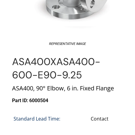
REPRESENTATIVE IMAGE
ASA400XASA400-
600-E90-9.25
ASA400, 90° Elbow, 6 in. Fixed Flange
Part ID: 6000504
Standard Lead Time:
Contact