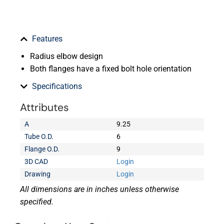
Features
Radius elbow design
Both flanges have a fixed bolt hole orientation
Specifications
Attributes
A
9.25
Tube O.D.
6
Flange O.D.
9
3D CAD
Login
Drawing
Login
All dimensions are in inches unless otherwise
specified.