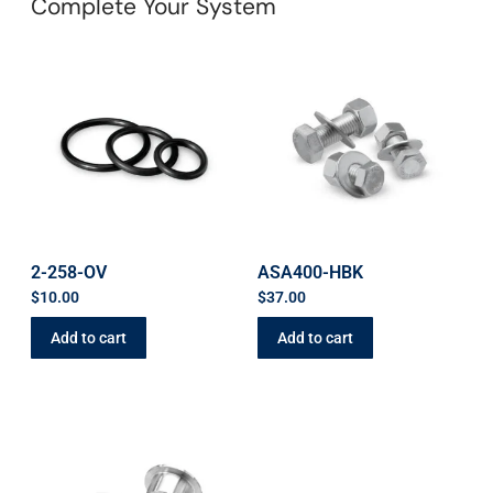
Complete Your System
2-258-OV
ASA400-HBK
$
10.00
$
37.00
Add to cart
Add to cart