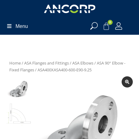
0
Menu
Home
/
ASA Flanges and Fittings
/
ASA Elbows
/
ASA 90° Elbow -
Fixed Flanges
/ ASA400XASA400-600-E90-9.25