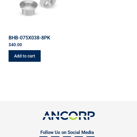
BHB-075X038-8PK
$
40.00
Add to cart
Follow Us on Social Media