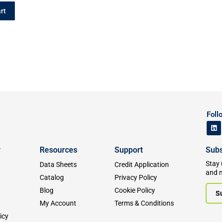
rt
Foll
y
Resources
Support
Subs
Stay 
Data Sheets
Credit Application
and 
Catalog
Privacy Policy
Blog
Cookie Policy
S
My Account
Terms & Conditions
icy