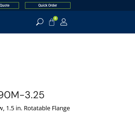
 Quote
Quick Order
0
90M-3.25
 1.5 in. Rotatable Flange