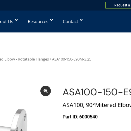
Request a
out Us
Resources
Contact
ed Elbow - Rotatable Flanges
/ ASA100-150-E90M-3.25
ASA100-150-E
ASA100, 90°Mitered Elbow,
Part ID: 6000540