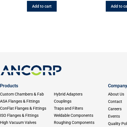
Add to cart
Add to ca
Products
Compan
Custom Chambers & Fab
Hybrid Adapters
About Us
ASA Flanges & Fittings
Couplings
Contact
ConFlat Flanges & Fittings
Traps and Filters
Careers
ISO Flanges & Fittings
Weldable Components
Events
High Vacuum Valves
Roughing Components
Quality Pol