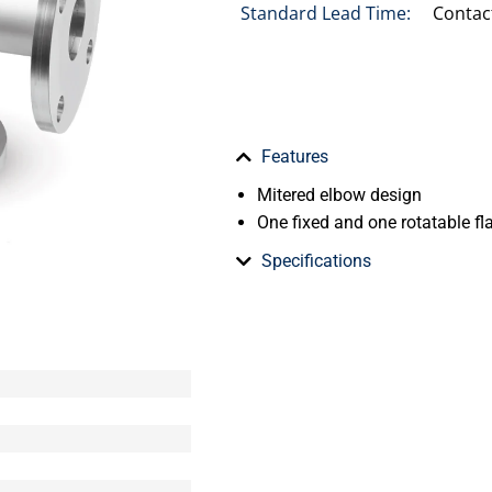
Standard Lead Time:
Contac
Features
Mitered elbow design
One fixed and one rotatable fla
Specifications