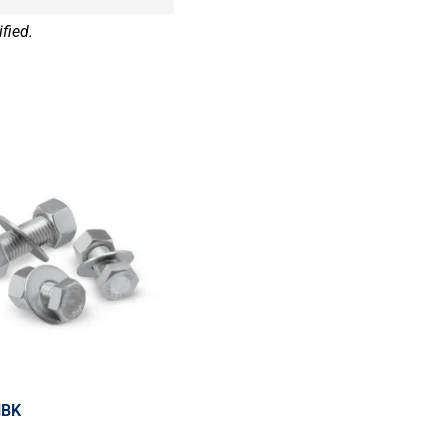
fied.
HBK