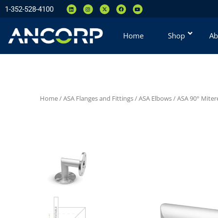
1-352-528-4100
Home
Shop
Ab
Home
/
ASA Flanges and Fittings
/
ASA Elbows
/
ASA 90° Miter