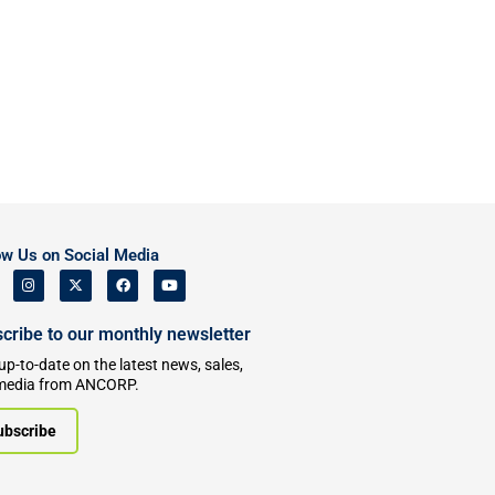
ow Us on Social Media
cribe to our monthly newsletter
up-to-date on the latest news, sales,
media from ANCORP.
ubscribe