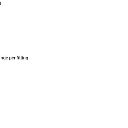
t
nge per fitting