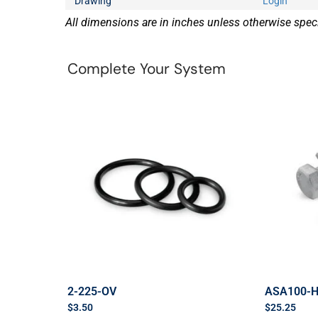
Drawing
Login
All dimensions are in inches unless otherwise speci
Complete Your System
2-225-OV
ASA100-
$
3.50
$
25.25