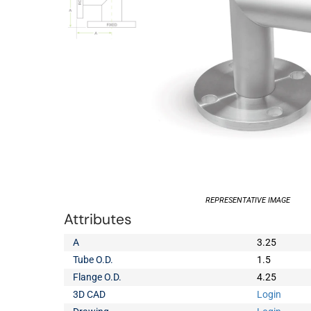
REPRESENTATIVE IMAGE
Attributes
A
3.25
Tube O.D.
1.5
Flange O.D.
4.25
3D CAD
Login