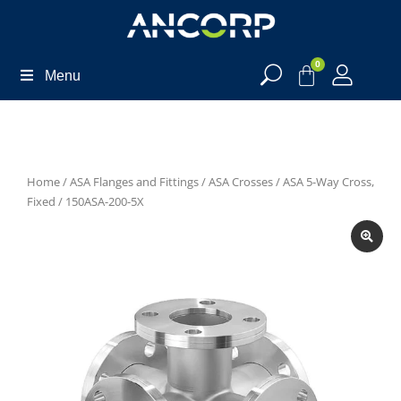
0
Menu
Home
/
ASA Flanges and Fittings
/
ASA Crosses
/
ASA 5-Way Cross,
Fixed
/ 150ASA-200-5X