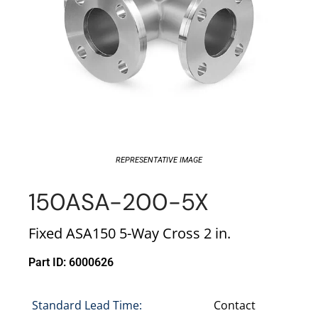
REPRESENTATIVE IMAGE
150ASA-200-5X
Fixed ASA150 5-Way Cross 2 in.
Part ID: 6000626
Standard Lead Time:
Contact