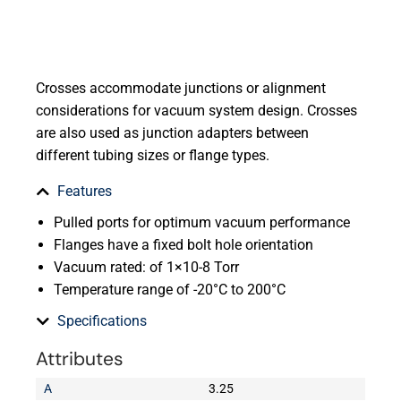
Crosses accommodate junctions or alignment
considerations for vacuum system design. Crosses
are also used as junction adapters between
different tubing sizes or flange types.
Features
Pulled ports for optimum vacuum performance
Flanges have a fixed bolt hole orientation
Vacuum rated: of 1×10-8 Torr
Temperature range of -20°C to 200°C
Specifications
Attributes
A
3.25