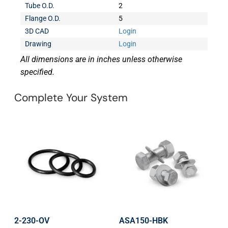
Tube O.D.
2
Flange O.D.
5
3D CAD
Login
Drawing
Login
All dimensions are in inches unless otherwise
specified.
Complete Your System
2-230-OV
ASA150-HBK