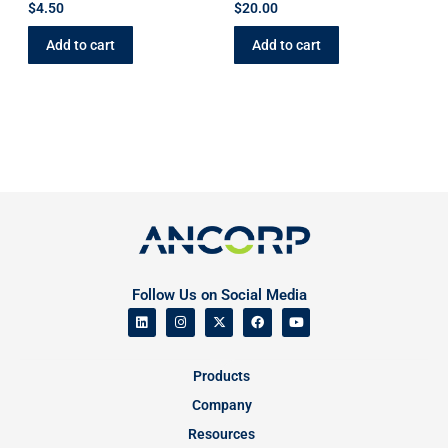
$
4.50
$
20.00
Add to cart
Add to cart
Follow Us on Social Media
Products
Company
Resources