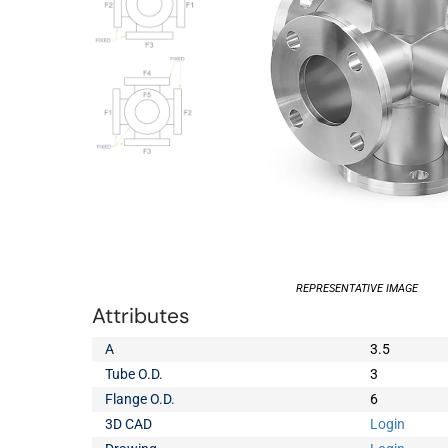
REPRESENTATIVE IMAGE
Attributes
A
3.5
Tube O.D.
3
Flange O.D.
6
3D CAD
Login