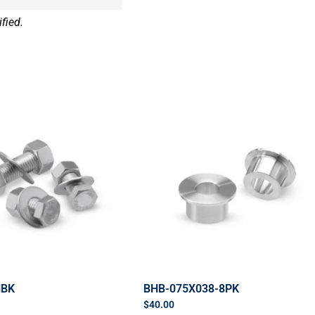
fied.
HBK
BHB-075X038-8PK
$
40.00