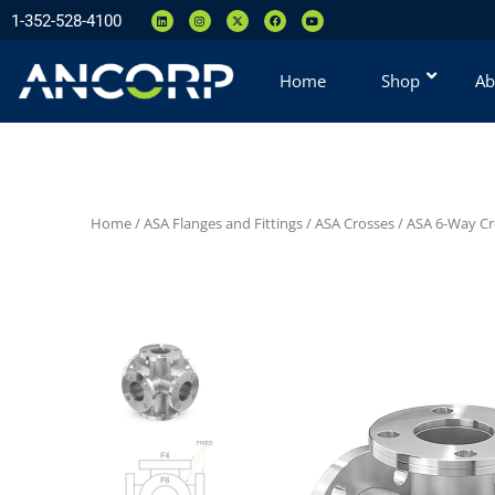
1-352-528-4100
Home
Shop
Ab
Home
/
ASA Flanges and Fittings
/
ASA Crosses
/
ASA 6-Way Cr