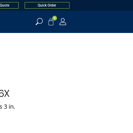
 Quote
Quick Order
0
6X
 3 in.