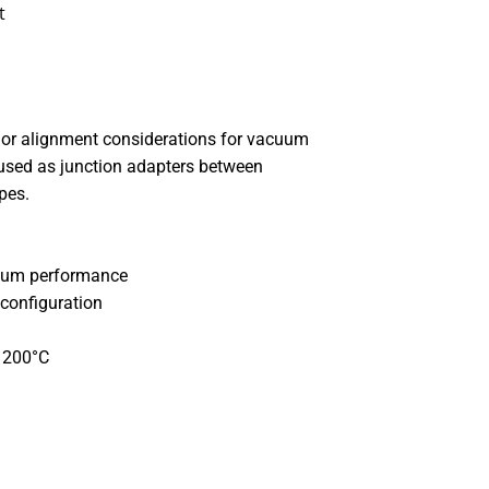
t
or alignment considerations for vacuum
used as junction adapters between
ypes.
cuum performance
 configuration
o 200°C