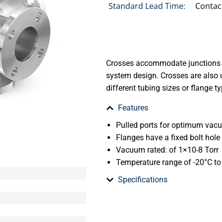
Standard Lead Time:
Contac
Crosses accommodate junctions 
system design. Crosses are also 
different tubing sizes or flange t
Features
Pulled ports for optimum va
Flanges have a fixed bolt hole
Vacuum rated: of 1×10-8 Torr
Temperature range of -20°C t
Specifications