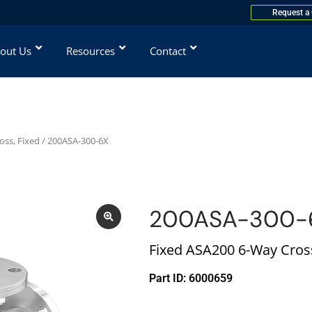
Request a
out Us
Resources
Contact
oss, Fixed
/ 200ASA-300-6X
200ASA-300-
Fixed ASA200 6-Way Cross
Part ID: 6000659