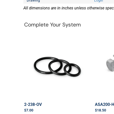
Drawing
Login
All dimensions are in inches unless otherwise speci
Complete Your System
2-238-OV
ASA200-
$
7.00
$
18.50