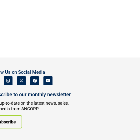
ow Us on Social Media
cribe to our monthly newsletter
up-to-date on the latest news, sales,
media from ANCORP.
ubscribe