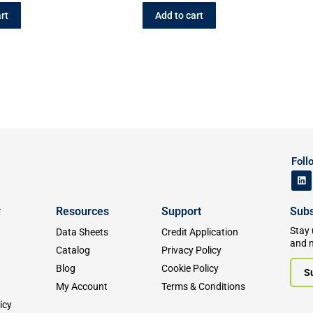
rt
Add to cart
Foll
y
Resources
Support
Subs
Stay 
Data Sheets
Credit Application
and 
Catalog
Privacy Policy
Blog
Cookie Policy
S
My Account
Terms & Conditions
icy