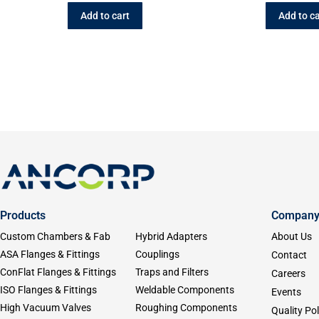
Add to cart
Add to ca
Products
Compan
Custom Chambers & Fab
Hybrid Adapters
About Us
ASA Flanges & Fittings
Couplings
Contact
ConFlat Flanges & Fittings
Traps and Filters
Careers
ISO Flanges & Fittings
Weldable Components
Events
High Vacuum Valves
Roughing Components
Quality Pol