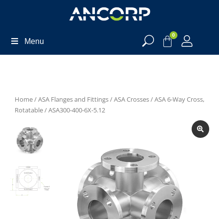
0
Menu
Home
/
ASA Flanges and Fittings
/
ASA Crosses
/
ASA 6-Way Cross,
Rotatable
/ ASA300-400-6X-5.12