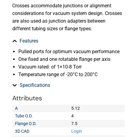
Crosses accommodate junctions or alignment
considerations for vacuum system design. Crosses
are also used as junction adapters between
different tubing sizes or flange types.
Features
Pulled ports for optimum vacuum performance
One fixed and one rotatable flange per axis
Vacuum rated: of 1×10-8 Torr
Temperature range of -20°C to 200°C
Specifications
Attributes
A
5.12
Tube O.D.
4
Flange O.D.
7.5
3D CAD
Login