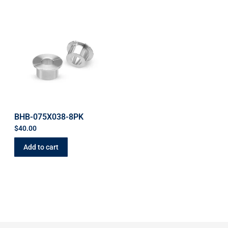
BHB-075X038-8PK
$
40.00
Add to cart