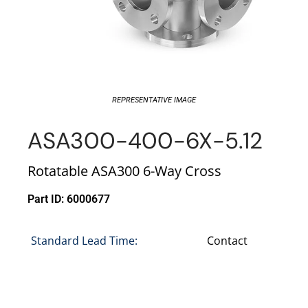
REPRESENTATIVE IMAGE
ASA300-400-6X-5.12
Rotatable ASA300 6-Way Cross
Part ID: 6000677
Standard Lead Time:
Contact