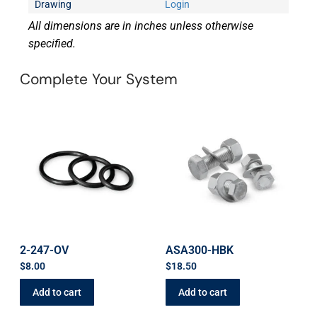
Drawing
Login
All dimensions are in inches unless otherwise
specified.
Complete Your System
2-247-OV
ASA300-HBK
$
8.00
$
18.50
Add to cart
Add to cart