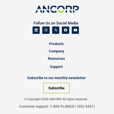
Follow Us on Social Media
Products
Company
Resources
Support
Subscribe to our monthly newsletter
Subscribe
© Copyright 2026 ANCORP All rights reserved
Customer support: 1-800-FLANGE1 (352-6431)