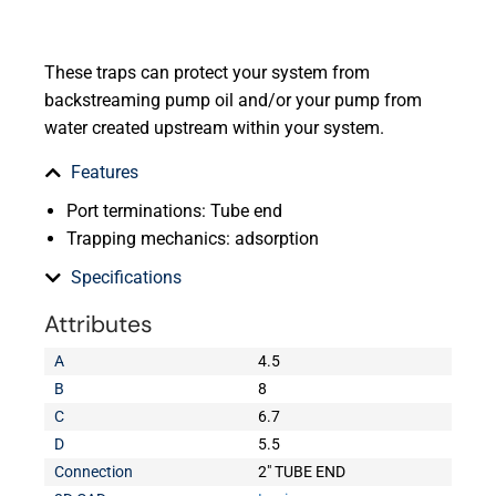
These traps can protect your system from
backstreaming pump oil and/or your pump from
water created upstream within your system.
Features
Port terminations: Tube end
Trapping mechanics: adsorption
Specifications
Attributes
A
4.5
B
8
C
6.7
D
5.5
Connection
2" TUBE END