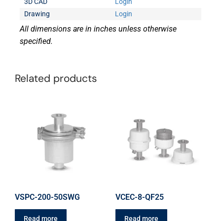
3D CAD
Login
Drawing
Login
All dimensions are in inches unless otherwise
specified.
Related products
VSPC-200-50SWG
VCEC-8-QF25
Read more
Read more