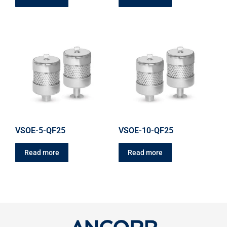
VSOE-5-QF25
VSOE-10-QF25
Read more
Read more