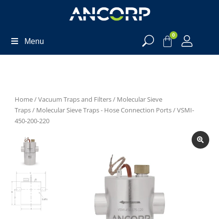
0
Menu
Home
/
Vacuum Traps and Filters
/
Molecular Sieve
Traps
/
Molecular Sieve Traps - Hose Connection Ports
/ VSMI-
450-200-220