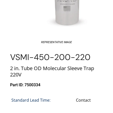
REPRESENTATIVE IMAGE
VSMI-450-200-220
2 in. Tube OD Molecular Sleeve Trap
220V
Part ID: 7500334
Standard Lead Time:
Contact