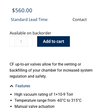
$
560.00
Standard Lead Time:
Contact
Available on backorder
Add to cart
CF up-to-air valves allow for the venting or
backfilling of your chamber for increased system
regulation and safety.
Features
High vacuum rating of 1×10-9 Torr
Temperature range from -60°C to 315°C
Manual valve actuation