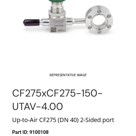
REPRESENTATIVE IMAGE
CF275xCF275-150-
UTAV-4.00
Up-to-Air CF275 (DN 40) 2-Sided port
Part ID: 9100108