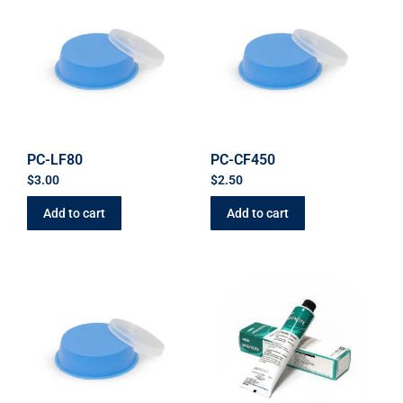
PC-LF80
PC-CF450
$
3.00
$
2.50
Add to cart
Add to cart