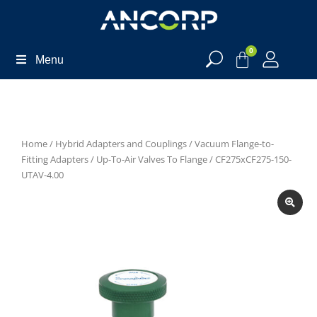
0
Menu
Home
/
Hybrid Adapters and Couplings
/
Vacuum Flange-to-
Fitting Adapters
/
Up-To-Air Valves To Flange
/ CF275xCF275-150-
UTAV-4.00