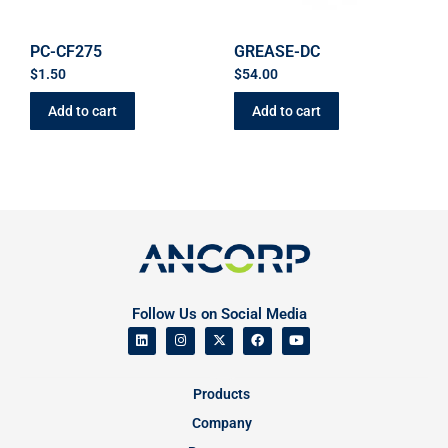
PC-CF275
GREASE-DC
$
1.50
$
54.00
Add to cart
Add to cart
Follow Us on Social Media
Products
Company