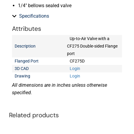
1/4″ bellows sealed valve
Specifications
Attributes
Up-to-Air Valve with a
Description
CF275 Double-sided Flange
port
Flanged Port
CF275D
3D CAD
Login
Drawing
Login
All dimensions are in inches unless otherwise
specified.
Related products