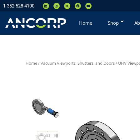
1-352-528-4100
Home
Shop
Ab
Home
/
Vacuum Viewports, Shutters, and Doors
/
UHV Viewpo