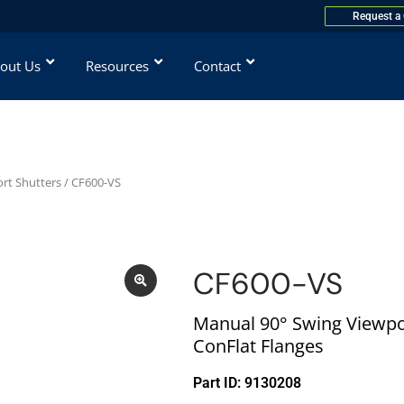
Request a
out Us
Resources
Contact
rt Shutters
/ CF600-VS
CF600-VS
Manual 90° Swing Viewpor
ConFlat Flanges
Part ID: 9130208