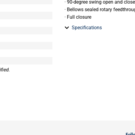
· 90-degree swing open and clos
· Bellows sealed rotary feedthrou
· Full closure
Specifications
fied.
Foll