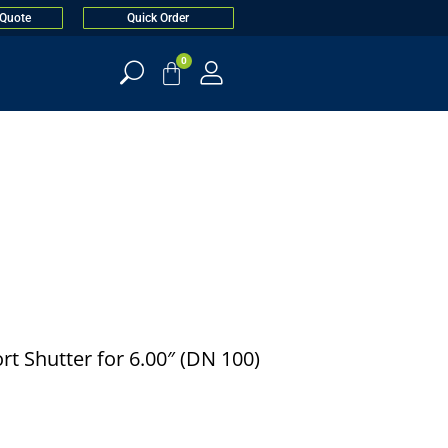
 Quote
Quick Order
0
t Shutter for 6.00″ (DN 100)