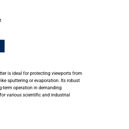
t
er is ideal for protecting viewports from
ike sputtering or evaporation. Its robust
ong-term operation in demanding
or various scientific and industrial