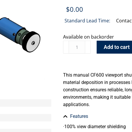
$
0.00
Standard Lead Time:
Contac
Available on backorder
Add to cart
This manual CF600 viewport shutt
material deposition in processes l
construction ensures reliable, l
environments, making it suitable f
applications.
Features
·100% view diameter shielding