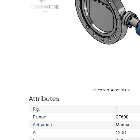
REPRESENTATIVE IMAGE
Attributes
Fig.
1
Flange
CF600
Actuation
Manual
A
12.51