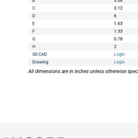
B
3.06
C
3.12
D
6
E
1.63
F
1.33
G
0.78
H
2
3D CAD
Login
Drawing
Login
All dimensions are in inches unless otherwise speci