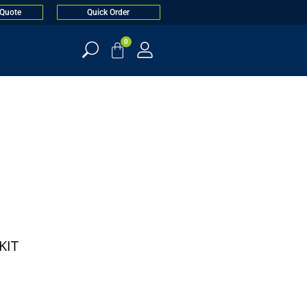
 Quote
Quick Order
0
KIT