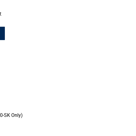
t
0-SK Only)