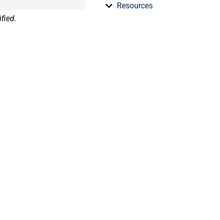
Resources
fied.