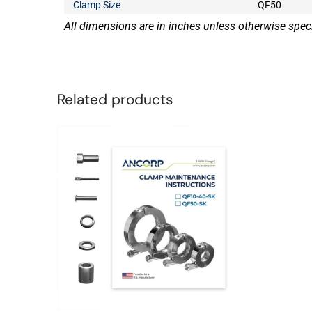
Clamp Size
QF50
All dimensions are in inches unless otherwise speci
Related products