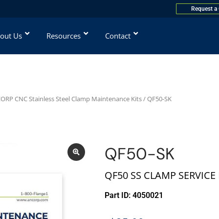
Request a
out Us
Resources
Contact
ORP CNC Stainless Steel Clamp Maintenance Kits
/ QF50-SK
QF50-SK
QF50 SS CLAMP SERVICE 
Part ID: 4050021