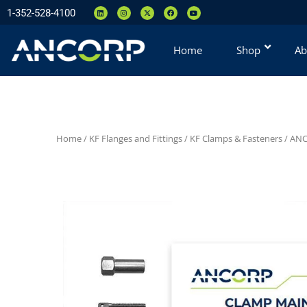
1-352-528-4100
Home
Shop
Ab
Home
/
KF Flanges and Fittings
/
KF Clamps & Fasteners
/
ANC