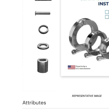
REPRESENTATIVE IMAGE
Attributes