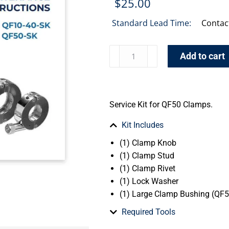
$
25.00
Standard Lead Time:
Contac
Add to cart
Service Kit for QF50 Clamps.
Kit Includes
(1) Clamp Knob
(1) Clamp Stud
(1) Clamp Rivet
(1) Lock Washer
(1) Large Clamp Bushing (QF5
Required Tools