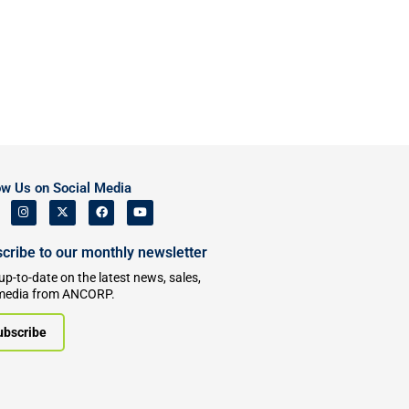
ow Us on Social Media
cribe to our monthly newsletter
up-to-date on the latest news, sales,
media from ANCORP.
ubscribe