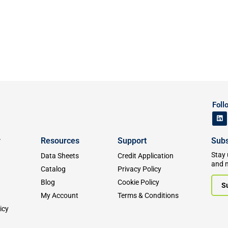
Foll
y
Resources
Support
Subs
Stay 
Data Sheets
Credit Application
and 
Catalog
Privacy Policy
Blog
Cookie Policy
S
My Account
Terms & Conditions
icy