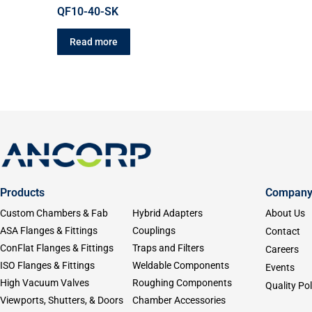
QF10-40-SK
Read more
Products
Compan
Custom Chambers & Fab
Hybrid Adapters
About Us
ASA Flanges & Fittings
Couplings
Contact
ConFlat Flanges & Fittings
Traps and Filters
Careers
ISO Flanges & Fittings
Weldable Components
Events
High Vacuum Valves
Roughing Components
Quality Pol
Viewports, Shutters, & Doors
Chamber Accessories