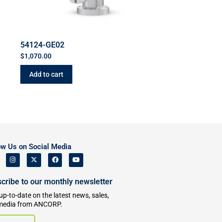
54124-GE02
$
1,070.00
Add to cart
ow Us on Social Media
cribe to our monthly newsletter
up-to-date on the latest news, sales,
media from ANCORP.