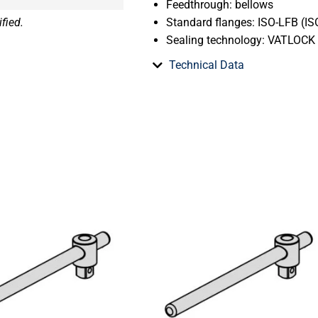
Feedthrough: bellows
fied.
Standard flanges: ISO-LFB (ISO
Sealing technology: VATLOCK
Technical Data