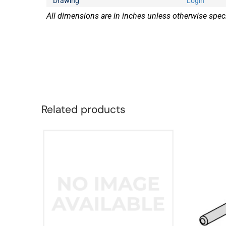
Drawing
Login
All dimensions are in inches unless otherwise speci
Related products