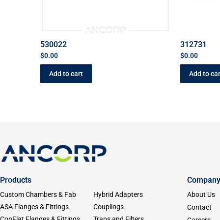
530022
312731
$
0.00
$
0.00
Add to cart
Add to car
Products
Compan
Custom Chambers & Fab
Hybrid Adapters
About Us
ASA Flanges & Fittings
Couplings
Contact
ConFlat Flanges & Fittings
Traps and Filters