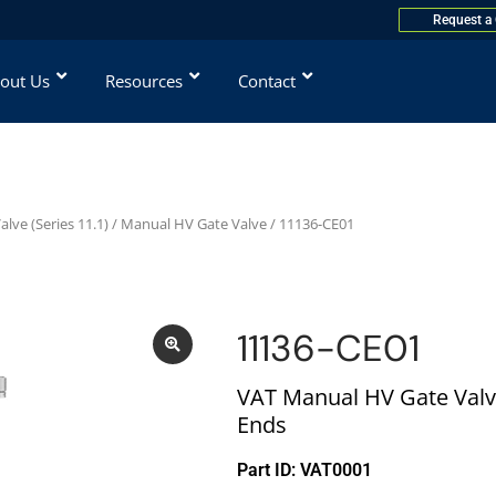
Request a
out Us
Resources
Contact
lve (Series 11.1)
/
Manual HV Gate Valve
/ 11136-CE01
11136-CE01
VAT Manual HV Gate Valv
Ends
Part ID: VAT0001