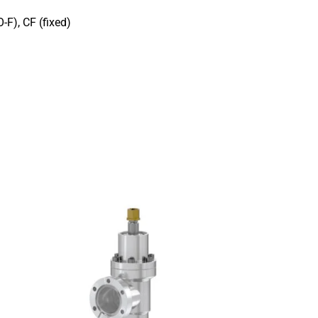
-F), CF (fixed)