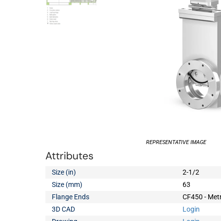
REPRESENTATIVE IMAGE
Attributes
Size (in)
2-1/2
Size (mm)
63
Flange Ends
CF450 - Metr
3D CAD
Login