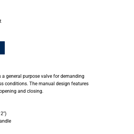
t
s a general purpose valve for demanding
ss conditions. The manual design features
 opening and closing.
2″)
handle