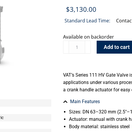
$
3,130.00
Standard Lead Time:
Contac
Available on backorder
Add to cart
VAT’s Series 111 HV Gate Valve i
applications under various proce
a crank handle actuator for easy
Main Features
Sizes: DN 63–320 mm (2.5″–1
ic
Actuator: manual with crank 
Body material: stainless steel