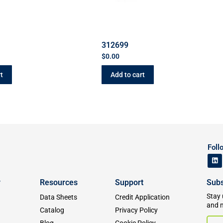
312699
$
0.00
t
Add to cart
Foll
y
Resources
Support
Subs
Stay 
Data Sheets
Credit Application
and 
Catalog
Privacy Policy