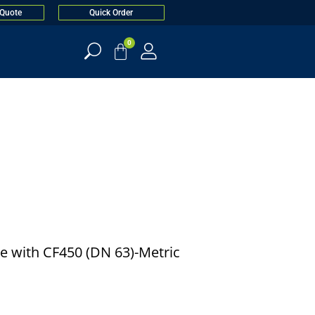
 Quote
Quick Order
0
e with CF450 (DN 63)-Metric