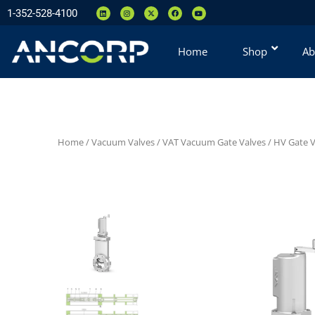
1-352-528-4100
Home
Shop
Ab
Home
/
Vacuum Valves
/
VAT Vacuum Gate Valves
/
HV Gate Va