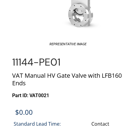
REPRESENTATIVE IMAGE
11144-PE01
VAT Manual HV Gate Valve with LFB160
Ends
Part ID: VAT0021
$
0.00
Standard Lead Time:
Contact