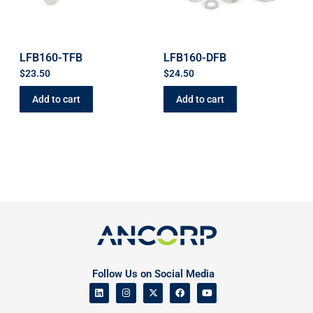
LFB160-TFB
LFB160-DFB
$
23.50
$
24.50
Add to cart
Add to cart
Follow Us on Social Media