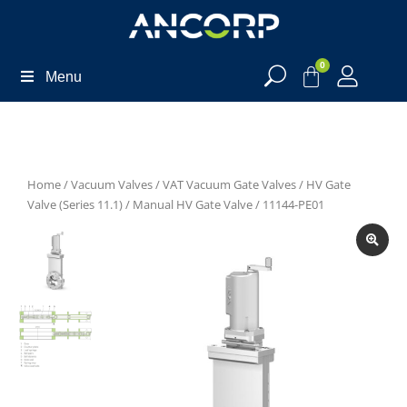
0
Menu
Home
/
Vacuum Valves
/
VAT Vacuum Gate Valves
/
HV Gate
Valve (Series 11.1)
/
Manual HV Gate Valve
/ 11144-PE01