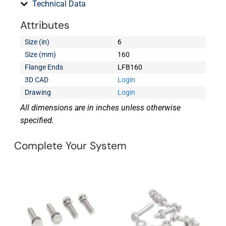
Technical Data
Attributes
Size (in)
6
Size (mm)
160
Flange Ends
LFB160
3D CAD
Login
Drawing
Login
All dimensions are in inches unless otherwise
specified.
Complete Your System