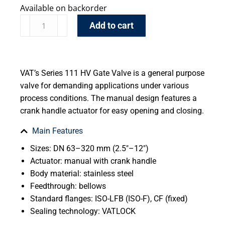
Available on backorder
Add to cart
VAT’s Series 111 HV Gate Valve is a general purpose
valve for demanding applications under various
process conditions. The manual design features a
crank handle actuator for easy opening and closing.
Main Features
Sizes: DN 63–320 mm (2.5″–12″)
Actuator: manual with crank handle
Body material: stainless steel
Feedthrough: bellows
Standard flanges: ISO-LFB (ISO-F), CF (fixed)
Sealing technology: VATLOCK