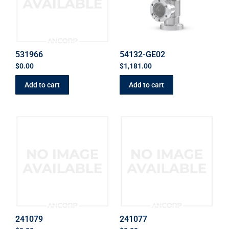
531966
54132-GE02
$
0.00
$
1,181.00
Add to cart
Add to cart
241079
241077