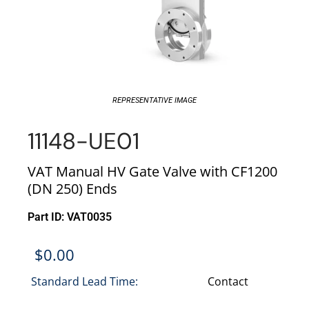
REPRESENTATIVE IMAGE
11148-UE01
VAT Manual HV Gate Valve with CF1200
(DN 250) Ends
Part ID: VAT0035
$
0.00
Standard Lead Time:
Contact