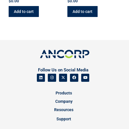
$
0.00
$
0.00
Add to cart
Add to cart
Follow Us on Social Media
Products
Company
Resources
Support