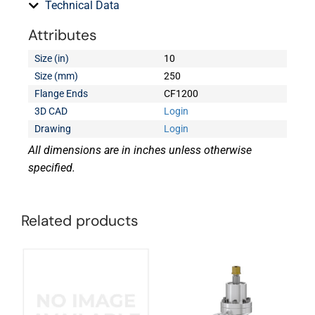
Technical Data
Attributes
Size (in)
10
Size (mm)
250
Flange Ends
CF1200
3D CAD
Login
Drawing
Login
All dimensions are in inches unless otherwise
specified.
Related products