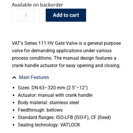
Available on backorder
Add to cart
VAT’s Series 111 HV Gate Valve is a general purpose
valve for demanding applications under various
process conditions. The manual design features a
crank handle actuator for easy opening and closing.
Main Features
Sizes: DN 63–320 mm (2.5″–12″)
Actuator: manual with crank handle
Body material: stainless steel
Feedthrough: bellows
Standard flanges: ISO-LFB (ISO-F), CF (fixed)
Sealing technology: VATLOCK