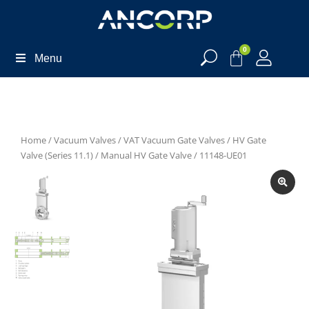
0
Menu
Home
/
Vacuum Valves
/
VAT Vacuum Gate Valves
/
HV Gate
Valve (Series 11.1)
/
Manual HV Gate Valve
/ 11148-UE01