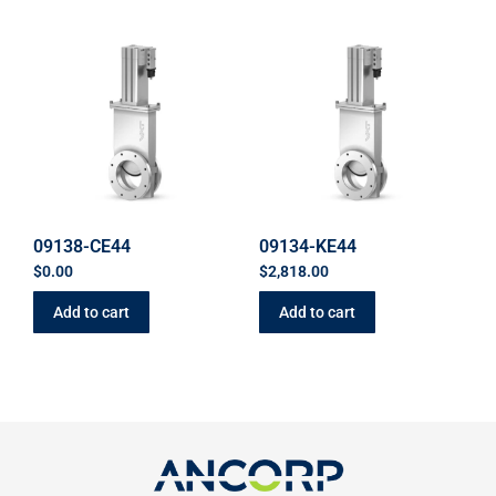
09138-CE44
09134-KE44
$
0.00
$
2,818.00
Add to cart
Add to cart