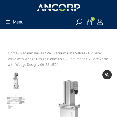
0
Menu
Home
/
Vacuum Valves
/
VAT Vacuum Gate Valves
/
HV Gate
Valve with Wedge Design (Series 09.1)
/
Pneumatic HV Gate Valve
with Wedge Design
/ 09136-UE24