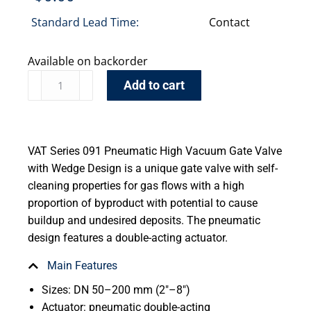
Standard Lead Time:
Contact
Available on backorder
Add to cart
VAT Series 091 Pneumatic High Vacuum Gate Valve
with Wedge Design is a unique gate valve with self-
cleaning properties for gas flows with a high
proportion of byproduct with potential to cause
buildup and undesired deposits. The pneumatic
design features a double-acting actuator.
Main Features
Sizes: DN 50–200 mm (2″–8″)
Actuator: pneumatic double-acting