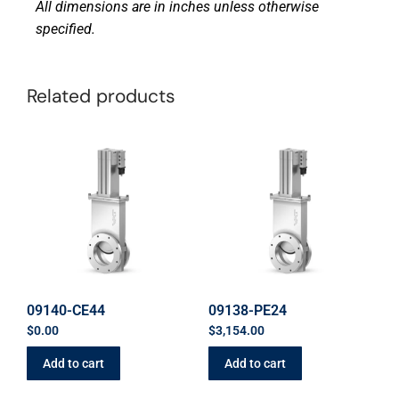
All dimensions are in inches unless otherwise
specified.
Related products
09140-CE44
09138-PE24
$
0.00
$
3,154.00
Add to cart
Add to cart