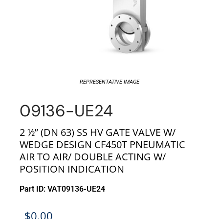
REPRESENTATIVE IMAGE
09136-UE24
2 ½” (DN 63) SS HV GATE VALVE W/
WEDGE DESIGN CF450T PNEUMATIC
AIR TO AIR/ DOUBLE ACTING W/
POSITION INDICATION
Part ID: VAT09136-UE24
$
0.00