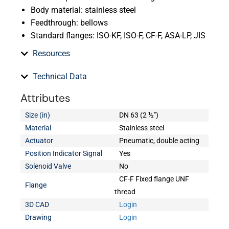
Body material: stainless steel
Feedthrough: bellows
Standard flanges: ISO-KF, ISO-F, CF-F, ASA-LP, JIS
Resources
Technical Data
Attributes
Size (in)
DN 63 (2 ½")
Material
Stainless steel
Actuator
Pneumatic, double acting
Position Indicator Signal
Yes
Solenoid Valve
No
CF-F Fixed flange UNF
Flange
thread
3D CAD
Login
Drawing
Login