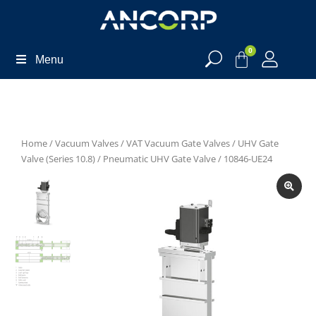
0
Menu
Home
/
Vacuum Valves
/
VAT Vacuum Gate Valves
/
UHV Gate
Valve (Series 10.8)
/
Pneumatic UHV Gate Valve
/ 10846-UE24