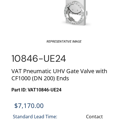
REPRESENTATIVE IMAGE
10846-UE24
VAT Pneumatic UHV Gate Valve with
CF1000 (DN 200) Ends
Part ID: VAT10846-UE24
$
7,170.00
Standard Lead Time:
Contact