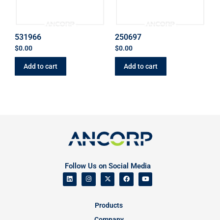
531966
250697
$
0.00
$
0.00
Add to cart
Add to cart
Follow Us on Social Media
Products
Company