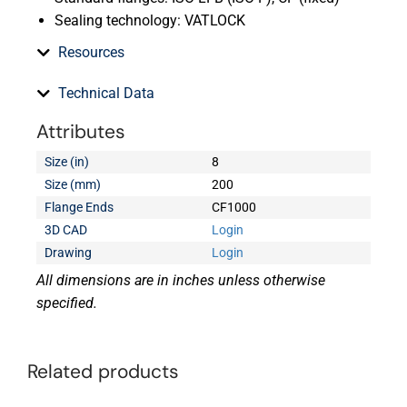
Sealing technology: VATLOCK
Resources
Technical Data
Attributes
Size (in)
8
Size (mm)
200
Flange Ends
CF1000
3D CAD
Login
Drawing
Login
All dimensions are in inches unless otherwise
specified.
Related products