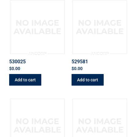
530025
529581
$
0.00
$
0.00
Add to cart
Add to cart