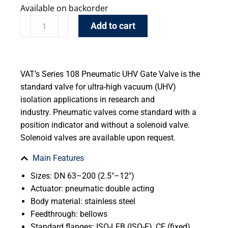
Available on backorder
Add to cart
VAT’s Series 108 Pneumatic UHV Gate Valve is the
standard valve for ultra-high vacuum (UHV)
isolation applications in research and
industry. Pneumatic valves come standard with a
position indicator and without a solenoid valve.
Solenoid valves are available upon request.
Main Features
Sizes: DN 63–200 (2.5″–12″)
Actuator: pneumatic double acting
Body material: stainless steel
Feedthrough: bellows
Standard flanges: ISO-LFB (ISO-F), CF (fixed)