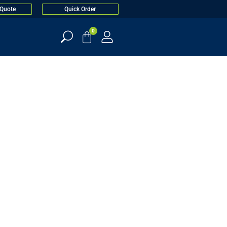
 Quote
Quick Order
0