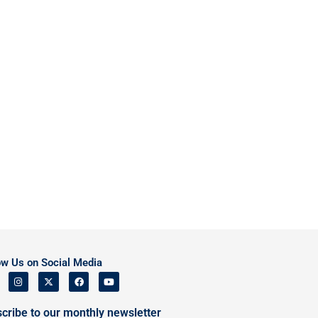
ow Us on Social Media
cribe to our monthly newsletter