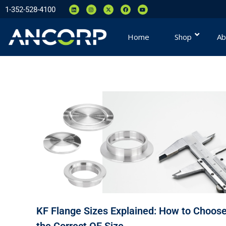
1-352-528-4100
Home
Shop
Ab
KF Flange Sizes Explained: How to Choos
the Correct QF Size