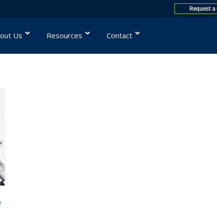
Request a
out Us
Resources
Contact
e