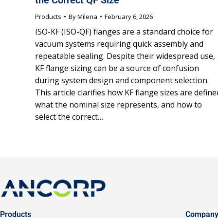
Products
By
Milena
February 6, 2026
ISO-KF (ISO-QF) flanges are a standard choice for
vacuum systems requiring quick assembly and
repeatable sealing. Despite their widespread use,
KF flange sizing can be a source of confusion
during system design and component selection.
This article clarifies how KF flange sizes are define
what the nominal size represents, and how to
select the correct…
Products
Compan