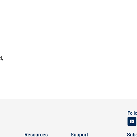
d,
Foll
y
Resources
Support
Subs