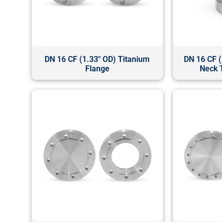
DN 16 CF (1.33" OD) Titanium
DN 16 CF (
Flange
Neck 