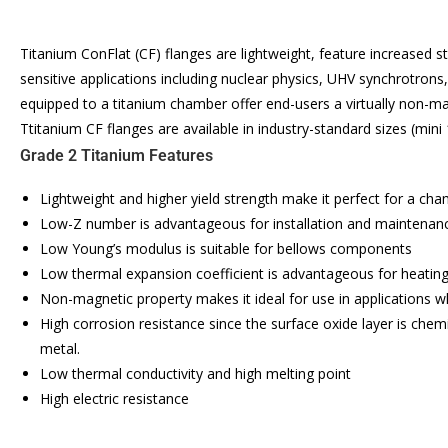
Titanium ConFlat (CF) flanges are lightweight, feature increased
sensitive applications including nuclear physics, UHV synchrotrons
equipped to a titanium chamber offer end-users a virtually non-m
Ttitanium CF flanges are available in industry-standard sizes (mini
Grade 2 Titanium Features
Lightweight and higher yield strength make it perfect for a ch
Low-Z number is advantageous for installation and maintenance 
Low Young’s modulus is suitable for bellows components
Low thermal expansion coefficient is advantageous for heating
Non-magnetic property makes it ideal for use in applications wh
High corrosion resistance since the surface oxide layer is chemi
metal.
Low thermal conductivity and high melting point
High electric resistance