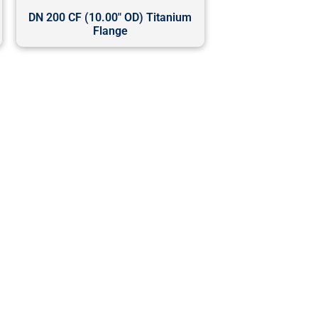
DN 200 CF (10.00" OD) Titanium
Flange