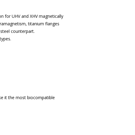
ion for UHV and XHV magnetically
paramagnetism, titanium flanges
steel counterpart.
types.
ake it the most biocompatible