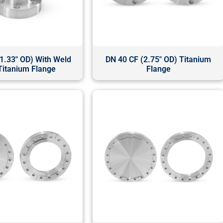
1.33" OD) With Weld
DN 40 CF (2.75" OD) Titanium
Titanium Flange
Flange