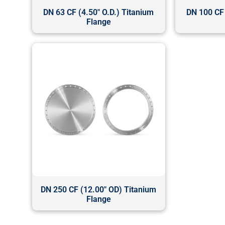
DN 63 CF (4.50" O.D.) Titanium
DN 100 CF 
Flange
DN 250 CF (12.00" OD) Titanium
Flange