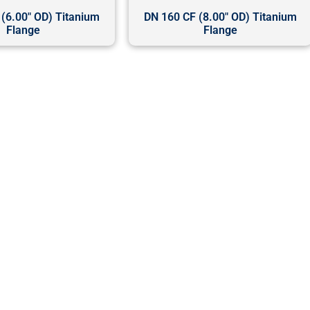
(6.00" OD) Titanium
DN 160 CF (8.00" OD) Titanium
Flange
Flange