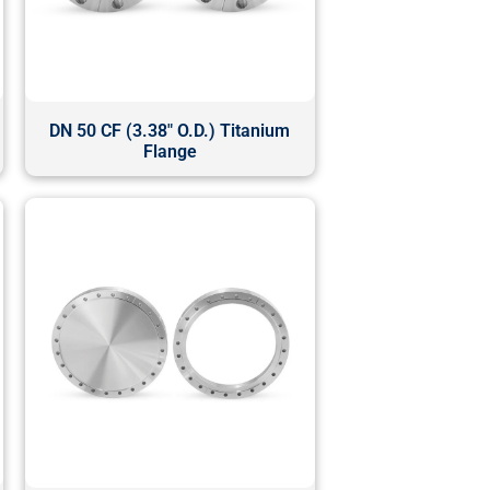
DN 50 CF (3.38" O.D.) Titanium
Flange