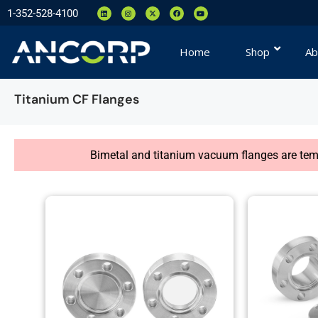
1-352-528-4100
Home
Shop
Ab
Titanium CF Flanges
Bimetal and titanium vacuum flanges are tempo