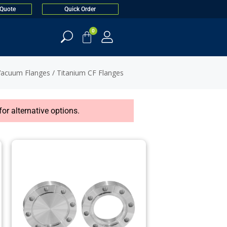
 Quote
Quick Order
0
Vacuum Flanges
/ Titanium CF Flanges
or alternative options.