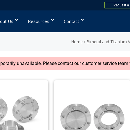
Request a
out Us
Resources
Contact
Home
/
Bimetal and Titanium 
rarily unavailable. Please contact our customer service team f