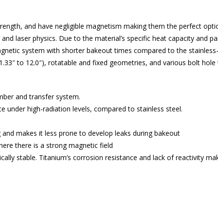
 strength, and have negligible magnetism making them the perfect opt
, and laser physics. Due to the material’s specific heat capacity and 
agnetic system with shorter bakeout times compared to the stainless-
 1.33″ to 12.0″), rotatable and fixed geometries, and various bolt hole 
amber and transfer system.
under high-radiation levels, compared to stainless steel.
 and makes it less prone to develop leaks during bakeout
ere there is a strong magnetic field
cally stable. Titanium’s corrosion resistance and lack of reactivity m