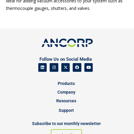
ideal for adding vacuum accessories to your system such as
thermocouple gauges, shutters, and valves.
Follow Us on Social Media
Products
Company
Resources
Support
Subscribe to our monthly newsletter