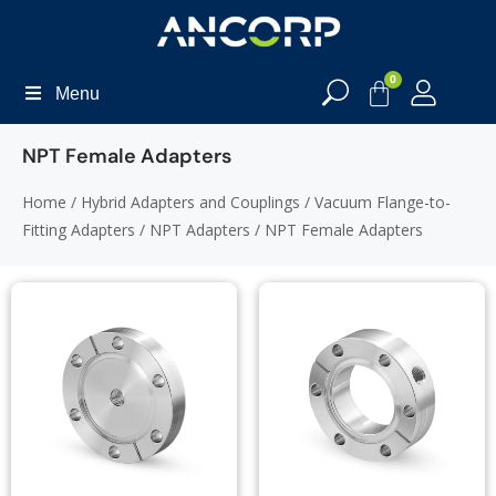
0
Menu
NPT Female Adapters
Home
/
Hybrid Adapters and Couplings
/
Vacuum Flange-to-
Fitting Adapters
/
NPT Adapters
/ NPT Female Adapters