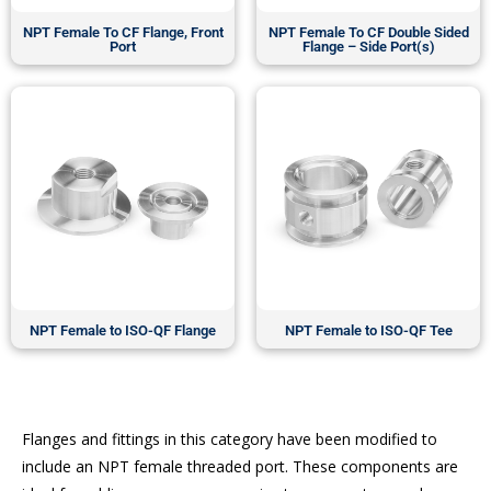
NPT Female To CF Flange, Front
NPT Female To CF Double Sided
Port
Flange – Side Port(s)
NPT Female to ISO-QF Flange
NPT Female to ISO-QF Tee
Flanges and fittings in this category have been modified to
include an NPT female threaded port. These components are