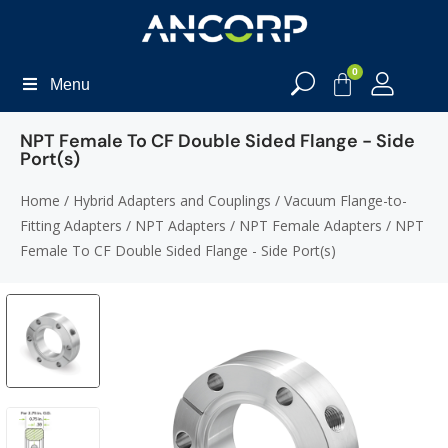
0
Menu
NPT Female To CF Double Sided Flange - Side
Port(s)
Home
/
Hybrid Adapters and Couplings
/
Vacuum Flange-to-
Fitting Adapters
/
NPT Adapters
/
NPT Female Adapters
/ NPT
Female To CF Double Sided Flange - Side Port(s)