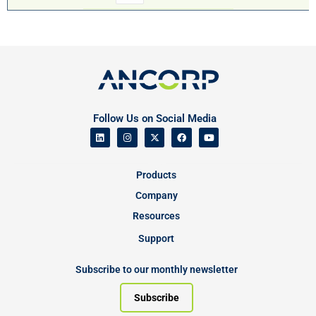
Follow Us on Social Media
Products
Company
Resources
Support
Subscribe to our monthly newsletter
Subscribe