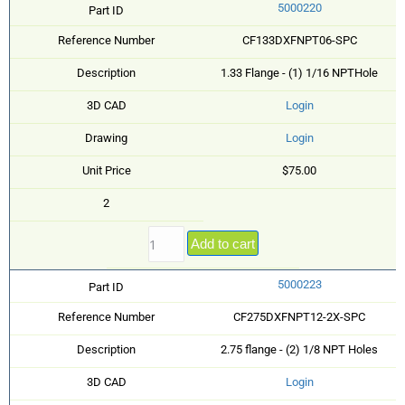
5000220
Part ID
Reference Number
CF133DXFNPT06-SPC
Description
1.33 Flange - (1) 1/16 NPTHole
3D CAD
Login
Drawing
Login
Unit Price
$75.00
2
Add to cart
5000223
Part ID
Reference Number
CF275DXFNPT12-2X-SPC
Description
2.75 flange - (2) 1/8 NPT Holes
3D CAD
Login