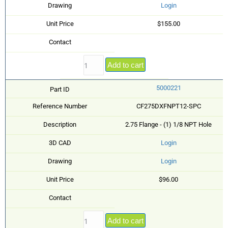
Drawing
Login
Unit Price
$155.00
Contact
Add to cart
5000221
Part ID
Reference Number
CF275DXFNPT12-SPC
Description
2.75 Flange - (1) 1/8 NPT Hole
3D CAD
Login
Drawing
Login
Unit Price
$96.00
Contact
Add to cart