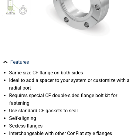
Features
Same size CF flange on both sides
Ideal to add a spacer to your system or customize with a
radial port
Requires special CF double-sided flange bolt kit for
fastening
Use standard CF gaskets to seal
Self-aligning
Sexless flanges
Interchangeable with other ConFlat style flanges