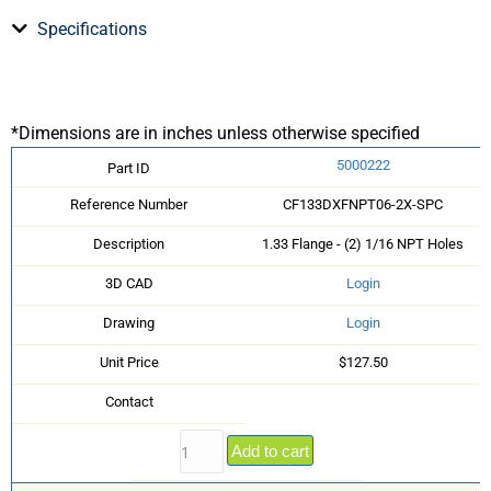
Specifications
*Dimensions are in inches unless otherwise specified
5000222
Part ID
Reference Number
CF133DXFNPT06-2X-SPC
Description
1.33 Flange - (2) 1/16 NPT Holes
3D CAD
Login
Drawing
Login
Unit Price
$127.50
Contact
Add to cart