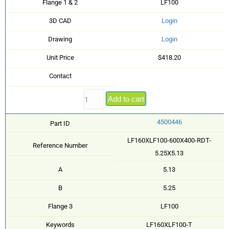
Flange 1 & 2
LF100
3D CAD
Login
Drawing
Login
Unit Price
$418.20
Contact
Add to cart
4500446
Part ID
LF160XLF100-600X400-RDT-
Reference Number
5.25X5.13
A
5.13
B
5.25
Flange 3
LF100
Keywords
LF160XLF100-T