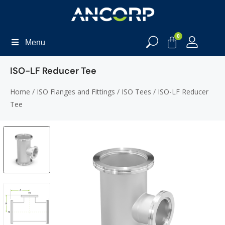
0
Menu
ISO-LF Reducer Tee
Home
/
ISO Flanges and Fittings
/
ISO Tees
/ ISO-LF Reducer
Tee