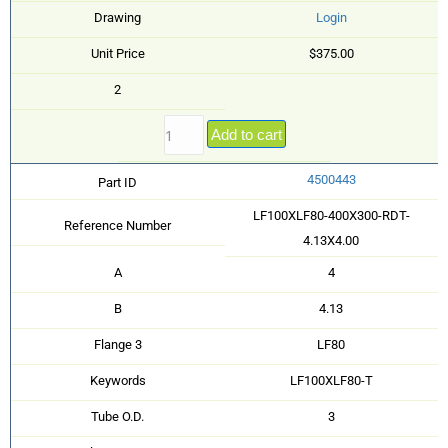
Drawing
Login
Unit Price
$375.00
2
Add to cart
4500443
Part ID
LF100XLF80-400X300-RDT-
Reference Number
4.13X4.00
A
4
B
4.13
Flange 3
LF80
Keywords
LF100XLF80-T
Tube O.D.
3