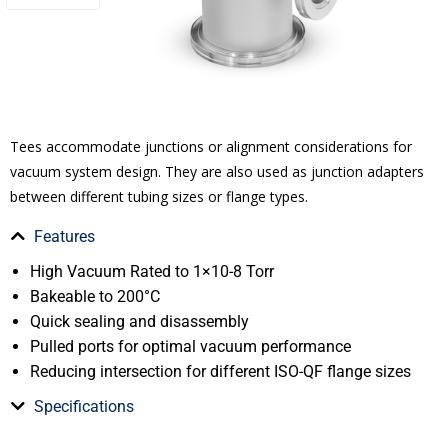
Tees accommodate junctions or alignment considerations for
vacuum system design. They are also used as junction adapters
between different tubing sizes or flange types.
Features
High Vacuum Rated to 1×10-8 Torr
Bakeable to 200°C
Quick sealing and disassembly
Pulled ports for optimal vacuum performance
Reducing intersection for different ISO-QF flange sizes
Specifications