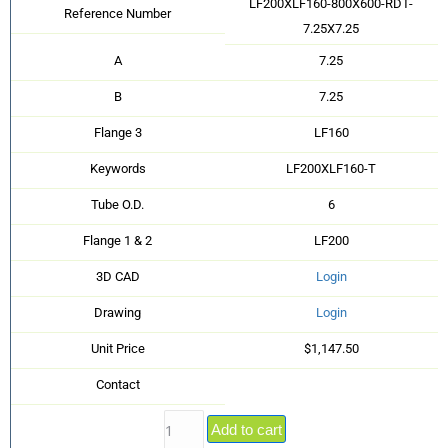
LF200XLF160-800X600-RDT-
Reference Number
7.25X7.25
A
7.25
B
7.25
Flange 3
LF160
Keywords
LF200XLF160-T
Tube O.D.
6
Flange 1 & 2
LF200
3D CAD
Login
Drawing
Login
Unit Price
$1,147.50
Contact
Add to cart