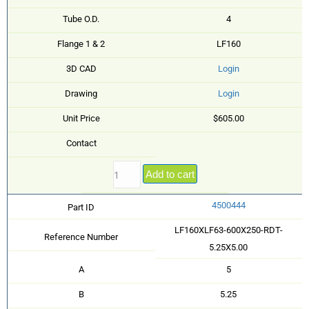
Tube O.D.
4
Flange 1 & 2
LF160
3D CAD
Login
Drawing
Login
Unit Price
$605.00
Contact
Add to cart
4500444
Part ID
LF160XLF63-600X250-RDT-
Reference Number
5.25X5.00
A
5
B
5.25