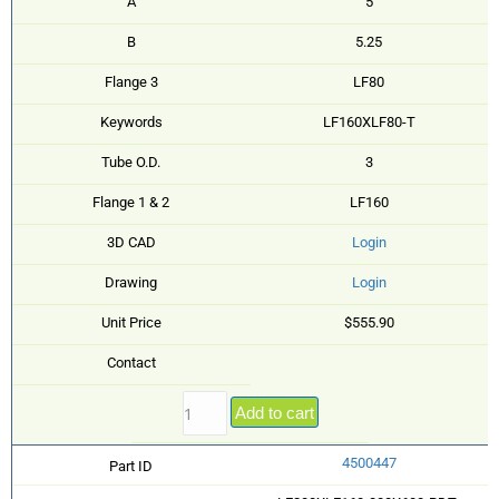
A
5
B
5.25
Flange 3
LF80
Keywords
LF160XLF80-T
Tube O.D.
3
Flange 1 & 2
LF160
3D CAD
Login
Drawing
Login
Unit Price
$555.90
Contact
Add to cart
4500447
Part ID