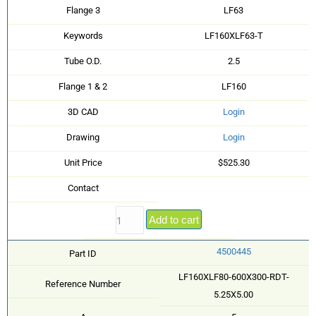
Flange 3
LF63
Keywords
LF160XLF63-T
Tube O.D.
2.5
Flange 1 & 2
LF160
3D CAD
Login
Drawing
Login
Unit Price
$525.30
Contact
Add to cart
4500445
Part ID
LF160XLF80-600X300-RDT-
Reference Number
5.25X5.00