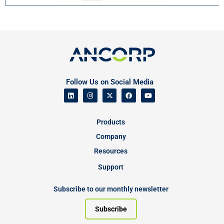
Follow Us on Social Media
Products
Company
Resources
Support
Subscribe to our monthly newsletter
Subscribe