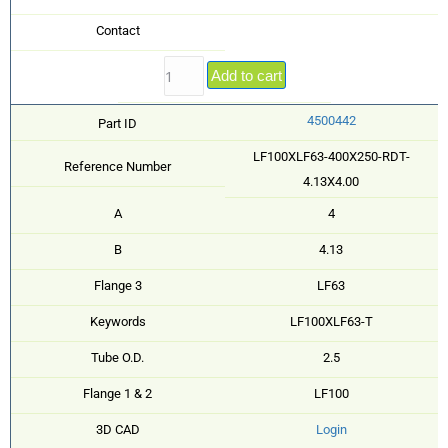
Contact
Add to cart
4500442
Part ID
LF100XLF63-400X250-RDT-
Reference Number
4.13X4.00
A
4
B
4.13
Flange 3
LF63
Keywords
LF100XLF63-T
Tube O.D.
2.5
Flange 1 & 2
LF100
3D CAD
Login