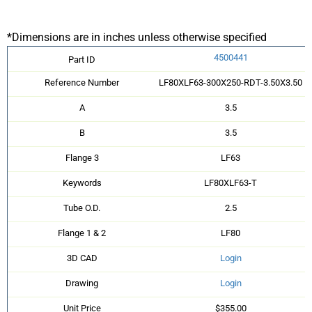
*Dimensions are in inches unless otherwise specified
4500441
Part ID
Reference Number
LF80XLF63-300X250-RDT-3.50X3.50
A
3.5
B
3.5
Flange 3
LF63
Keywords
LF80XLF63-T
Tube O.D.
2.5
Flange 1 & 2
LF80
3D CAD
Login
Drawing
Login
Unit Price
$355.00