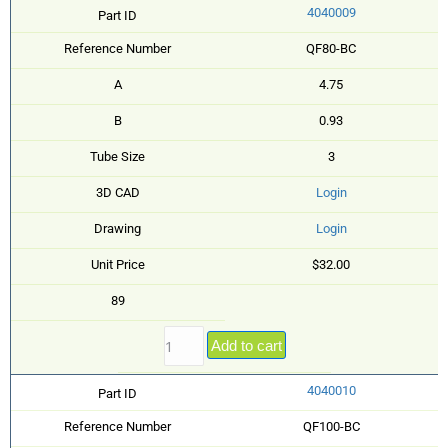
4040009
Part ID
Reference Number
QF80-BC
A
4.75
B
0.93
Tube Size
3
3D CAD
Login
Drawing
Login
Unit Price
$32.00
89
Add to cart
4040010
Part ID
Reference Number
QF100-BC