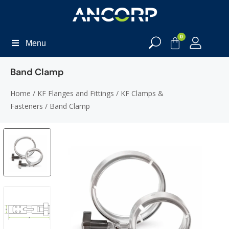
0
Menu
Band Clamp
Home
/
KF Flanges and Fittings
/
KF Clamps &
Fasteners
/ Band Clamp