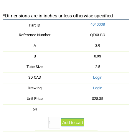
*Dimensions are in inches unless otherwise specified
4040008
Part ID
Reference Number
QF63-BC
A
3.9
B
0.93
Tube Size
2.5
3D CAD
Login
Drawing
Login
Unit Price
$28.35
64
Add to cart