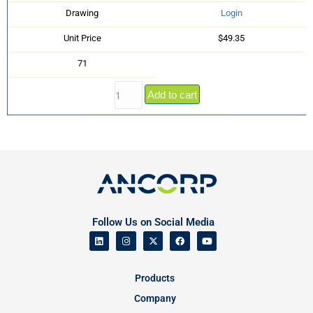
Drawing
Login
Unit Price
$49.35
71
Add to cart
Follow Us on Social Media
Products
Company