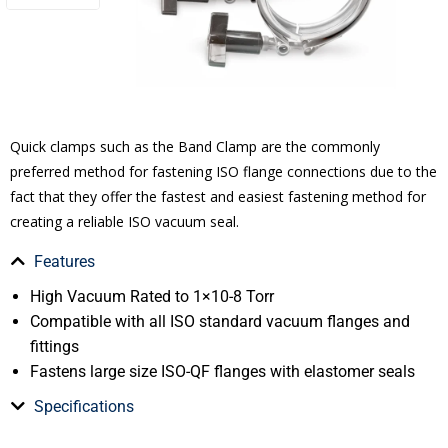
Quick clamps such as the Band Clamp are the commonly
preferred method for fastening ISO flange connections due to the
fact that they offer the fastest and easiest fastening method for
creating a reliable ISO vacuum seal.
Features
High Vacuum Rated to 1×10-8 Torr
Compatible with all ISO standard vacuum flanges and
fittings
Fastens large size ISO-QF flanges with elastomer seals
Specifications