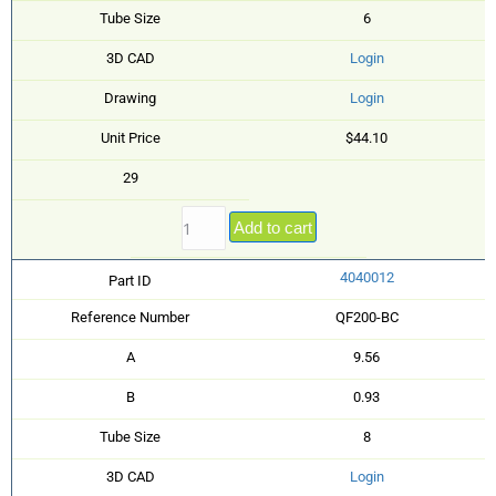
Tube Size
6
3D CAD
Login
Drawing
Login
Unit Price
$44.10
29
Add to cart
4040012
Part ID
Reference Number
QF200-BC
A
9.56
B
0.93
Tube Size
8
3D CAD
Login