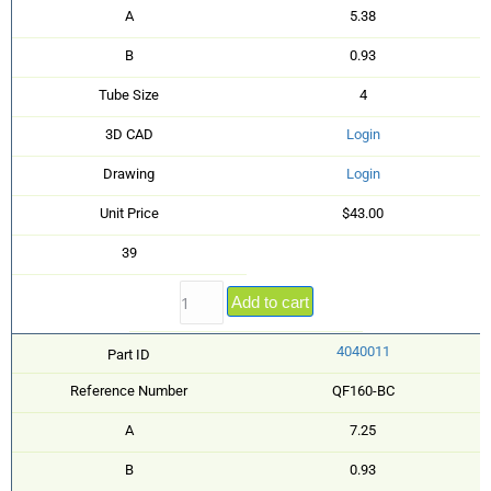
A
5.38
B
0.93
Tube Size
4
3D CAD
Login
Drawing
Login
Unit Price
$43.00
39
Add to cart
4040011
Part ID
Reference Number
QF160-BC
A
7.25
B
0.93