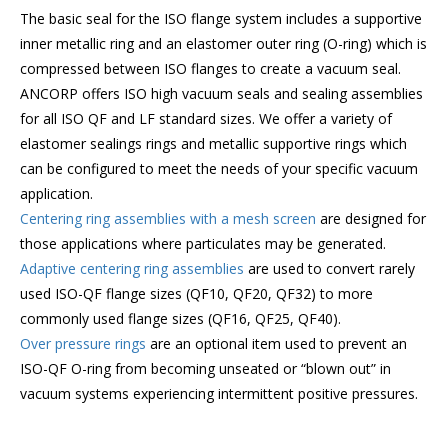
The basic seal for the ISO flange system includes a supportive
inner metallic ring and an elastomer outer ring (O-ring) which is
compressed between ISO flanges to create a vacuum seal.
ANCORP offers ISO high vacuum seals and sealing assemblies
for all ISO QF and LF standard sizes. We offer a variety of
elastomer sealings rings and metallic supportive rings which
can be configured to meet the needs of your specific vacuum
application.
Centering ring assemblies with a mesh screen
are designed for
those applications where particulates may be generated.
Adaptive centering ring assemblies
are used to convert rarely
used ISO-QF flange sizes (QF10, QF20, QF32) to more
commonly used flange sizes (QF16, QF25, QF40).
Over pressure rings
are an optional item used to prevent an
ISO-QF O-ring from becoming unseated or “blown out” in
vacuum systems experiencing intermittent positive pressures.