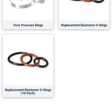
Over Pressure Rings
Replacement Elastomer O-Rings
Replacement Elastomer O-Rings
(10-Pack)