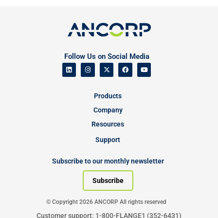
Follow Us on Social Media
Products
Company
Resources
Support
Subscribe to our monthly newsletter
Subscribe
© Copyright 2026 ANCORP All rights reserved
Customer support: 1-800-FLANGE1 (352-6431)