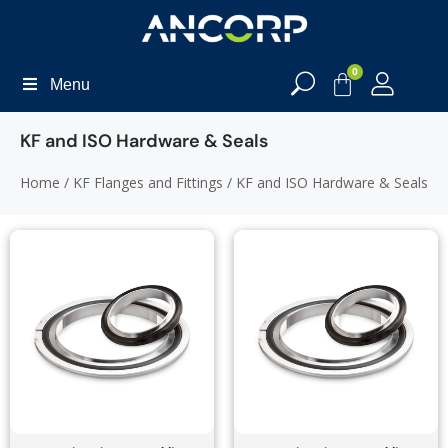
0
Menu
KF and ISO Hardware & Seals
Home
/
KF Flanges and Fittings
/ KF and ISO Hardware & Seals