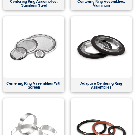
Centering Ring Assemblies,
Centering Ring Assemblies,
Stainless Steel
Aluminum
Centering Ring Assemblies With
Adaptive Centering Ring
Screen
Assemblies