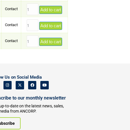
Contact
Add to cart
Contact
Add to cart
Contact
Add to cart
ow Us on Social Media
cribe to our monthly newsletter
up-to-date on the latest news, sales,
media from ANCORP.
ubscribe