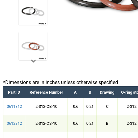
*Dimensions are in inches unless otherwise specified
Part ID
Reference Number
A
B
Drawing
O-ring st
0611312
2-312-OB-10
0.6
0.21
C
2-312
0612312
2-312-OS-10
0.6
0.21
B
2-312