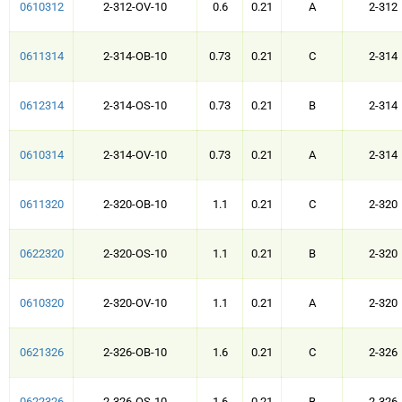
0610312
2-312-OV-10
0.6
0.21
A
2-312
0611314
2-314-OB-10
0.73
0.21
C
2-314
0612314
2-314-OS-10
0.73
0.21
B
2-314
0610314
2-314-OV-10
0.73
0.21
A
2-314
0611320
2-320-OB-10
1.1
0.21
C
2-320
0622320
2-320-OS-10
1.1
0.21
B
2-320
0610320
2-320-OV-10
1.1
0.21
A
2-320
0621326
2-326-OB-10
1.6
0.21
C
2-326
0622326
2-326-OS-10
1.6
0.21
B
2-326