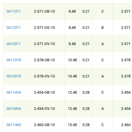
0611371
2-371-OB-10
8.48
0.21
C
2-371
0612371
2-371-OS-10
8.48
0.21
B
2-371
0610371
2-371-OV-10
8.48
0.21
A
2-371
0611378
2-378-OB-10
10.48
0.21
C
2-378
0610378
2-378-OV-10
10.48
0.21
A
2-378
0611454
2-454-OB-10
12.48
0.28
C
2-454
0610454
2-454-OV-10
12.48
0.28
A
2-454
0611460
2-460-OB-10
15.48
0.28
C
2-460