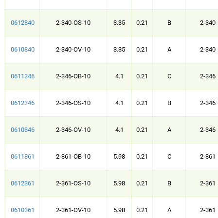
0612340
2-340-OS-10
3.35
0.21
B
2-340
0610340
2-340-OV-10
3.35
0.21
A
2-340
0611346
2-346-OB-10
4.1
0.21
C
2-346
0612346
2-346-OS-10
4.1
0.21
B
2-346
0610346
2-346-OV-10
4.1
0.21
A
2-346
0611361
2-361-OB-10
5.98
0.21
C
2-361
0612361
2-361-OS-10
5.98
0.21
B
2-361
0610361
2-361-OV-10
5.98
0.21
A
2-361