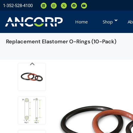
1-352-528-4100
Home
Shop
Ab
Replacement Elastomer O-Rings (10-Pack)