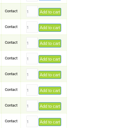
Contact
Add to cart
Contact
Add to cart
Contact
Add to cart
Contact
Add to cart
Contact
Add to cart
Contact
Add to cart
Contact
Add to cart
Contact
Add to cart