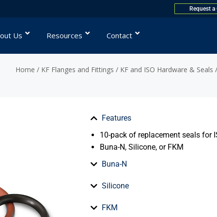
Request a
out Us
Resources
Contact
Home
/
KF Flanges and Fittings
/
KF and ISO Hardware & Seals
/
Features
10-pack of replacement seals for I
Buna-N, Silicone, or FKM
Buna-N
Silicone
FKM