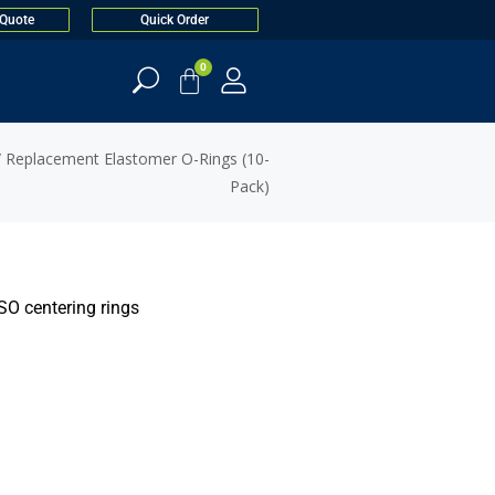
 Quote
Quick Order
0
 Replacement Elastomer O-Rings (10-
Pack)
SO centering rings