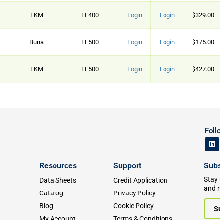
FKM
LF400
Login
Login
$329.00
Buna
LF500
Login
Login
$175.00
FKM
LF500
Login
Login
$427.00
Foll
y
Resources
Support
Subs
Stay 
Data Sheets
Credit Application
and 
Catalog
Privacy Policy
Blog
Cookie Policy
S
My Account
Terms & Conditions