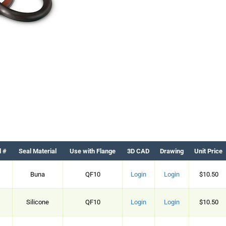
d #
Seal Material
Use with Flange
3D CAD
Drawing
Unit Price
Buna
QF10
Login
Login
$10.50
Silicone
QF10
Login
Login
$10.50