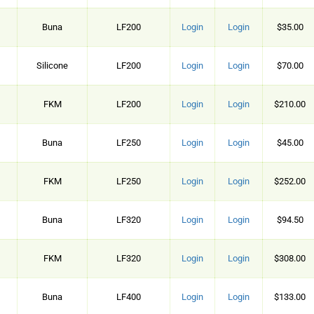
Buna
LF200
Login
Login
$35.00
Silicone
LF200
Login
Login
$70.00
FKM
LF200
Login
Login
$210.00
Buna
LF250
Login
Login
$45.00
FKM
LF250
Login
Login
$252.00
Buna
LF320
Login
Login
$94.50
FKM
LF320
Login
Login
$308.00
Buna
LF400
Login
Login
$133.00