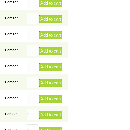
Contact
Add to cart
Contact
Add to cart
Contact
Add to cart
Contact
Add to cart
Contact
Add to cart
Contact
Add to cart
Contact
Add to cart
Contact
Add to cart
Contact