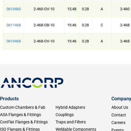
0610460
2-460-OV-10
15.48
0.28
A
2-460
0611468
2-468-OB-10
19.46
0.28
C
2-468
0610468
2-468-OV-10
19.46
0.28
A
2-468
Products
Compan
Custom Chambers & Fab
Hybrid Adapters
About Us
ASA Flanges & Fittings
Couplings
Contact
ConFlat Flanges & Fittings
Traps and Filters
Careers
ISO Flanges & Fittings
Weldable Components
Events