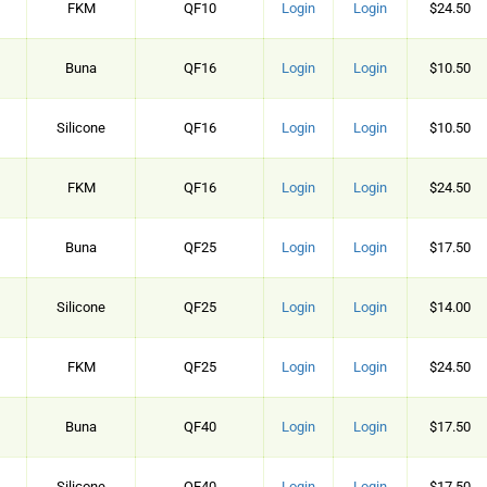
FKM
QF10
Login
Login
$24.50
Buna
QF16
Login
Login
$10.50
Silicone
QF16
Login
Login
$10.50
FKM
QF16
Login
Login
$24.50
Buna
QF25
Login
Login
$17.50
Silicone
QF25
Login
Login
$14.00
FKM
QF25
Login
Login
$24.50
Buna
QF40
Login
Login
$17.50
Silicone
QF40
Login
Login
$17.50