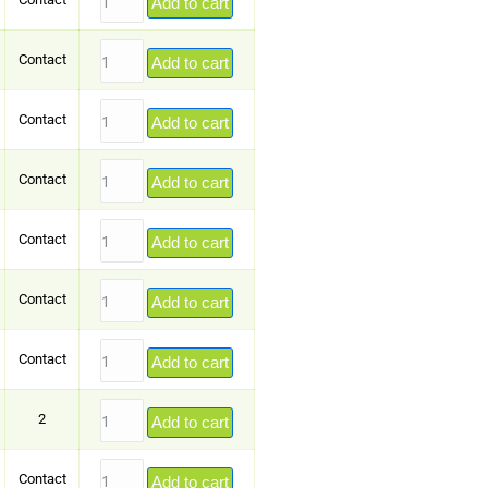
Add to cart
Contact
Add to cart
Contact
Add to cart
Contact
Add to cart
Contact
Add to cart
Contact
Add to cart
Contact
Add to cart
2
Add to cart
Contact
Add to cart