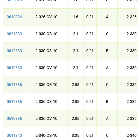
0610326
2-326-OV-10
1.6
0.21
A
2-326
0621330
2-330-OB-10
2.1
0.21
C
2-330
0612330
2-330-OS-10
2.1
0.21
B
2-330
0610330
2-330-OV-10
2.1
0.21
A
2-330
0611336
2-336-OB-10
2.85
0.21
C
2-336
0612336
2-336-OS-10
2.85
0.21
B
2-336
0610336
2-336-OV-10
2.85
0.21
A
2-336
0611340
2-340-OB-10
3.35
0.21
C
2-340