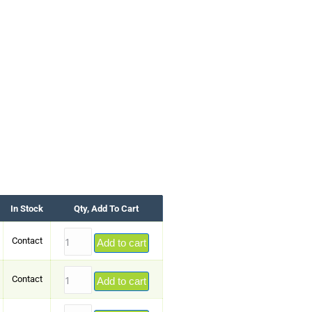
In Stock
Qty, Add To Cart
Contact
Add to cart
Contact
Add to cart