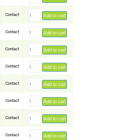
Contact
Add to cart
Contact
Add to cart
Contact
Add to cart
Contact
Add to cart
Contact
Add to cart
Contact
Add to cart
Contact
Add to cart
Contact
Add to cart