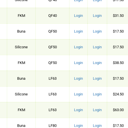
FKM
QF40
Login
Login
$31.50
Buna
QF50
Login
Login
$17.50
Silicone
QF50
Login
Login
$17.50
FKM
QF50
Login
Login
$38.50
Buna
LF63
Login
Login
$17.50
Silicone
LF63
Login
Login
$24.50
FKM
LF63
Login
Login
$63.00
Buna
LF80
Login
Login
$17.50