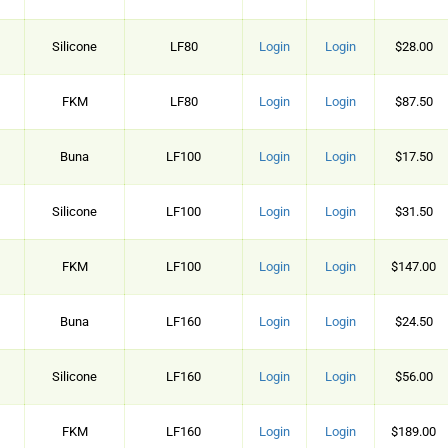
Silicone
LF80
Login
Login
$28.00
FKM
LF80
Login
Login
$87.50
Buna
LF100
Login
Login
$17.50
Silicone
LF100
Login
Login
$31.50
FKM
LF100
Login
Login
$147.00
Buna
LF160
Login
Login
$24.50
Silicone
LF160
Login
Login
$56.00
FKM
LF160
Login
Login
$189.00