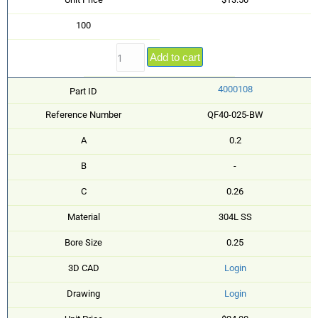
100
Add to cart
4000108
Part ID
Reference Number
QF40-025-BW
A
0.2
B
-
C
0.26
Material
304L SS
Bore Size
0.25
3D CAD
Login
Drawing
Login