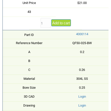
Unit Price
$21.00
43
Add to cart
4000114
Part ID
Reference Number
QF50-025-BW
A
0.2
B
C
0.26
Material
304L SS
Bore Size
0.25
3D CAD
Login
Drawing
Login