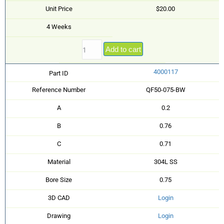
Unit Price
$20.00
4 Weeks
Add to cart
4000117
Part ID
Reference Number
QF50-075-BW
A
0.2
B
0.76
C
0.71
Material
304L SS
Bore Size
0.75
3D CAD
Login
Drawing
Login