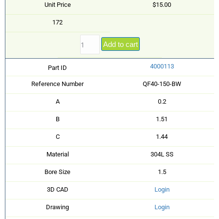
Unit Price
$15.00
172
Add to cart
4000113
Part ID
Reference Number
QF40-150-BW
A
0.2
B
1.51
C
1.44
Material
304L SS
Bore Size
1.5
3D CAD
Login
Drawing
Login