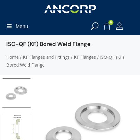
0
Menu
ISO-QF (KF) Bored Weld Flange
Home
/
KF Flanges and Fittings
/
KF Flanges
/ ISO-QF (KF)
Bored Weld Flange