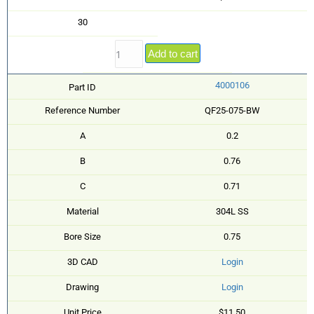
30
Add to cart
4000106
Part ID
Reference Number
QF25-075-BW
A
0.2
B
0.76
C
0.71
Material
304L SS
Bore Size
0.75
3D CAD
Login
Drawing
Login
Unit Price
$11.50