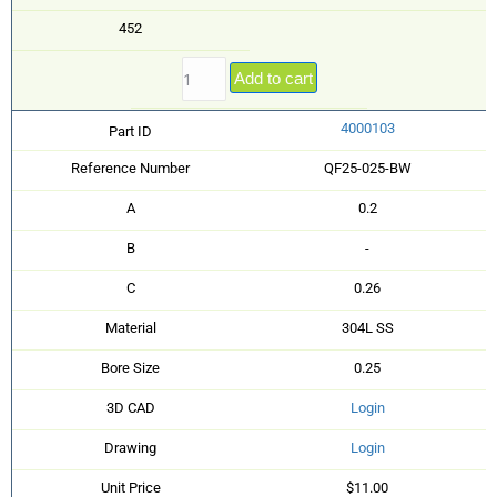
452
Add to cart
4000103
Part ID
Reference Number
QF25-025-BW
A
0.2
B
-
C
0.26
Material
304L SS
Bore Size
0.25
3D CAD
Login
Drawing
Login
Unit Price
$11.00