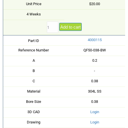
Unit Price
$20.00
4 Weeks
Add to cart
4000115
Part ID
Reference Number
QF50-038-BW
A
0.2
B
-
C
0.38
Material
304L SS
Bore Size
0.38
3D CAD
Login
Drawing
Login