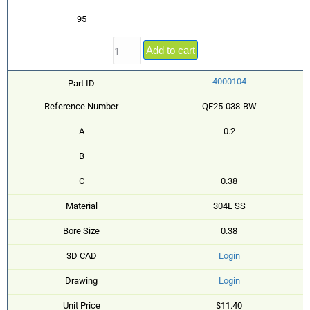
95
Add to cart
4000104
Part ID
Reference Number
QF25-038-BW
A
0.2
B
C
0.38
Material
304L SS
Bore Size
0.38
3D CAD
Login
Drawing
Login
Unit Price
$11.40