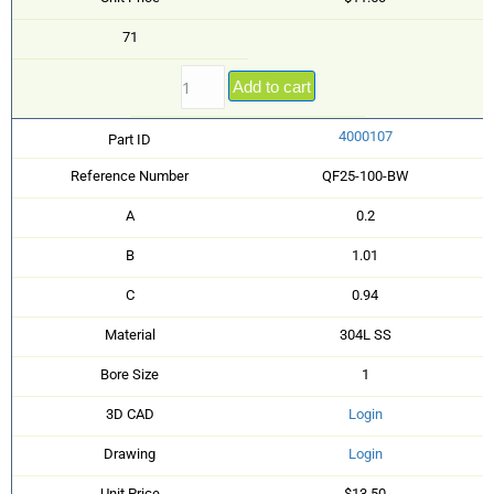
71
Add to cart
4000107
Part ID
Reference Number
QF25-100-BW
A
0.2
B
1.01
C
0.94
Material
304L SS
Bore Size
1
3D CAD
Login
Drawing
Login
Unit Price
$13.50