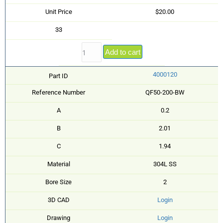
Unit Price
$20.00
33
Add to cart
4000120
Part ID
Reference Number
QF50-200-BW
A
0.2
B
2.01
C
1.94
Material
304L SS
Bore Size
2
3D CAD
Login
Drawing
Login