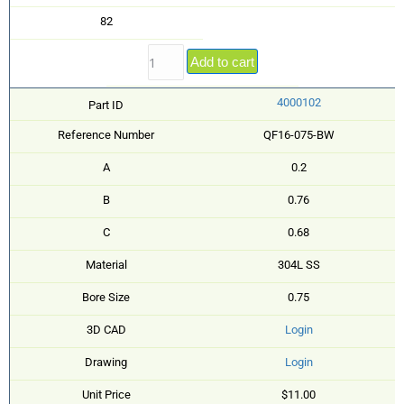
82
Add to cart
4000102
Part ID
Reference Number
QF16-075-BW
A
0.2
B
0.76
C
0.68
Material
304L SS
Bore Size
0.75
3D CAD
Login
Drawing
Login
Unit Price
$11.00