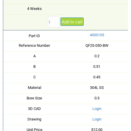
4 Weeks
Add to cart
4000105
Part ID
Reference Number
QF25-050-BW
A
0.2
B
0.51
C
0.45
Material
304L SS
Bore Size
0.5
3D CAD
Login
Drawing
Login
Unit Price
$12.00