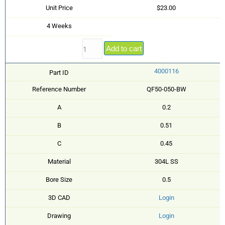
Unit Price
$23.00
4 Weeks
Add to cart
4000116
Part ID
Reference Number
QF50-050-BW
A
0.2
B
0.51
C
0.45
Material
304L SS
Bore Size
0.5
3D CAD
Login
Drawing
Login