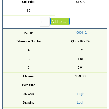
Unit Price
$15.00
39
Add to cart
4000112
Part ID
Reference Number
QF40-100-BW
A
0.2
B
1.01
C
0.94
Material
304L SS
Bore Size
1
3D CAD
Login
Drawing
Login