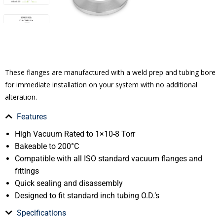
These flanges are manufactured with a weld prep and tubing bore
for immediate installation on your system with no additional
alteration.
Features
High Vacuum Rated to 1×10-8 Torr
Bakeable to 200°C
Compatible with all ISO standard vacuum flanges and
fittings
Quick sealing and disassembly
Designed to fit standard inch tubing O.D.’s
Specifications