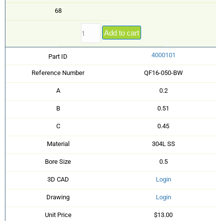
68
Add to cart
4000101
Part ID
Reference Number
QF16-050-BW
A
0.2
B
0.51
C
0.45
Material
304L SS
Bore Size
0.5
3D CAD
Login
Drawing
Login
Unit Price
$13.00