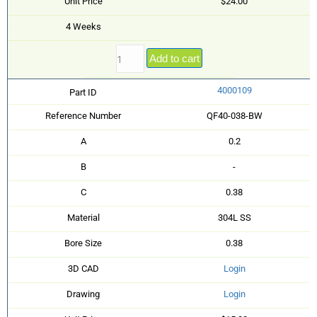
Unit Price
$24.00
4 Weeks
Add to cart
4000109
Part ID
Reference Number
QF40-038-BW
A
0.2
B
-
C
0.38
Material
304L SS
Bore Size
0.38
3D CAD
Login
Drawing
Login