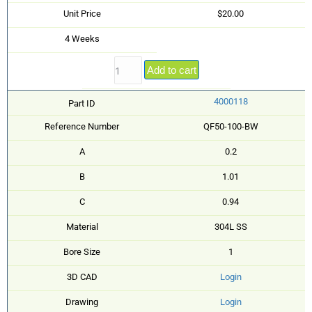
Unit Price
$20.00
4 Weeks
Add to cart
4000118
Part ID
Reference Number
QF50-100-BW
A
0.2
B
1.01
C
0.94
Material
304L SS
Bore Size
1
3D CAD
Login
Drawing
Login