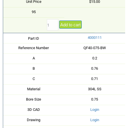
Unit Price
$15.00
95
Add to cart
4000111
Part ID
Reference Number
QF40-075-BW
A
0.2
B
0.76
C
0.71
Material
304L SS
Bore Size
0.75
3D CAD
Login
Drawing
Login