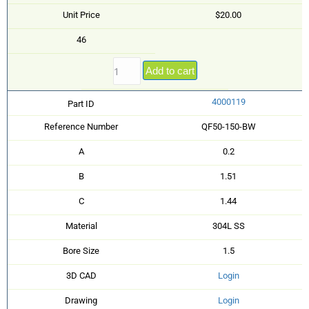
Unit Price
$20.00
46
Add to cart
4000119
Part ID
Reference Number
QF50-150-BW
A
0.2
B
1.51
C
1.44
Material
304L SS
Bore Size
1.5
3D CAD
Login
Drawing
Login