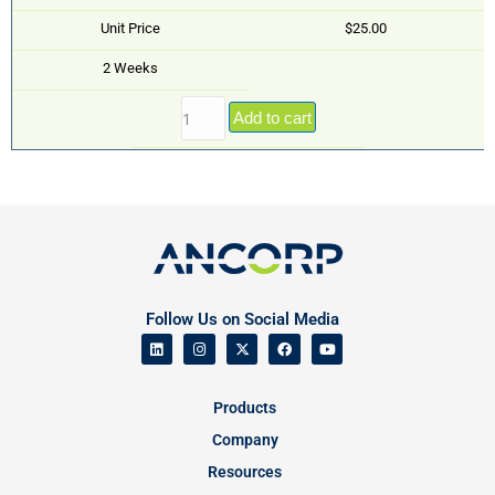
Unit Price
$25.00
2 Weeks
Add to cart
Follow Us on Social Media
Products
Company
Resources