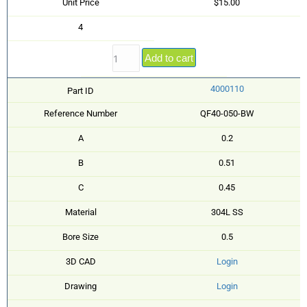
Unit Price
$15.00
4
Add to cart
4000110
Part ID
Reference Number
QF40-050-BW
A
0.2
B
0.51
C
0.45
Material
304L SS
Bore Size
0.5
3D CAD
Login
Drawing
Login