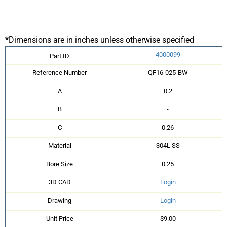
*Dimensions are in inches unless otherwise specified
4000099
Part ID
Reference Number
QF16-025-BW
A
0.2
B
-
C
0.26
Material
304L SS
Bore Size
0.25
3D CAD
Login
Drawing
Login
Unit Price
$9.00