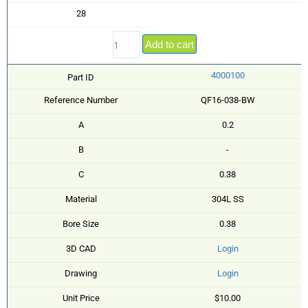
28
Add to cart
4000100
Part ID
Reference Number
QF16-038-BW
A
0.2
B
-
C
0.38
Material
304L SS
Bore Size
0.38
3D CAD
Login
Drawing
Login
Unit Price
$10.00