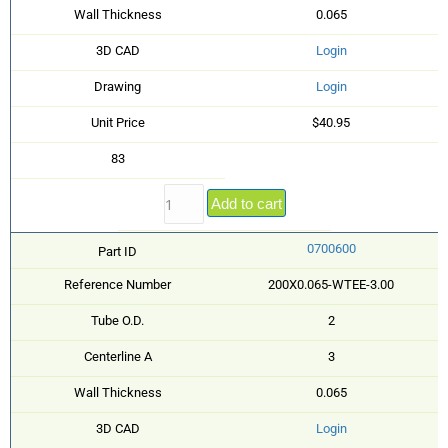
Wall Thickness
0.065
3D CAD
Login
Drawing
Login
Unit Price
$40.95
83
Add to cart
0700600
Part ID
Reference Number
200X0.065-WTEE-3.00
Tube O.D.
2
Centerline A
3
Wall Thickness
0.065
3D CAD
Login