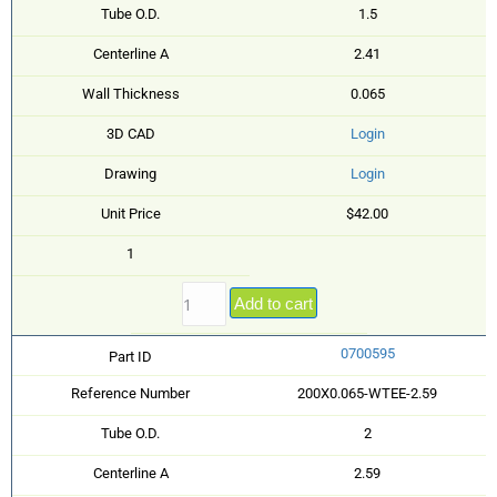
Tube O.D.
1.5
Centerline A
2.41
Wall Thickness
0.065
3D CAD
Login
Drawing
Login
Unit Price
$42.00
1
Add to cart
0700595
Part ID
Reference Number
200X0.065-WTEE-2.59
Tube O.D.
2
Centerline A
2.59