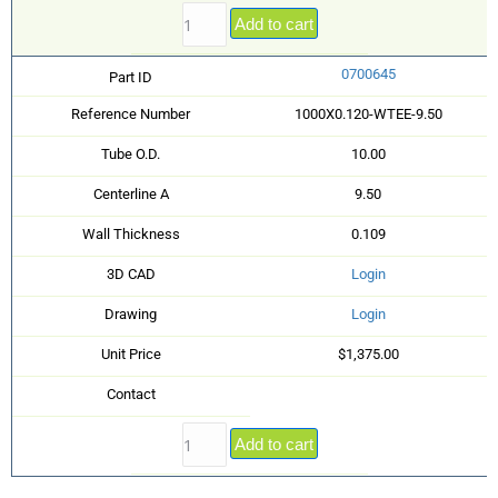
Add to cart
0700645
Part ID
Reference Number
1000X0.120-WTEE-9.50
Tube O.D.
10.00
Centerline A
9.50
Wall Thickness
0.109
3D CAD
Login
Drawing
Login
Unit Price
$1,375.00
Contact
Add to cart