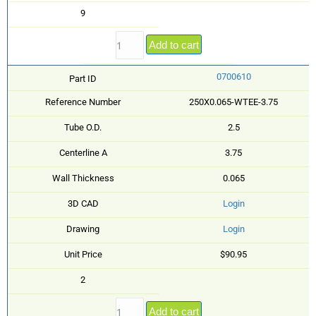
9
Add to cart
0700610
Part ID
Reference Number
250X0.065-WTEE-3.75
Tube O.D.
2.5
Centerline A
3.75
Wall Thickness
0.065
3D CAD
Login
Drawing
Login
Unit Price
$90.95
2
Add to cart