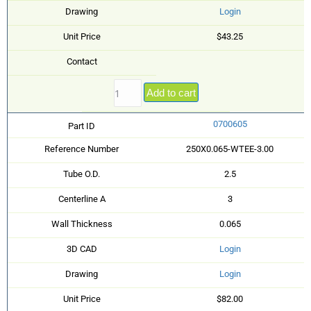
Drawing
Login
Unit Price
$43.25
Contact
Add to cart
0700605
Part ID
Reference Number
250X0.065-WTEE-3.00
Tube O.D.
2.5
Centerline A
3
Wall Thickness
0.065
3D CAD
Login
Drawing
Login
Unit Price
$82.00