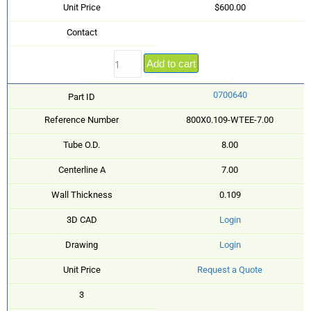
Unit Price
$600.00
Contact
Add to cart
0700640
Part ID
Reference Number
800X0.109-WTEE-7.00
Tube O.D.
8.00
Centerline A
7.00
Wall Thickness
0.109
3D CAD
Login
Drawing
Login
Unit Price
Request a Quote
3