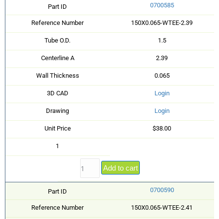
0700585
Part ID
Reference Number
150X0.065-WTEE-2.39
Tube O.D.
1.5
Centerline A
2.39
Wall Thickness
0.065
3D CAD
Login
Drawing
Login
Unit Price
$38.00
1
Add to cart
0700590
Part ID
Reference Number
150X0.065-WTEE-2.41