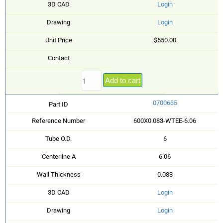
3D CAD
Login
Drawing
Login
Unit Price
$550.00
Contact
Add to cart
0700635
Part ID
Reference Number
600X0.083-WTEE-6.06
Tube O.D.
6
Centerline A
6.06
Wall Thickness
0.083
3D CAD
Login
Drawing
Login