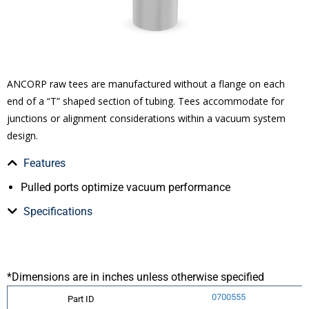
ANCORP raw tees are manufactured without a flange on each
end of a “T” shaped section of tubing. Tees accommodate for
junctions or alignment considerations within a vacuum system
design.
Features
Pulled ports optimize vacuum performance
Specifications
*Dimensions are in inches unless otherwise specified
0700555
Part ID