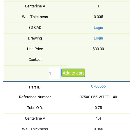
Centerline A
1
Wall Thickness
0.035
3D CAD
Login
Drawing
Login
Unit Price
$30.00
Contact
Add to cart
0700565
Part ID
Reference Number
075X0.065-WTEE-1.40
Tube O.D.
0.75
Centerline A
1.4
Wall Thickness
0.065