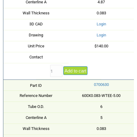
Centerline A
4.87
Wall Thickness
0.083
3D CAD
Login
Drawing
Login
Unit Price
$140.00
Contact
Add to cart
0700630
Part ID
Reference Number
600X0.083-WTEE-5.00
Tube O.D.
6
Centerline A
5
Wall Thickness
0.083