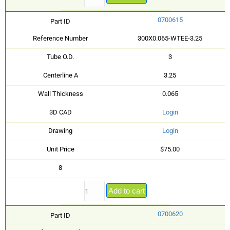
0700615
Part ID
Reference Number
300X0.065-WTEE-3.25
Tube O.D.
3
Centerline A
3.25
Wall Thickness
0.065
3D CAD
Login
Drawing
Login
Unit Price
$75.00
8
Add to cart
0700620
Part ID