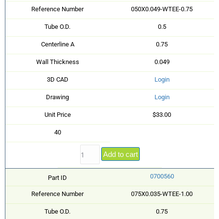
Reference Number
050X0.049-WTEE-0.75
Tube O.D.
0.5
Centerline A
0.75
Wall Thickness
0.049
3D CAD
Login
Drawing
Login
Unit Price
$33.00
40
Add to cart
0700560
Part ID
Reference Number
075X0.035-WTEE-1.00
Tube O.D.
0.75