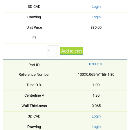
3D CAD
Login
Drawing
Login
Unit Price
$30.00
27
Add to cart
0700570
Part ID
Reference Number
100X0.065-WTEE-1.80
Tube O.D.
1.00
Centerline A
1.80
Wall Thickness
0.065
3D CAD
Login
Drawing
Login