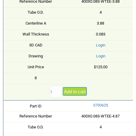
Reference Number
400X0.083-WTEE-3.88
Tube O.D.
4
Centerline A
3.88
Wall Thickness
0.083
3D CAD
Login
Drawing
Login
Unit Price
$125.00
8
Add to cart
0700625
Part ID
Reference Number
400X0.083-WTEE-4.87
Tube O.D.
4