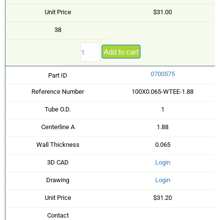
Unit Price
$31.00
38
Add to cart
0700575
Part ID
Reference Number
100X0.065-WTEE-1.88
Tube O.D.
1
Centerline A
1.88
Wall Thickness
0.065
3D CAD
Login
Drawing
Login
Unit Price
$31.20
Contact