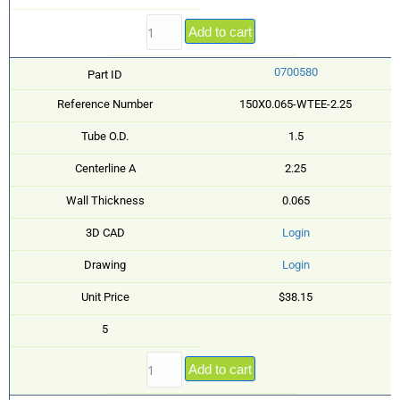
Add to cart
0700580
Part ID
Reference Number
150X0.065-WTEE-2.25
Tube O.D.
1.5
Centerline A
2.25
Wall Thickness
0.065
3D CAD
Login
Drawing
Login
Unit Price
$38.15
5
Add to cart