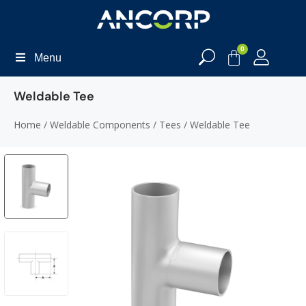
0
Menu
Weldable Tee
Home
/
Weldable Components
/
Tees
/ Weldable Tee