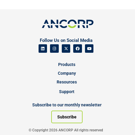
Follow Us on Social Media
Products
Company
Resources
Support
Subscribe to our monthly newsletter
Subscribe
© Copyright 2026 ANCORP All rights reserved