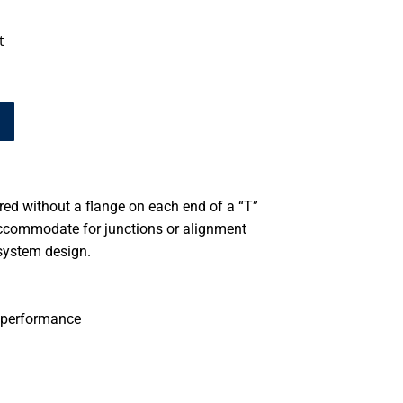
t
d without a flange on each end of a “T”
accommodate for junctions or alignment
system design.
 performance