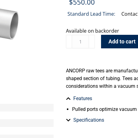
$
550.00
Standard Lead Time:
Contac
Available on backorder
Add to cart
ANCORP raw tees are manufacture
shaped section of tubing. Tees 
considerations within a vacuum 
Features
Pulled ports optimize vacuum
Specifications