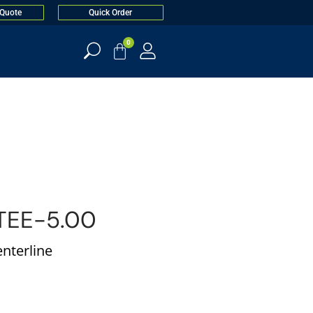
 Quote
Quick Order
0
TEE-5.00
enterline