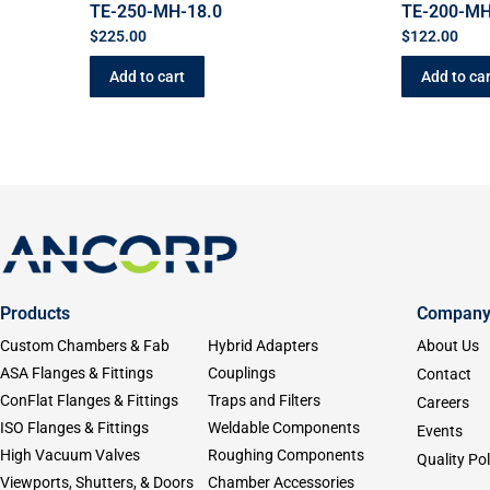
TE-250-MH-18.0
TE-200-MH
$
225.00
$
122.00
Add to cart
Add to car
Products
Compan
Custom Chambers & Fab
Hybrid Adapters
About Us
ASA Flanges & Fittings
Couplings
Contact
ConFlat Flanges & Fittings
Traps and Filters
Careers
ISO Flanges & Fittings
Weldable Components
Events
High Vacuum Valves
Roughing Components
Quality Pol
Viewports, Shutters, & Doors
Chamber Accessories