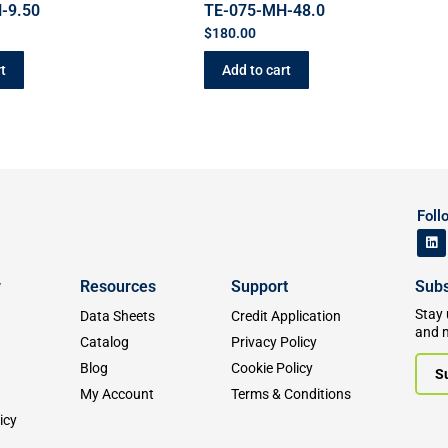
-9.50
TE-075-MH-48.0
$
180.00
t
Add to cart
Foll
y
Resources
Support
Subs
Stay 
Data Sheets
Credit Application
and 
Catalog
Privacy Policy
Blog
Cookie Policy
S
My Account
Terms & Conditions
icy