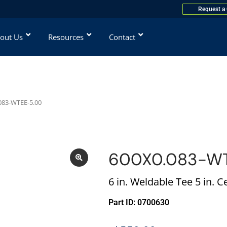
Request a
out Us
Resources
Contact
083-WTEE-5.00
600X0.083-W
6 in. Weldable Tee 5 in. C
Part ID: 0700630