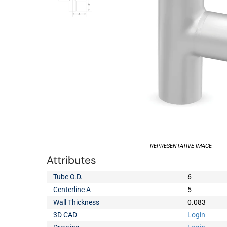
REPRESENTATIVE IMAGE
Attributes
Tube O.D.
6
Centerline A
5
Wall Thickness
0.083
3D CAD
Login