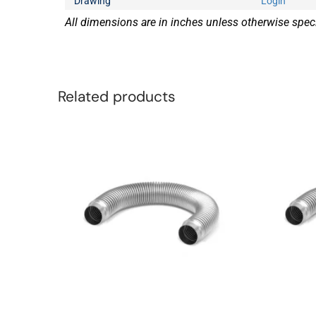
Drawing
Login
All dimensions are in inches unless otherwise speci
Related products