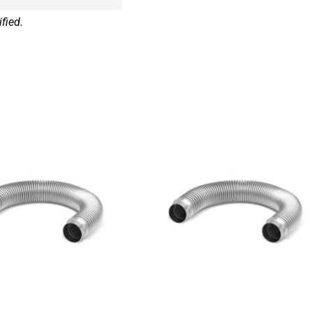
fied.