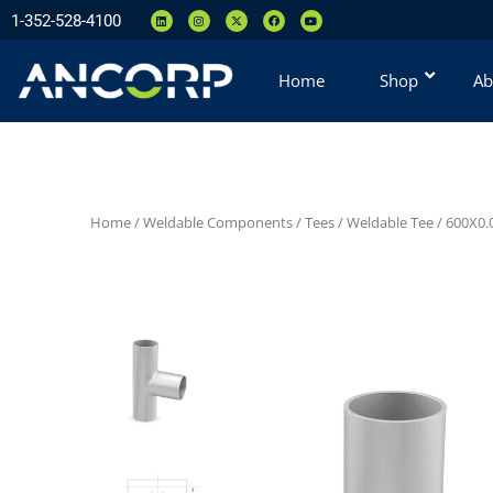
1-352-528-4100
Home
Shop
Ab
Home
/
Weldable Components
/
Tees
/
Weldable Tee
/ 600X0.