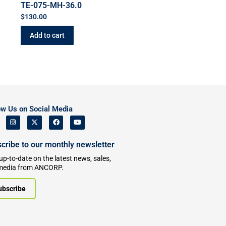
TE-075-MH-36.0
$
130.00
Add to cart
ow Us on Social Media
cribe to our monthly newsletter
up-to-date on the latest news, sales,
media from ANCORP.
ubscribe