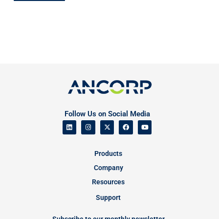
Follow Us on Social Media
Products
Company
Resources
Support
Subscribe to our monthly newsletter