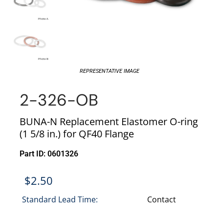
REPRESENTATIVE IMAGE
2-326-OB
BUNA-N Replacement Elastomer O-ring
(1 5/8 in.) for QF40 Flange
Part ID: 0601326
$
2.50
Standard Lead Time:
Contact