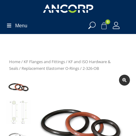
0
Menu
Home
/
KF Flanges and Fittings
/
KF and ISO Hardware &
Seals
/
Replacement Elastomer O-Rings
/ 2-326-OB