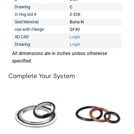
Drawing
C
O-ring std #
2-326
Seal Material
Buna-N
Use with Flange
QF40
3D CAD
Login
Drawing
Login
All dimensions are in inches unless otherwise
specified.
Complete Your System