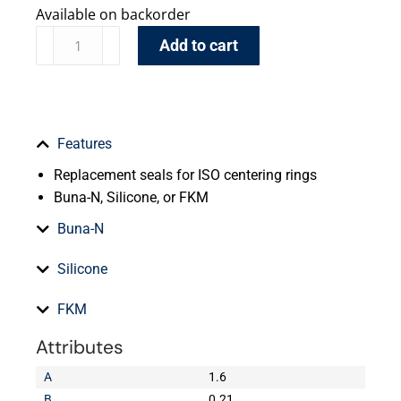
Available on backorder
Add to cart
Features
Replacement seals for ISO centering rings
Buna-N, Silicone, or FKM
Buna-N
Silicone
FKM
Attributes
A
1.6
B
0.21