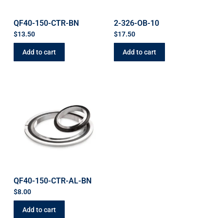
QF40-150-CTR-BN
2-326-OB-10
$
13.50
$
17.50
Add to cart
Add to cart
QF40-150-CTR-AL-BN
$
8.00
Add to cart