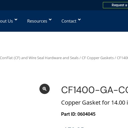
Request a
out Us
Resources
Contact
ConFlat (CF) and Wire Seal Hardware and Seals
/
CF Copper Gaskets
/ CF140
CF1400-GA-C
Copper Gasket for 14.00 i
Part ID: 0604045