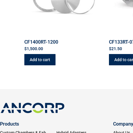
CF1400RT-1200
CF133RT-
$
1,500.00
$
21.50
Add to cart
Add to car
Products
Compan
Custom Chambers & Fab
Hybrid Adapters
About Us