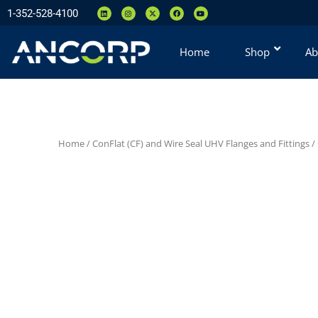
1-352-528-4100
Home
Shop
Ab
Home
/
ConFlat (CF) and Wire Seal UHV Flanges and Fittings
/