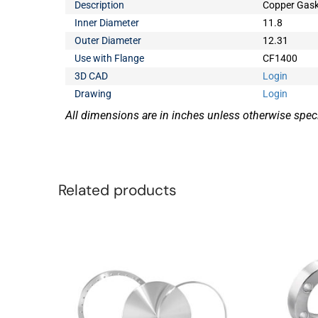
Description
Copper Gask
Inner Diameter
11.8
Outer Diameter
12.31
Use with Flange
CF1400
3D CAD
Login
Drawing
Login
All dimensions are in inches unless otherwise speci
Related products