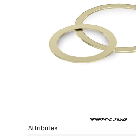
REPRESENTATIVE IMAGE
Attributes