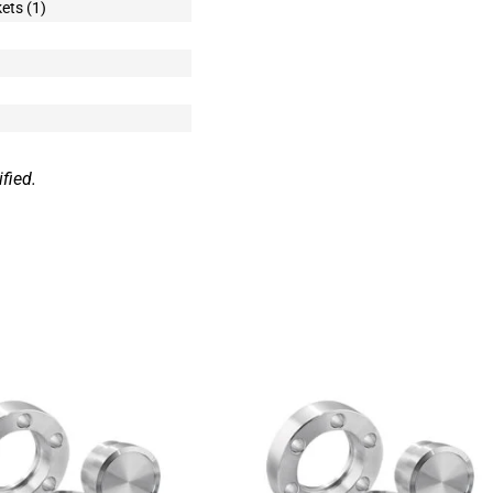
ets (1)
fied.