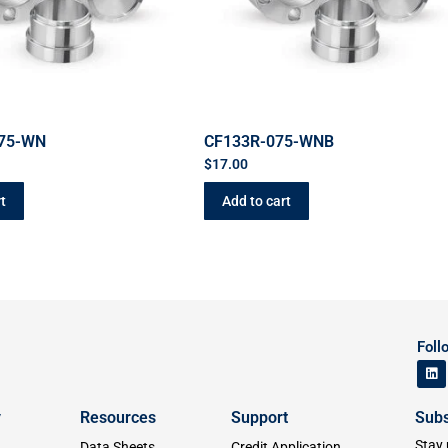
075-WN
CF133R-075-WNB
$
17.00
t
Add to cart
Foll
y
Resources
Support
Subs
Stay 
Data Sheets
Credit Application