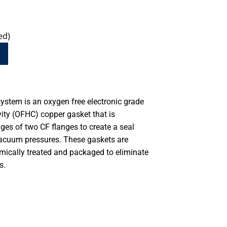
ed)
system is an oxygen free electronic grade
ity (OFHC) copper gasket that is
es of two CF flanges to create a seal
vacuum pressures. These gaskets are
emically treated and packaged to eliminate
s.