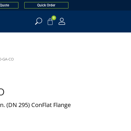
 Quote
Quick Order
0
0-GA-CO
O
n. (DN 295) ConFlat Flange