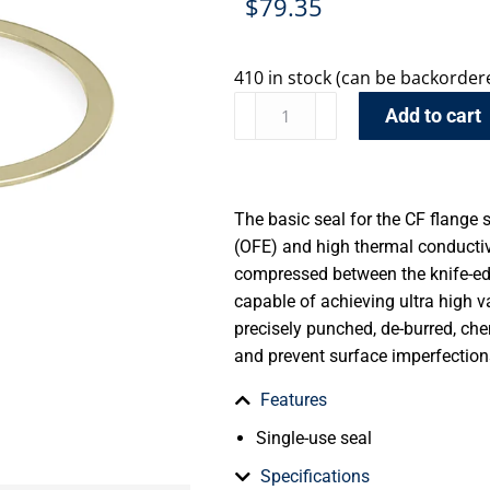
$
79.35
410 in stock (can be backorder
Add to cart
The basic seal for the CF flange 
(OFE) and high thermal conductiv
compressed between the knife-edg
capable of achieving ultra high 
precisely punched, de-burred, ch
and prevent surface imperfection
Features
Single-use seal
Specifications