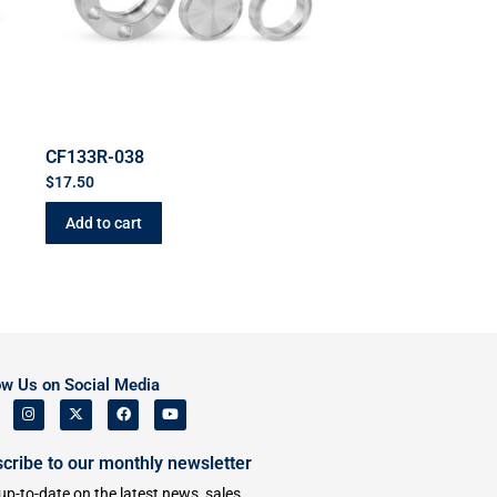
CF133R-038
$
17.50
Add to cart
ow Us on Social Media
cribe to our monthly newsletter
up-to-date on the latest news, sales,