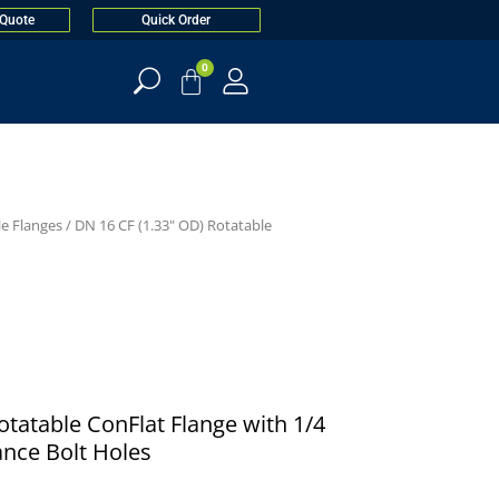
 Quote
Quick Order
0
le Flanges
/
DN 16 CF (1.33" OD) Rotatable
Rotatable ConFlat Flange with 1/4
ance Bolt Holes