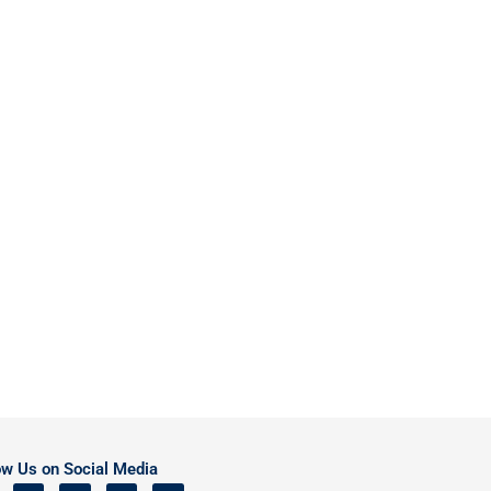
ow Us on Social Media