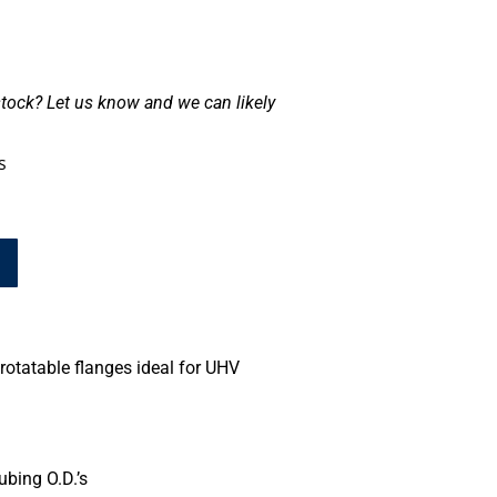
tock? Let us know and we can likely
s
rotatable flanges ideal for UHV
ubing O.D.’s