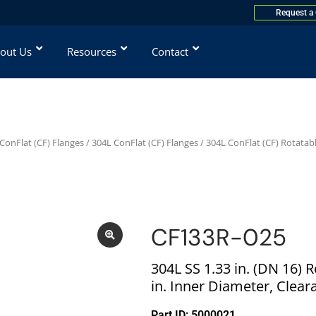
Request a
out Us
Resources
Contact
ConFlat (CF) Flanges
/
304L ConFlat (CF) Flanges
/
304L ConFlat (CF) Rotatab
CF133R-025
304L SS 1.33 in. (DN 16) 
in. Inner Diameter, Clear
Part ID: 5000021