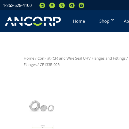
1-352-528-4100
Home
Shop
Ab
Home
/
ConFlat (CF) and Wire Seal UHV Flanges and Fittings
/
Flanges
/ CF133R-025