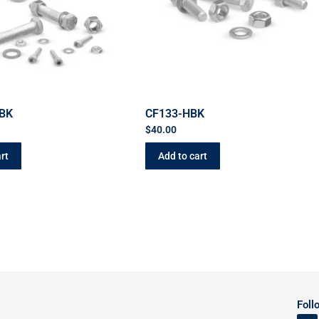
BK
CF133-HBK
$
40.00
rt
Add to cart
Foll