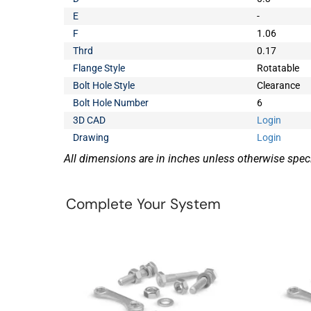
E
-
F
1.06
Thrd
0.17
Flange Style
Rotatable
Bolt Hole Style
Clearance
Bolt Hole Number
6
3D CAD
Login
Drawing
Login
All dimensions are in inches unless otherwise speci
Complete Your System