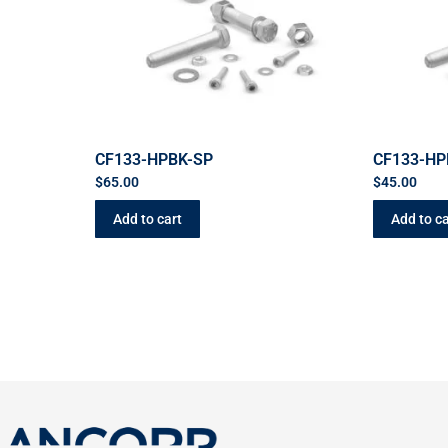
CF133-HPBK-SP
CF133-HP
$
65.00
$
45.00
Add to cart
Add to ca