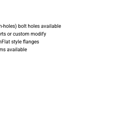
-holes) bolt holes available
orts or custom modify
Flat style flanges
ems available