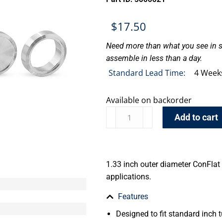
$
17.50
Need more than what you see in s
assemble in less than a day.
Standard Lead Time:
4 Week
Available on backorder
Add to cart
1.33 inch outer diameter ConFlat 
applications.
Features
Designed to fit standard inch t