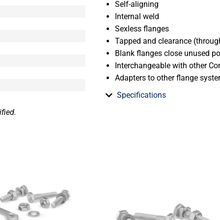
Self-aligning
Internal weld
Sexless flanges
Tapped and clearance (through
Blank flanges close unused p
Interchangeable with other Con
Adapters to other flange syst
Specifications
fied.