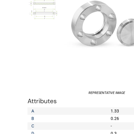
REPRESENTATIVE IMAGE
Attributes
A
1.33
B
0.26
C
-
D
0.3