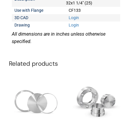
32x1 1/4" (25)
Use with Flange
CF133
3D CAD
Login
Drawing
Login
All dimensions are in inches unless otherwise
specified.
Related products