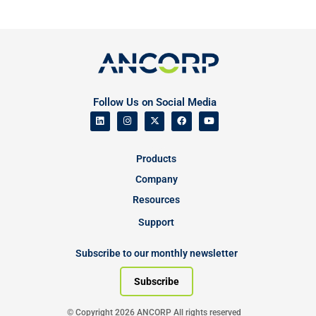
Follow Us on Social Media
Products
Company
Resources
Support
Subscribe to our monthly newsletter
Subscribe
© Copyright 2026 ANCORP All rights reserved