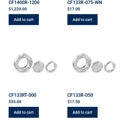
CF1400R-1200
CF133R-075-WN
$
1,220.00
$
17.00
Add to cart
Add to cart
CF133RT-000
CF133R-050
$
35.00
$
17.50
Add to cart
Add to cart