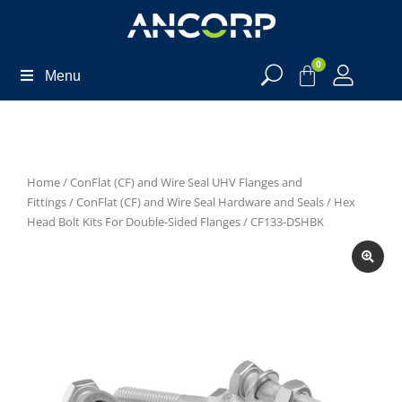
0
Menu
Home
/
ConFlat (CF) and Wire Seal UHV Flanges and
Fittings
/
ConFlat (CF) and Wire Seal Hardware and Seals
/
Hex
Head Bolt Kits For Double-Sided Flanges
/ CF133-DSHBK