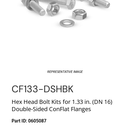
REPRESENTATIVE IMAGE
CF133-DSHBK
Hex Head Bolt Kits for 1.33 in. (DN 16)
Double-Sided ConFlat Flanges
Part ID: 0605087