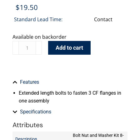
$
19.50
Standard Lead Time:
Contact
Available on backorder
Add to cart
Features
Extended length bolts to fasten 3 CF flanges in
one assembly
Specifications
Attributes
Bolt Nut and Washer Kit 8-
Description