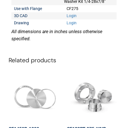
Washer Kit 1/4-28x7/8"
Use with Flange
CF275
3D CAD
Login
Drawing
Login
All dimensions are in inches unless otherwise
specified.
Related products