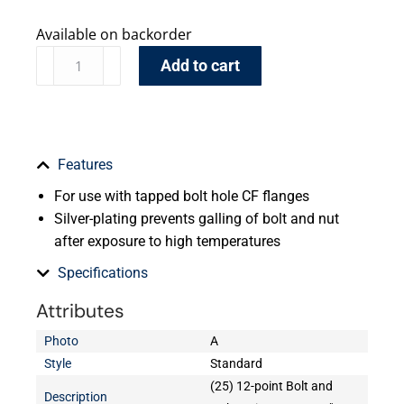
Available on backorder
Add to cart
Features
For use with tapped bolt hole CF flanges
Silver-plating prevents galling of bolt and nut
after exposure to high temperatures
Specifications
Attributes
Photo
A
Style
Standard
(25) 12-point Bolt and
Description