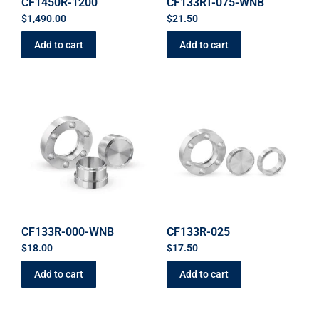
CF1450R-1200
CF133RT-075-WNB
$
1,490.00
$
21.50
Add to cart
Add to cart
CF133R-000-WNB
CF133R-025
$
18.00
$
17.50
Add to cart
Add to cart