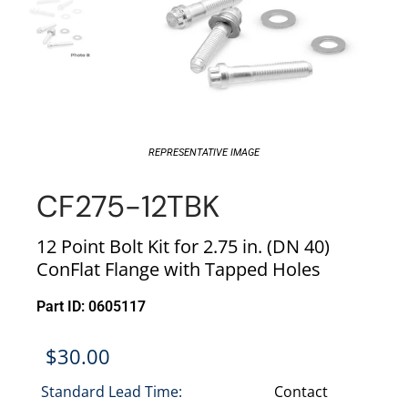
REPRESENTATIVE IMAGE
CF275-12TBK
12 Point Bolt Kit for 2.75 in. (DN 40)
ConFlat Flange with Tapped Holes
Part ID: 0605117
$
30.00
Standard Lead Time:
Contact