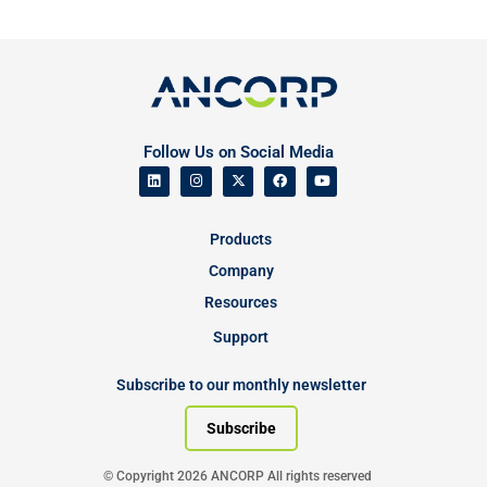
Follow Us on Social Media
Products
Company
Resources
Support
Subscribe to our monthly newsletter
Subscribe
© Copyright 2026 ANCORP All rights reserved