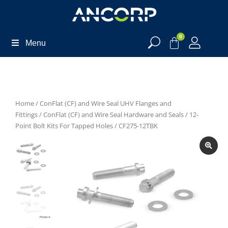
0
Menu
Home
/
ConFlat (CF) and Wire Seal UHV Flanges and
Fittings
/
ConFlat (CF) and Wire Seal Hardware and Seals
/
12-
Point Bolt Kits For Tapped Holes
/ CF275-12TBK