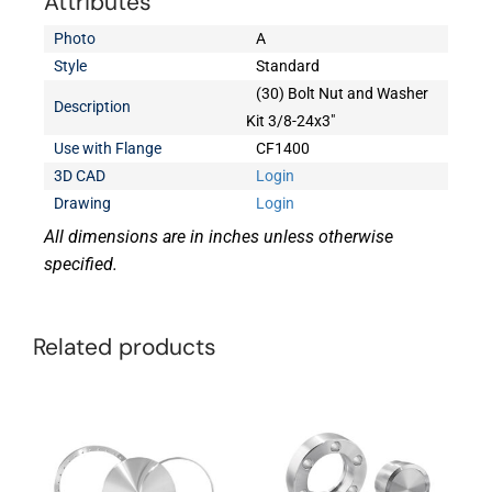
Attributes
Photo
A
Style
Standard
(30) Bolt Nut and Washer
Description
Kit 3/8-24x3"
Use with Flange
CF1400
3D CAD
Login
Drawing
Login
All dimensions are in inches unless otherwise
specified.
Related products