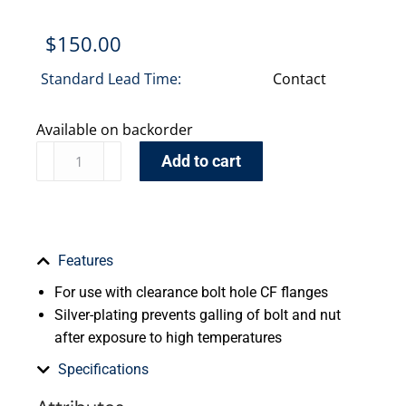
$
150.00
Standard Lead Time:
Contact
Available on backorder
Add to cart
Features
For use with clearance bolt hole CF flanges
Silver-plating prevents galling of bolt and nut
after exposure to high temperatures
Specifications