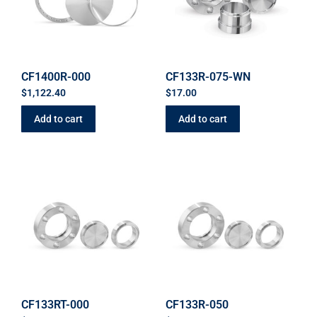
CF1400R-000
CF133R-075-WN
$
1,122.40
$
17.00
Add to cart
Add to cart
CF133RT-000
CF133R-050