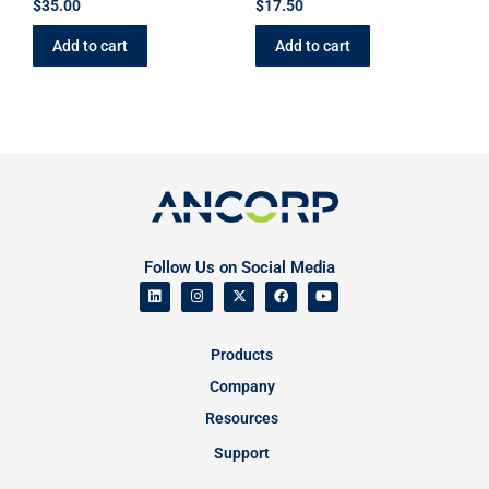
$
35.00
$
17.50
Add to cart
Add to cart
Follow Us on Social Media
Products
Company
Resources
Support