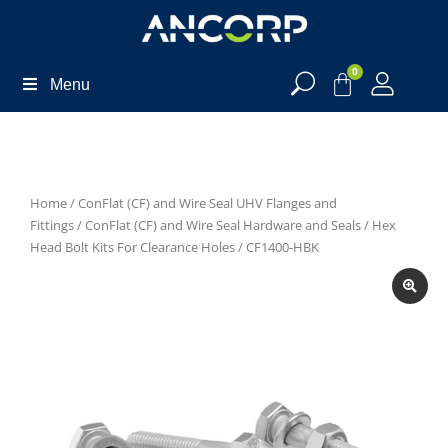
0
Menu
Home
/
ConFlat (CF) and Wire Seal UHV Flanges and
Fittings
/
ConFlat (CF) and Wire Seal Hardware and Seals
/
Hex
Head Bolt Kits For Clearance Holes
/ CF1400-HBK