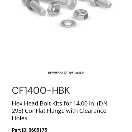
REPRESENTATIVE IMAGE
CF1400-HBK
Hex Head Bolt Kits for 14.00 in. (DN
295) ConFlat Flange with Clearance
Holes
Part ID: 0605175