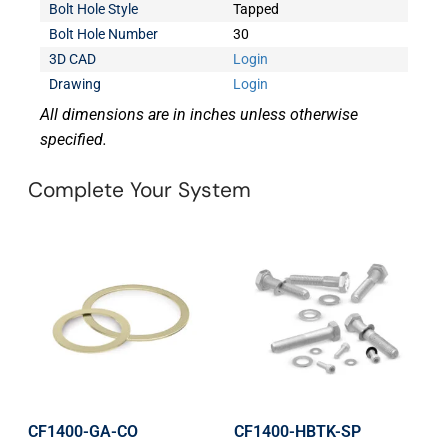
Bolt Hole Style
Tapped
Bolt Hole Number
30
3D CAD
Login
Drawing
Login
All dimensions are in inches unless otherwise
specified.
Complete Your System
CF1400-GA-CO
CF1400-HBTK-SP