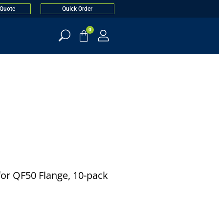
 Quote
Quick Order
0
) for QF50 Flange, 10-pack