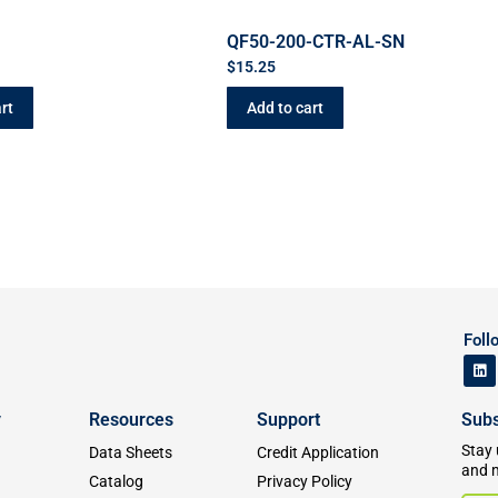
QF50-200-CTR-AL-SN
$
15.25
rt
Add to cart
Foll
y
Resources
Support
Subs
Stay 
Data Sheets
Credit Application
and 
Catalog
Privacy Policy