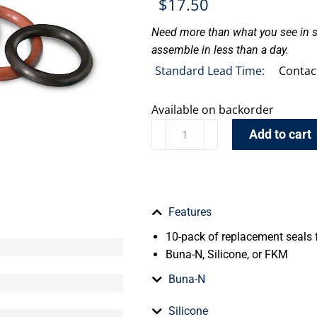
$
17.50
Need more than what you see in s
assemble in less than a day.
Standard Lead Time:
Contac
Available on backorder
Add to cart
Features
10-pack of replacement seals f
Buna-N, Silicone, or FKM
Buna-N
Silicone