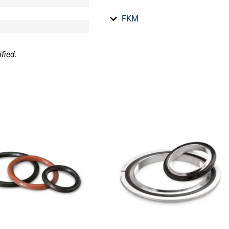
FKM
fied.