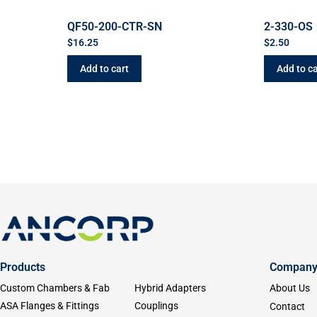
QF50-200-CTR-SN
2-330-OS
$
16.25
$
2.50
Add to cart
Add to ca
Products
Compan
Custom Chambers & Fab
Hybrid Adapters
About Us
ASA Flanges & Fittings
Couplings
Contact