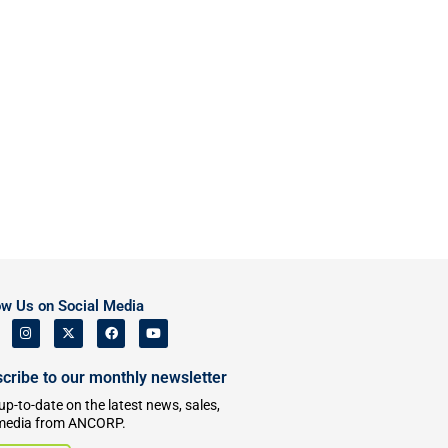
ow Us on Social Media
cribe to our monthly newsletter
up-to-date on the latest news, sales,
media from ANCORP.