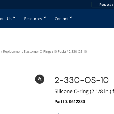
Request a
out Us
Resources
Contact
s
/
Replacement Elastomer O-Rings (10-Pack)
/ 2-330-OS-10
2-330-OS-10
Silicone O-ring (2 1/8 in.
Part ID: 0612330