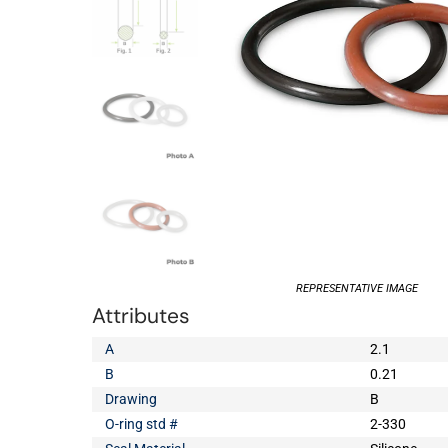
REPRESENTATIVE IMAGE
Attributes
A
2.1
B
0.21
Drawing
B
O-ring std #
2-330