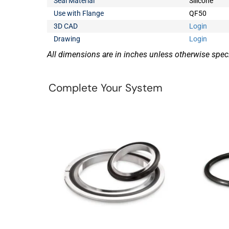
Seal Material
Silicone
Use with Flange
QF50
3D CAD
Login
Drawing
Login
All dimensions are in inches unless otherwise speci
Complete Your System