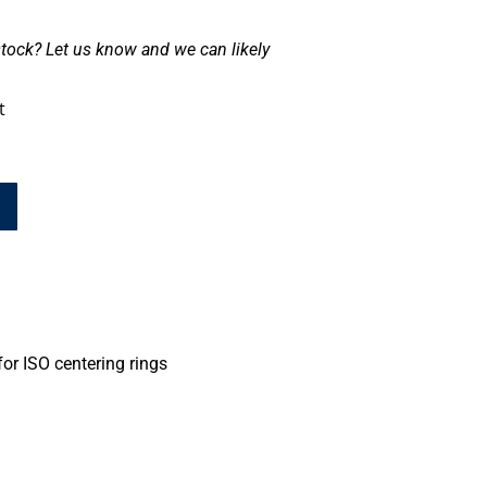
tock? Let us know and we can likely
t
or ISO centering rings