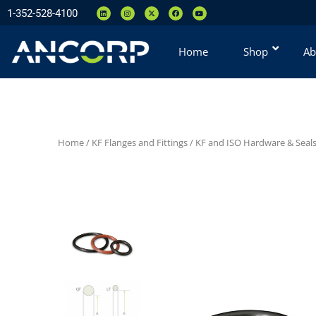
1-352-528-4100
Home
Shop
Ab
Home
/
KF Flanges and Fittings
/
KF and ISO Hardware & Seal