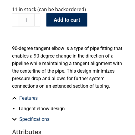
11 in stock (can be backordered)
Add to cart
90-degree tangent elbow is a type of pipe fitting that
enables a 90-degree change in the direction of a
pipeline while maintaining a tangent alignment with
the centerline of the pipe. This design minimizes
pressure drop and allows for further system
connections on an extended section of tubing.
Features
Tangent elbow design
Specifications
Attributes