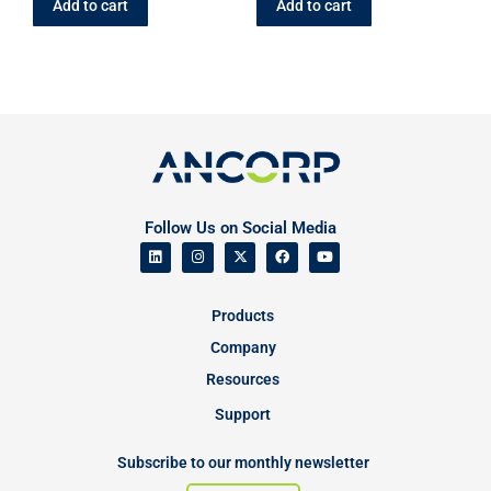
Add to cart
Add to cart
Follow Us on Social Media
Products
Company
Resources
Support
Subscribe to our monthly newsletter