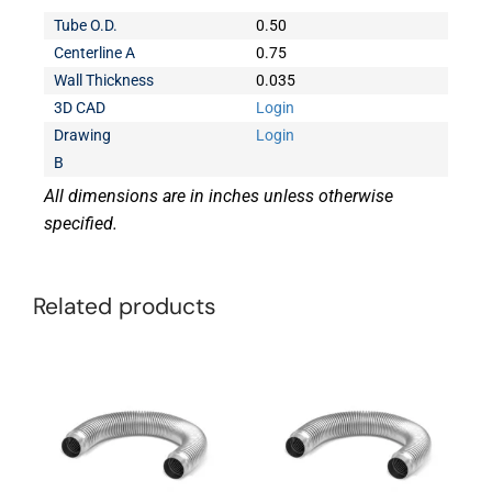
Tube O.D.
0.50
Centerline A
0.75
Wall Thickness
0.035
3D CAD
Login
Drawing
Login
B
All dimensions are in inches unless otherwise
specified.
Related products