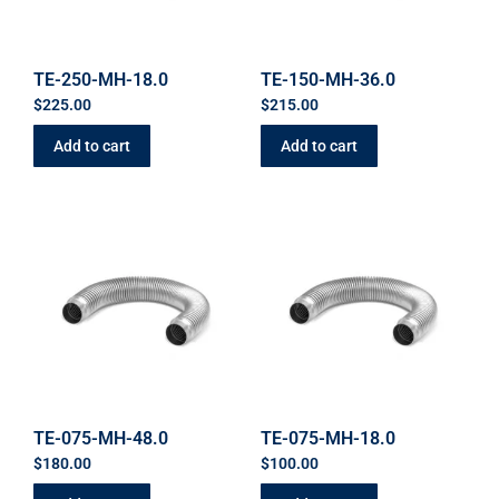
TE-250-MH-18.0
TE-150-MH-36.0
$
225.00
$
215.00
Add to cart
Add to cart
TE-075-MH-48.0
TE-075-MH-18.0
$
180.00
$
100.00