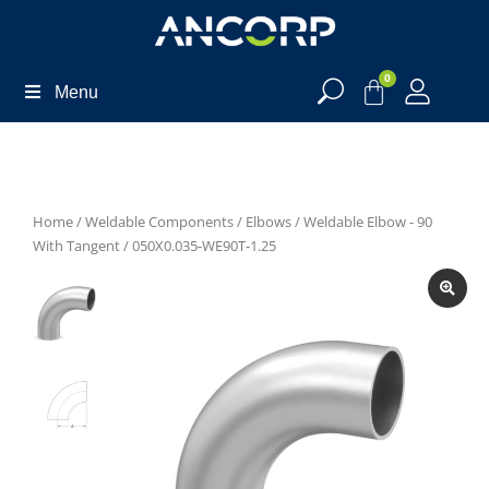
0
Menu
Home
/
Weldable Components
/
Elbows
/
Weldable Elbow - 90
With Tangent
/ 050X0.035-WE90T-1.25