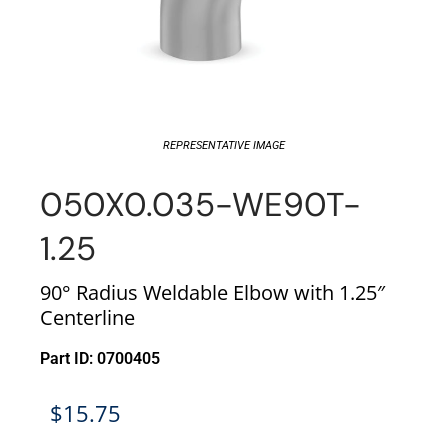
REPRESENTATIVE IMAGE
050X0.035-WE90T-
1.25
90° Radius Weldable Elbow with 1.25″
Centerline
Part ID: 0700405
$
15.75