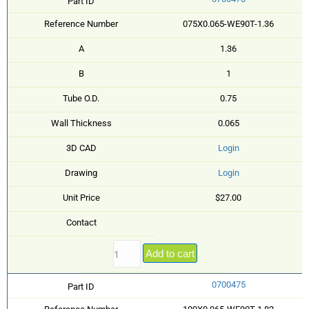
Part ID
Reference Number
075X0.065-WE90T-1.36
A
1.36
B
1
Tube O.D.
0.75
Wall Thickness
0.065
3D CAD
Login
Drawing
Login
Unit Price
$27.00
Contact
Add to cart
0700475
Part ID