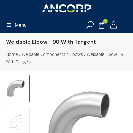
0
Menu
Weldable Elbow - 90 With Tangent
Home
/
Weldable Components
/
Elbows
/ Weldable Elbow - 90
With Tangent