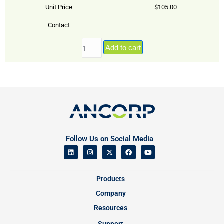
Unit Price
$105.00
Contact
Add to cart
Follow Us on Social Media
Products
Company
Resources