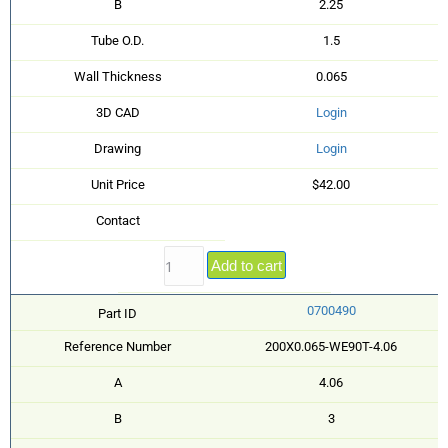
B
2.25
Tube O.D.
1.5
Wall Thickness
0.065
3D CAD
Login
Drawing
Login
Unit Price
$42.00
Contact
Add to cart
0700490
Part ID
Reference Number
200X0.065-WE90T-4.06
A
4.06
B
3