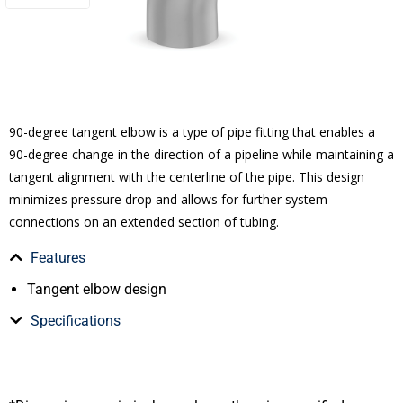
90-degree tangent elbow is a type of pipe fitting that enables a
90-degree change in the direction of a pipeline while maintaining a
tangent alignment with the centerline of the pipe. This design
minimizes pressure drop and allows for further system
connections on an extended section of tubing.
Features
Tangent elbow design
Specifications