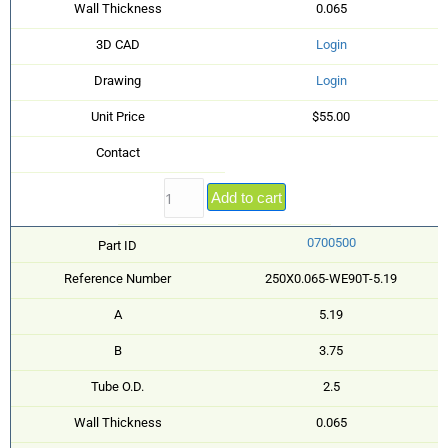
Wall Thickness
0.065
3D CAD
Login
Drawing
Login
Unit Price
$55.00
Contact
Add to cart
0700500
Part ID
Reference Number
250X0.065-WE90T-5.19
A
5.19
B
3.75
Tube O.D.
2.5
Wall Thickness
0.065