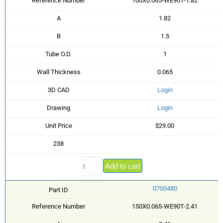
Reference Number
100X0.065-WE90T-1.82
A
1.82
B
1.5
Tube O.D.
1
Wall Thickness
0.065
3D CAD
Login
Drawing
Login
Unit Price
$29.00
238
Add to cart
0700480
Part ID
Reference Number
150X0.065-WE90T-2.41