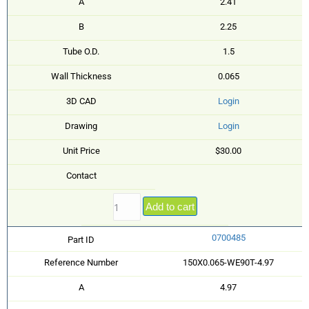
A
2.41
B
2.25
Tube O.D.
1.5
Wall Thickness
0.065
3D CAD
Login
Drawing
Login
Unit Price
$30.00
Contact
Add to cart
0700485
Part ID
Reference Number
150X0.065-WE90T-4.97
A
4.97