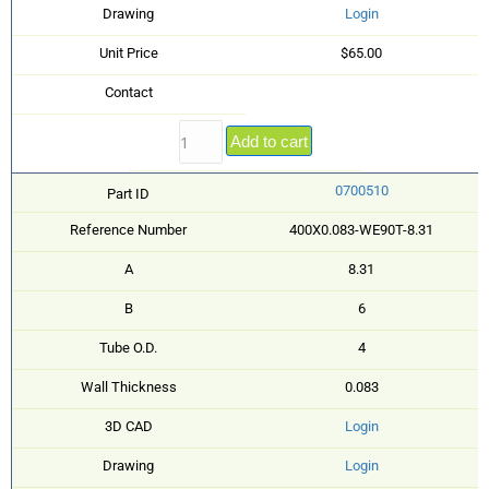
Drawing
Login
Unit Price
$65.00
Contact
Add to cart
0700510
Part ID
Reference Number
400X0.083-WE90T-8.31
A
8.31
B
6
Tube O.D.
4
Wall Thickness
0.083
3D CAD
Login
Drawing
Login