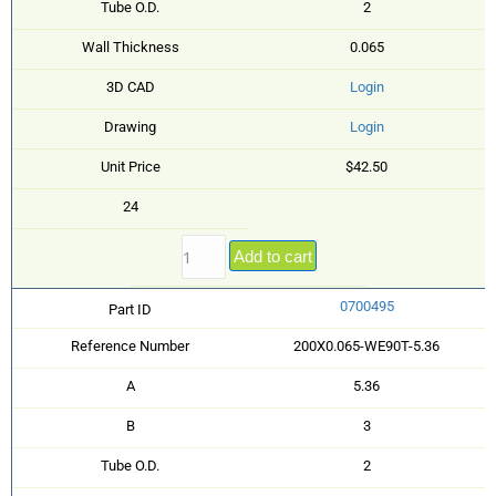
Tube O.D.
2
Wall Thickness
0.065
3D CAD
Login
Drawing
Login
Unit Price
$42.50
24
Add to cart
0700495
Part ID
Reference Number
200X0.065-WE90T-5.36
A
5.36
B
3
Tube O.D.
2