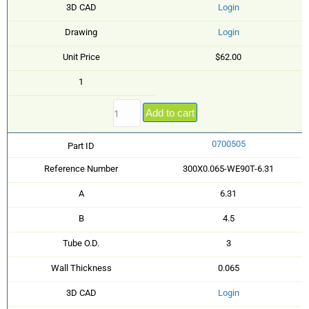
3D CAD
Login
Drawing
Login
Unit Price
$62.00
1
Add to cart
0700505
Part ID
Reference Number
300X0.065-WE90T-6.31
A
6.31
B
4.5
Tube O.D.
3
Wall Thickness
0.065
3D CAD
Login