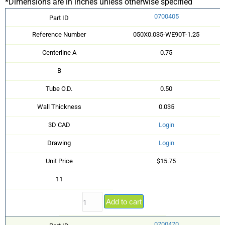
*Dimensions are in inches unless otherwise specified
0700405
Part ID
Reference Number
050X0.035-WE90T-1.25
Centerline A
0.75
B
Tube O.D.
0.50
Wall Thickness
0.035
3D CAD
Login
Drawing
Login
Unit Price
$15.75
11
Add to cart
0700470