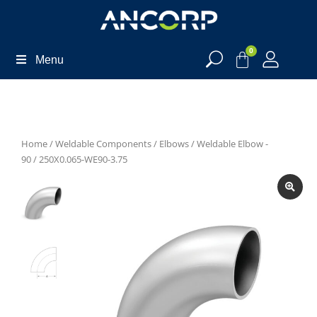
0
Menu
Home
/
Weldable Components
/
Elbows
/
Weldable Elbow -
90
/ 250X0.065-WE90-3.75