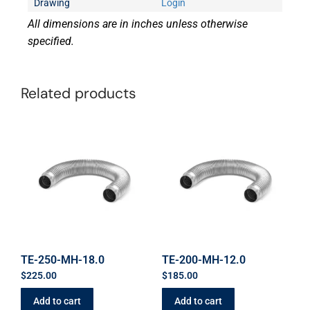
Drawing
Login
All dimensions are in inches unless otherwise
specified.
Related products
TE-250-MH-18.0
TE-200-MH-12.0
$
225.00
$
185.00
Add to cart
Add to cart