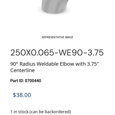
REPRESENTATIVE IMAGE
250X0.065-WE90-3.75
90° Radius Weldable Elbow with 3.75″
Centerline
Part ID: 0700440
$
38.00
1 in stock (can be backordered)