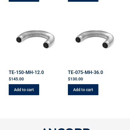
TE-150-MH-12.0
TE-075-MH-36.0
$
145.00
$
130.00
Add to cart
Add to cart