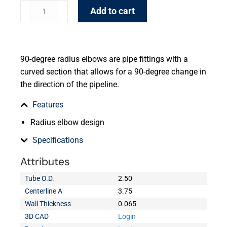
Add to cart
90-degree radius elbows are pipe fittings with a
curved section that allows for a 90-degree change in
the direction of the pipeline.
Features
Radius elbow design
Specifications
Attributes
Tube O.D.
2.50
Centerline A
3.75
Wall Thickness
0.065
3D CAD
Login