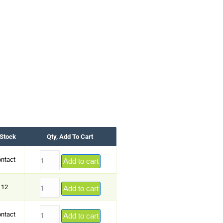
 Stock
Qty, Add To Cart
ntact
Add to cart
12
Add to cart
ntact
Add to cart