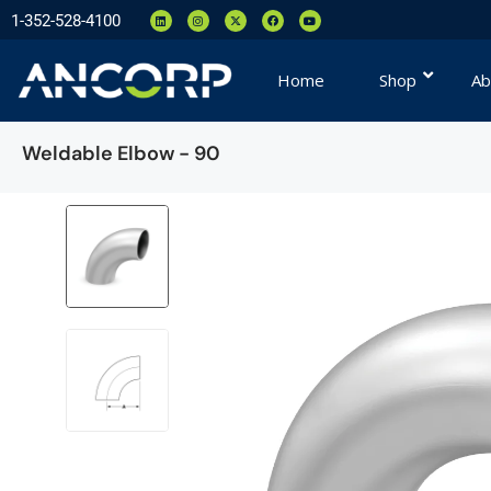
1-352-528-4100
Home
Shop
Ab
Weldable Elbow - 90