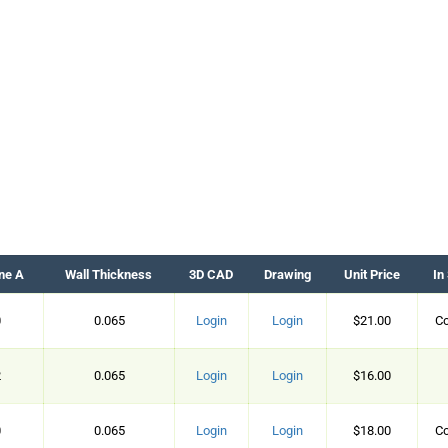
ne A
Wall Thickness
3D CAD
Drawing
Unit Price
In
0
0.065
Login
Login
$21.00
Co
2
0.065
Login
Login
$16.00
0
0.065
Login
Login
$18.00
Co