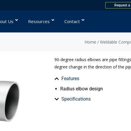
Request a
out Us
Resources
Contact
Home
/
Weldable Comp
90-degree radius elbows are pipe fittings
degree change in the direction of the pip
Features
Radius elbow design
Specifications