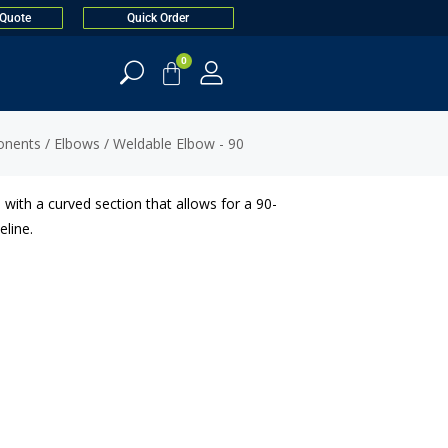
 Quote
Quick Order
0
onents
/
Elbows
/ Weldable Elbow - 90
 with a curved section that allows for a 90-
eline.