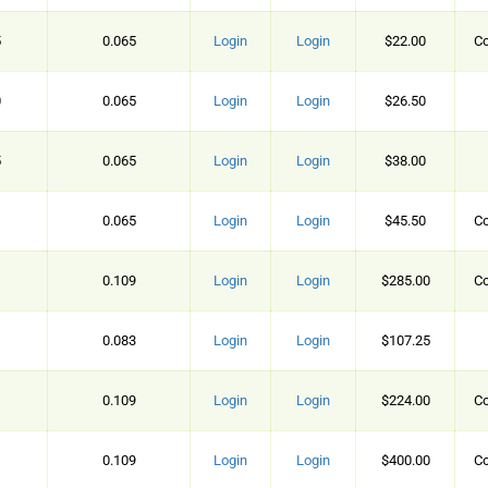
5
0.065
Login
Login
$22.00
Co
0
0.065
Login
Login
$26.50
5
0.065
Login
Login
$38.00
0.065
Login
Login
$45.50
Co
0.109
Login
Login
$285.00
Co
0.083
Login
Login
$107.25
0.109
Login
Login
$224.00
Co
0.109
Login
Login
$400.00
Co