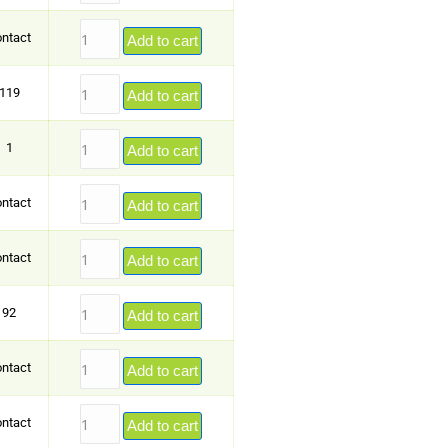
ntact
Add to cart
119
Add to cart
1
Add to cart
ntact
Add to cart
ntact
Add to cart
92
Add to cart
ntact
Add to cart
ntact
Add to cart