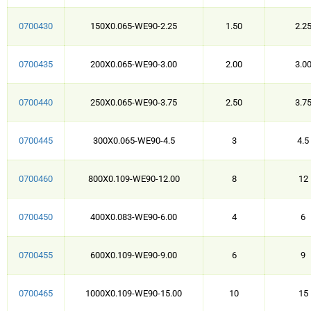
0700430
150X0.065-WE90-2.25
1.50
2.2
0700435
200X0.065-WE90-3.00
2.00
3.0
0700440
250X0.065-WE90-3.75
2.50
3.7
0700445
300X0.065-WE90-4.5
3
4.5
0700460
800X0.109-WE90-12.00
8
12
0700450
400X0.083-WE90-6.00
4
6
0700455
600X0.109-WE90-9.00
6
9
0700465
1000X0.109-WE90-15.00
10
15