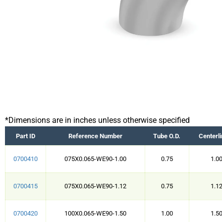
*Dimensions are in inches unless otherwise specified
Part ID
Reference Number
Tube O.D.
Centerli
0700410
075X0.065-WE90-1.00
0.75
1.0
0700415
075X0.065-WE90-1.12
0.75
1.1
0700420
100X0.065-WE90-1.50
1.00
1.5