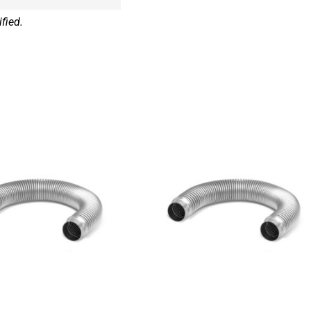
fied.