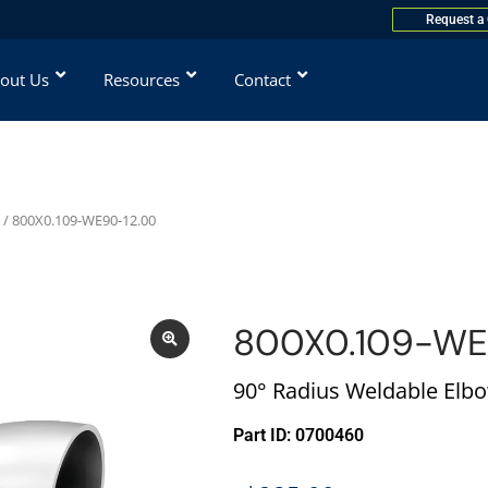
Request a
out Us
Resources
Contact
/ 800X0.109-WE90-12.00
800X0.109-WE
90° Radius Weldable Elbo
Part ID: 0700460