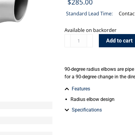
$
285.00
Standard Lead Time:
Contac
Available on backorder
Add to cart
90-degree radius elbows are pipe 
for a 90-degree change in the dire
Features
Radius elbow design
Specifications