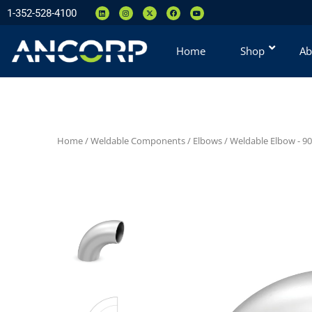
1-352-528-4100
Home
Shop
Ab
Home
/
Weldable Components
/
Elbows
/
Weldable Elbow - 90