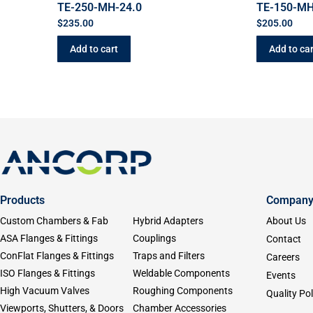
TE-250-MH-24.0
TE-150-MH
$
235.00
$
205.00
Add to cart
Add to car
Products
Compan
Custom Chambers & Fab
Hybrid Adapters
About Us
ASA Flanges & Fittings
Couplings
Contact
ConFlat Flanges & Fittings
Traps and Filters
Careers
ISO Flanges & Fittings
Weldable Components
Events
High Vacuum Valves
Roughing Components
Quality Pol
Viewports, Shutters, & Doors
Chamber Accessories