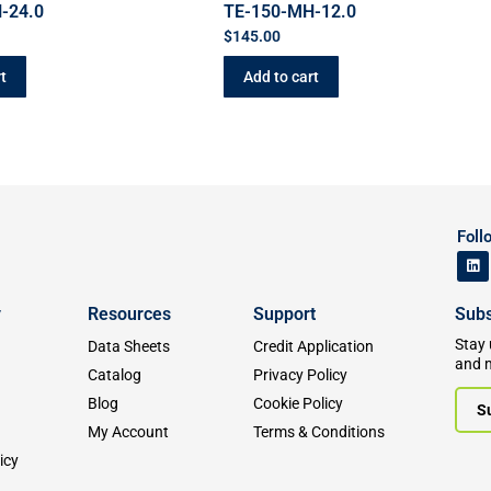
-24.0
TE-150-MH-12.0
$
145.00
t
Add to cart
Foll
y
Resources
Support
Subs
Stay 
Data Sheets
Credit Application
and 
Catalog
Privacy Policy
Blog
Cookie Policy
S
My Account
Terms & Conditions
icy