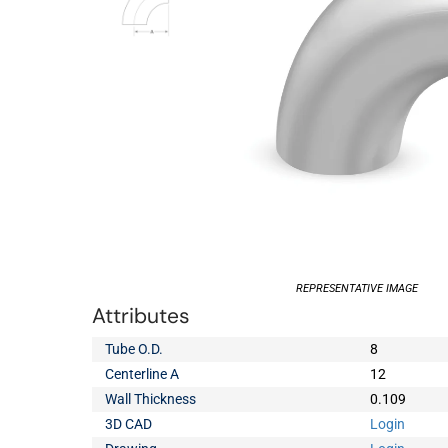
REPRESENTATIVE IMAGE
Attributes
Tube O.D.
8
Centerline A
12
Wall Thickness
0.109
3D CAD
Login