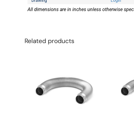
Drawing
Login
All dimensions are in inches unless otherwise speci
Related products