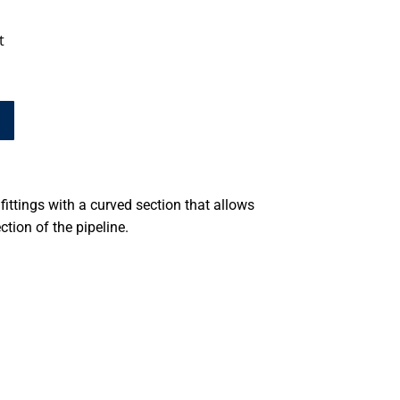
t
fittings with a curved section that allows
ction of the pipeline.