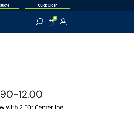
 Quote
Quick Order
0
90-12.00
w with 2.00″ Centerline