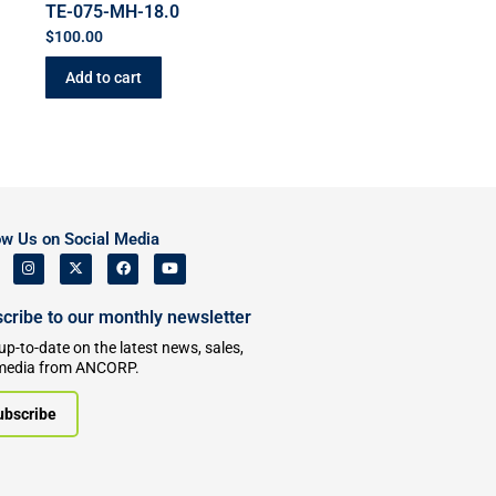
TE-075-MH-18.0
$
100.00
Add to cart
ow Us on Social Media
cribe to our monthly newsletter
up-to-date on the latest news, sales,
media from ANCORP.
ubscribe