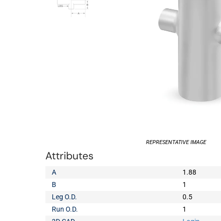
REPRESENTATIVE IMAGE
Attributes
A
1.88
B
1
Leg O.D.
0.5
Run O.D.
1