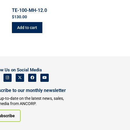
TE-100-MH-12.0
$
130.00
Add to cart
ow Us on Social Media
cribe to our monthly newsletter
up-to-date on the latest news, sales,
media from ANCORP.
ubscribe