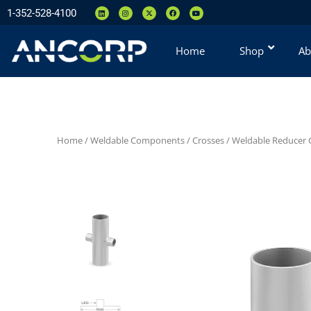
1-352-528-4100
Home
Shop
Ab
Home
/
Weldable Components
/
Crosses
/
Weldable Reducer C