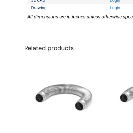
3D CAD
Login
Drawing
Login
All dimensions are in inches unless otherwise speci
Related products