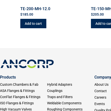
TE-200-MH-12.0
TE-150-MH
$
185.00
$
205.00
Add to cart
Add to car
Products
Compan
Custom Chambers & Fab
Hybrid Adapters
About Us
ASA Flanges & Fittings
Couplings
Contact
ConFlat Flanges & Fittings
Traps and Filters
Careers
ISO Flanges & Fittings
Weldable Components
Events
High Vacuum Valves
Roughing Components
Quality Pol