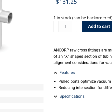
$
131.25
1 in stock (can be backordered
Add to cart
ANCORP raw cross fittings are m
of an “X” shaped section of tub
alignment considerations for va
Features
Pulled ports optimize vacuum
Reducing intersection for diffe
Specifications