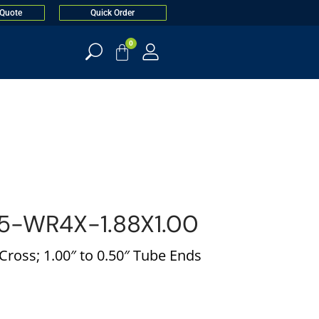
 Quote
Quick Order
0
5-WR4X-1.88X1.00
ross; 1.00″ to 0.50″ Tube Ends