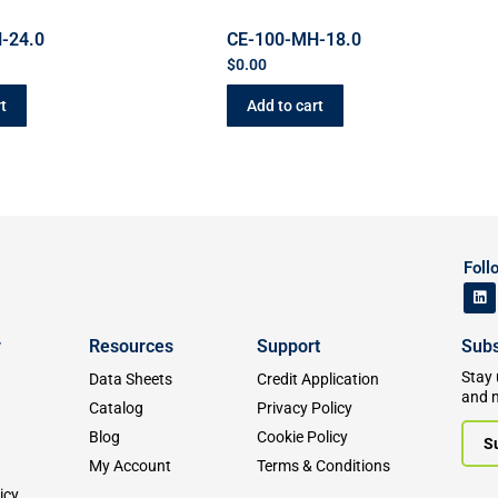
-24.0
CE-100-MH-18.0
$
0.00
t
Add to cart
Foll
y
Resources
Support
Subs
Stay 
Data Sheets
Credit Application
and 
Catalog
Privacy Policy
Blog
Cookie Policy
S
My Account
Terms & Conditions
icy