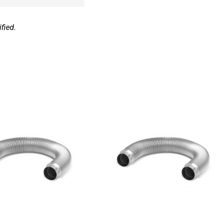
fied.