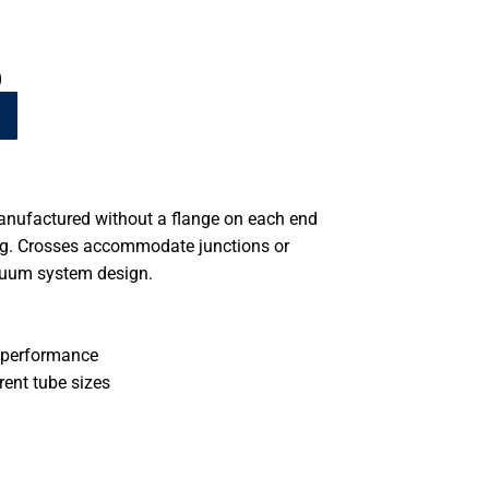
)
anufactured without a flange on each end
ing. Crosses accommodate junctions or
cuum system design.
 performance
rent tube sizes