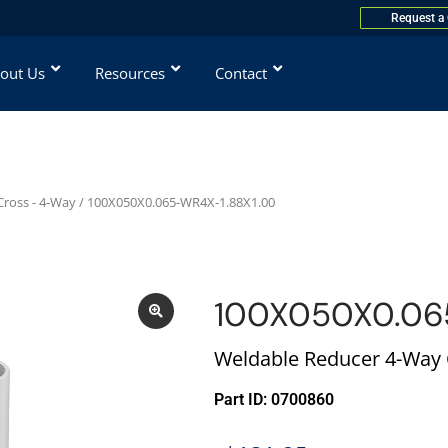
Request a
out Us
Resources
Contact
ross - 4-Way
/ 100X050X0.065-WR4X-1.88X1.00
100X050X0.06
Weldable Reducer 4-Way C
Part ID: 0700860