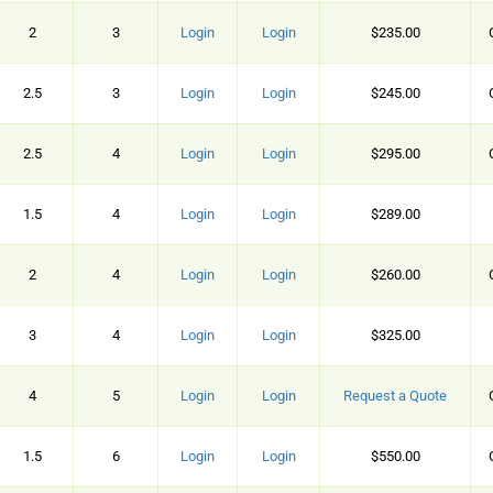
2
3
Login
Login
$235.00
2.5
3
Login
Login
$245.00
2.5
4
Login
Login
$295.00
1.5
4
Login
Login
$289.00
2
4
Login
Login
$260.00
3
4
Login
Login
$325.00
4
5
Login
Login
Request a Quote
1.5
6
Login
Login
$550.00