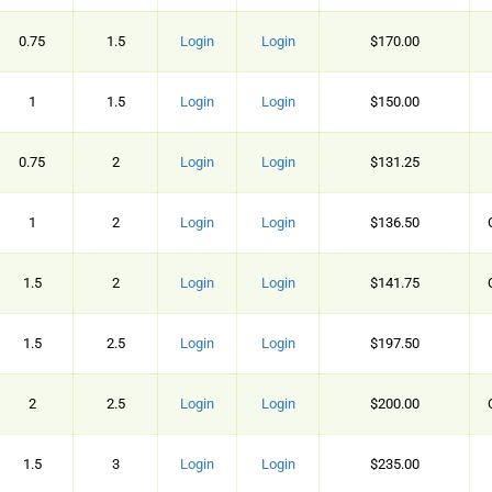
0.75
1.5
Login
Login
$170.00
1
1.5
Login
Login
$150.00
0.75
2
Login
Login
$131.25
1
2
Login
Login
$136.50
1.5
2
Login
Login
$141.75
1.5
2.5
Login
Login
$197.50
2
2.5
Login
Login
$200.00
1.5
3
Login
Login
$235.00