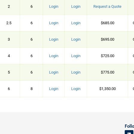
2
6
Login
Login
Request a Quote
2.5
6
Login
Login
$685.00
3
6
Login
Login
$695.00
4
6
Login
Login
$725.00
5
6
Login
Login
$775.00
6
8
Login
Login
$1,350.00
Foll