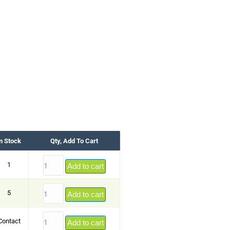
n Stock
Qty, Add To Cart
1
Add to cart
5
Add to cart
Contact
Add to cart