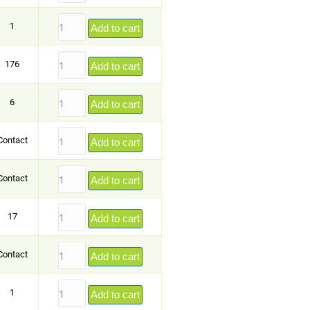
1
Add to cart
176
Add to cart
6
Add to cart
Contact
Add to cart
Contact
Add to cart
17
Add to cart
Contact
Add to cart
1
Add to cart