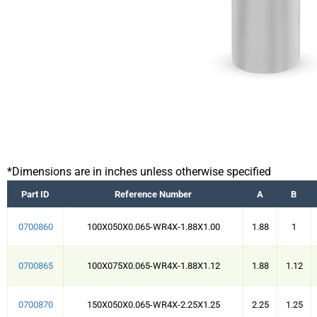
*Dimensions are in inches unless otherwise specified
Part ID
Reference Number
A
B
0700860
100X050X0.065-WR4X-1.88X1.00
1.88
1
0700865
100X075X0.065-WR4X-1.88X1.12
1.88
1.12
0700870
150X050X0.065-WR4X-2.25X1.25
2.25
1.25