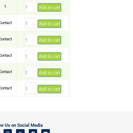
1
Add to cart
Contact
Add to cart
Contact
Add to cart
Contact
Add to cart
Contact
Add to cart
Contact
Add to cart
ow Us on Social Media