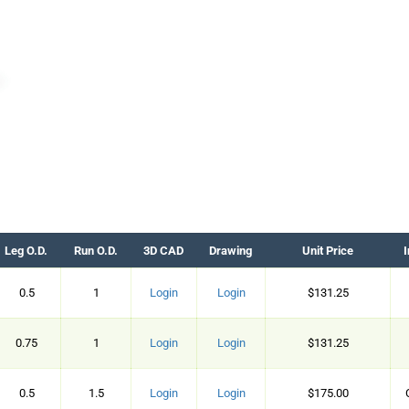
Leg O.D.
Run O.D.
3D CAD
Drawing
Unit Price
I
0.5
1
Login
Login
$131.25
0.75
1
Login
Login
$131.25
0.5
1.5
Login
Login
$175.00