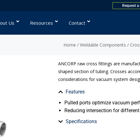
Request a
out Us
Resources
Contact
Home
/
Weldable Components
/
Cros
ANCORP raw cross fittings are manufact
shaped section of tubing. Crosses acco
considerations for vacuum system desig
Features
Pulled ports optimize vacuum pe
Reducing intersection for different
Specifications