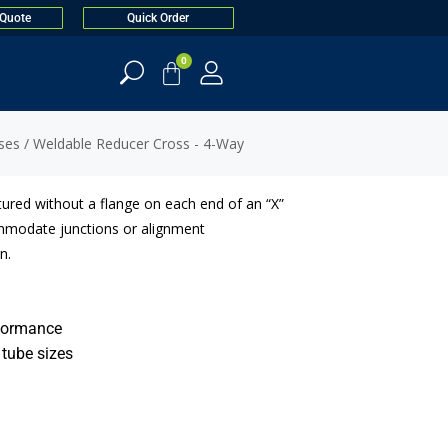
 Quote
Quick Order
0
ses
/ Weldable Reducer Cross - 4-Way
ured without a flange on each end of an “X”
mmodate junctions or alignment
n.
rformance
 tube sizes