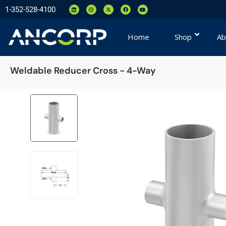
1-352-528-4100
Home
Shop
Ab
Weldable Reducer Cross - 4-Way