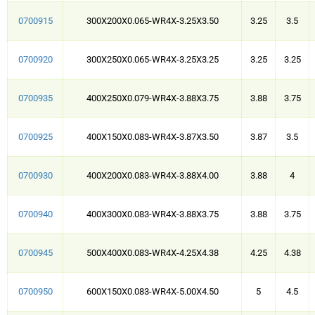
0700915
300X200X0.065-WR4X-3.25X3.50
3.25
3.5
0700920
300X250X0.065-WR4X-3.25X3.25
3.25
3.25
0700935
400X250X0.079-WR4X-3.88X3.75
3.88
3.75
0700925
400X150X0.083-WR4X-3.87X3.50
3.87
3.5
0700930
400X200X0.083-WR4X-3.88X4.00
3.88
4
0700940
400X300X0.083-WR4X-3.88X3.75
3.88
3.75
0700945
500X400X0.083-WR4X-4.25X4.38
4.25
4.38
0700950
600X150X0.083-WR4X-5.00X4.50
5
4.5