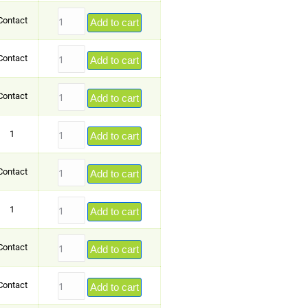
Contact
Add to cart
Contact
Add to cart
Contact
Add to cart
1
Add to cart
Contact
Add to cart
1
Add to cart
Contact
Add to cart
Contact
Add to cart