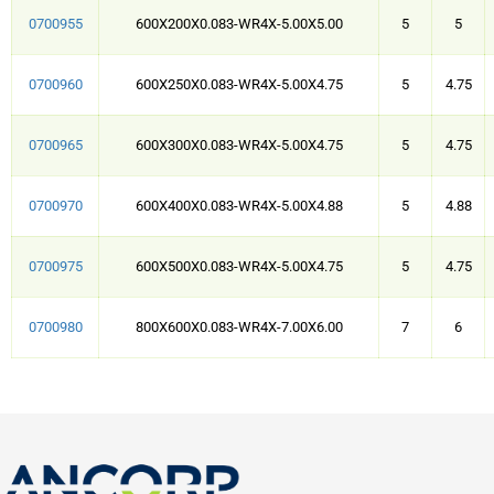
0700955
600X200X0.083-WR4X-5.00X5.00
5
5
0700960
600X250X0.083-WR4X-5.00X4.75
5
4.75
0700965
600X300X0.083-WR4X-5.00X4.75
5
4.75
0700970
600X400X0.083-WR4X-5.00X4.88
5
4.88
0700975
600X500X0.083-WR4X-5.00X4.75
5
4.75
0700980
800X600X0.083-WR4X-7.00X6.00
7
6