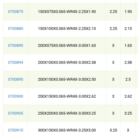
0700875
150X075X0.065-WR4X-2.25X1.90
2.25
1.90
0700880
150X100X0.065-WR4X-2.25X2.13
2.25
2.13
0700890
200X075X0.065-WR4X-3.00X1.63
3
1.63
0700894
200X100X0.065-WR4X-3.00X2.38
3
2.38
0700895
200X150X0.065-WR4X-3.00X2.50
3
2.5
0700900
250X150X0.065-WR4X-3.00X2.62
3
2.62
0700905
250X200X0.065-WR4X-3.00X3.25
3
3.25
0700910
300X150X0.065-WR4X-3.25X3.00
3.25
3