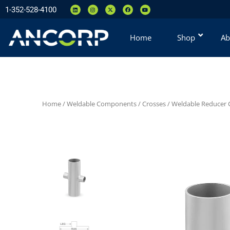
1-352-528-4100
Home
Shop
Ab
Home
/
Weldable Components
/
Crosses
/
Weldable Reducer C