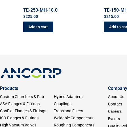
TE-250-MH-18.0
TE-150-MH
$
225.00
$
215.00
Add to cart
Add to car
Products
Compan
Custom Chambers & Fab
Hybrid Adapters
About Us
ASA Flanges & Fittings
Couplings
Contact
ConFlat Flanges & Fittings
Traps and Filters
Careers
ISO Flanges & Fittings
Weldable Components
Events
High Vacuum Valves
Roughing Components
Quality Pol