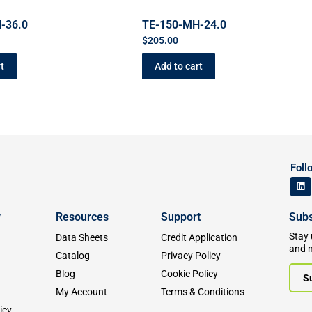
-36.0
TE-150-MH-24.0
$
205.00
t
Add to cart
Foll
y
Resources
Support
Subs
Stay 
Data Sheets
Credit Application
and 
Catalog
Privacy Policy
Blog
Cookie Policy
S
My Account
Terms & Conditions
icy