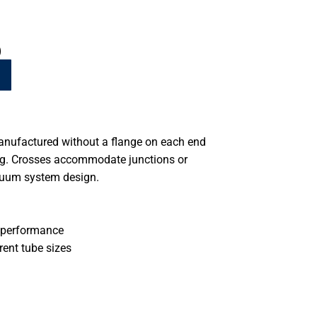
)
anufactured without a flange on each end
ing. Crosses accommodate junctions or
cuum system design.
 performance
rent tube sizes