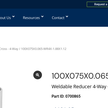
Request a
out Us
Resources
Contact
ross - 4-Way
/ 100X075X0.065-WR4X-1.88X1.12
100X075X0.065
Weldable Reducer 4-Way C
Part ID: 0700865