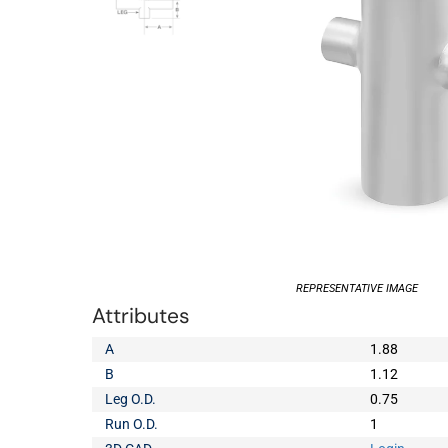
REPRESENTATIVE IMAGE
Attributes
A
1.88
B
1.12
Leg O.D.
0.75
Run O.D.
1