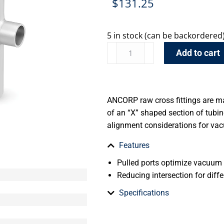
$
131.25
5 in stock (can be backordered
Add to cart
ANCORP raw cross fittings are m
of an “X” shaped section of tub
alignment considerations for va
Features
Pulled ports optimize vacuum
Reducing intersection for diffe
Specifications