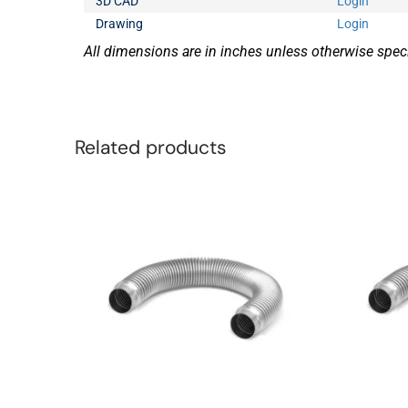
3D CAD
Login
Drawing
Login
All dimensions are in inches unless otherwise speci
Related products