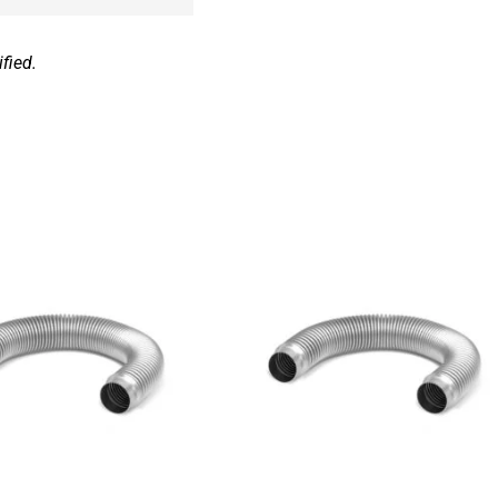
fied.