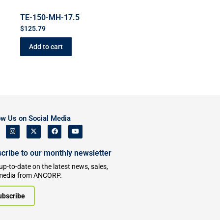
TE-150-MH-17.5
$
125.79
Add to cart
ow Us on Social Media
cribe to our monthly newsletter
up-to-date on the latest news, sales,
media from ANCORP.
ubscribe