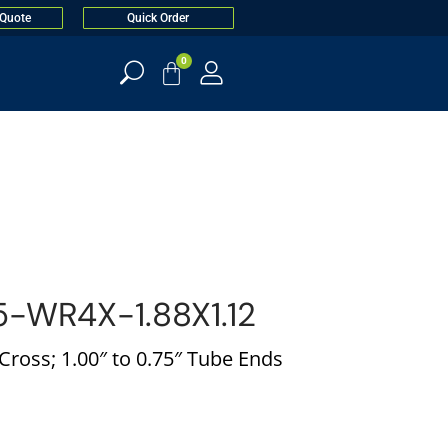
 Quote
Quick Order
0
-WR4X-1.88X1.12
ross; 1.00″ to 0.75″ Tube Ends