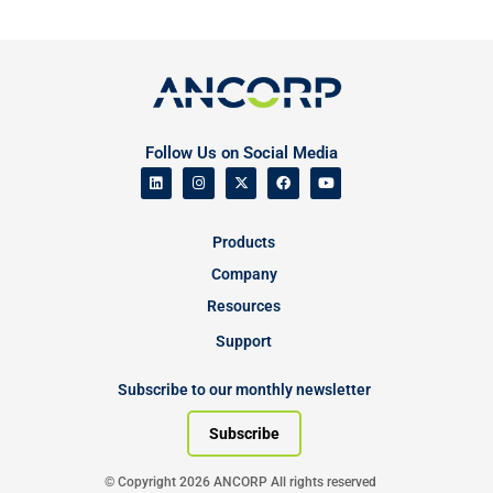
Follow Us on Social Media
Products
Company
Resources
Support
Subscribe to our monthly newsletter
Subscribe
© Copyright 2026 ANCORP All rights reserved