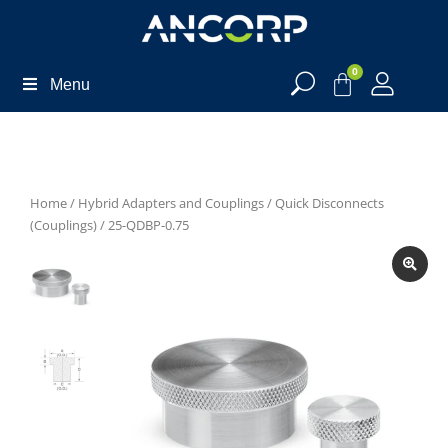
0
Menu
Home
/
Hybrid Adapters and Couplings
/
Quick Disconnects
(Couplings)
/ 25-QDBP-0.75