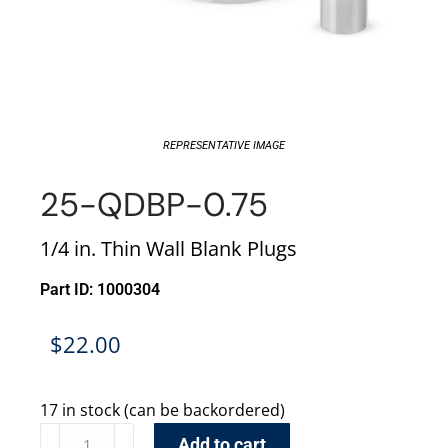
REPRESENTATIVE IMAGE
25-QDBP-0.75
1/4 in. Thin Wall Blank Plugs
Part ID: 1000304
$
22.00
17 in stock (can be backordered)
Add to cart