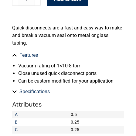
Quick disconnects are a fast and easy way to make
and break a vacuum seal onto metal or glass
tubing.
Features
Vacuum rating of 1×10-8 torr
Close unused quick disconnect ports
Can be custom modified for your application
Specifications
Attributes
A
0.5
B
0.25
C
0.25