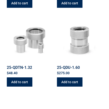
Add to cart
Add to cart
25-QDTN-1.32
25-QDU-1.60
$
48.40
$
275.00
Add to cart
Add to cart