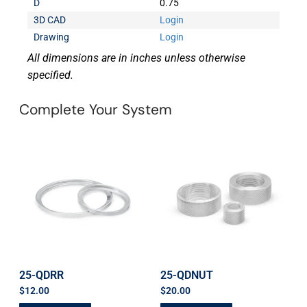
D
0.75
3D CAD
Login
Drawing
Login
All dimensions are in inches unless otherwise
specified.
Complete Your System
25-QDRR
25-QDNUT
$
12.00
$
20.00