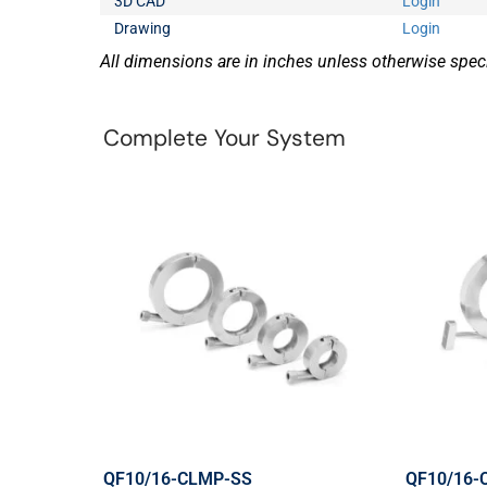
3D CAD
Login
Drawing
Login
All dimensions are in inches unless otherwise speci
Complete Your System
QF10/16-CLMP-SS
QF10/16-