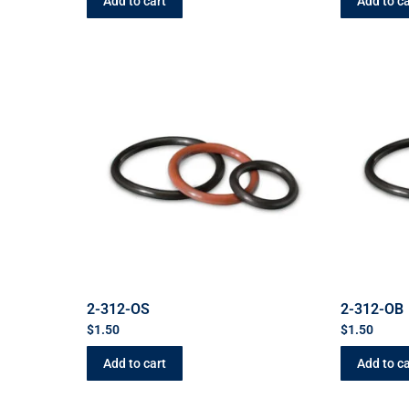
Add to cart
Add to ca
2-312-OS
2-312-OB
$
1.50
$
1.50
Add to cart
Add to ca