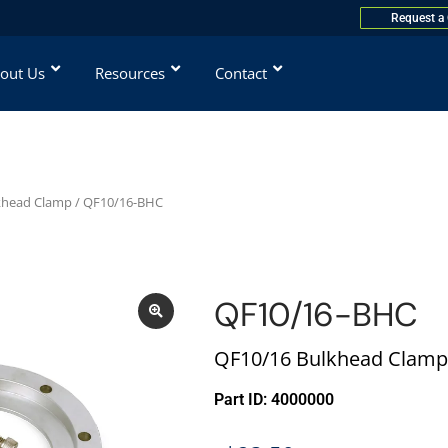
Request a
out Us
Resources
Contact
khead Clamp
/ QF10/16-BHC
QF10/16-BHC
QF10/16 Bulkhead Clamp
Part ID: 4000000