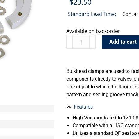
$
23.50
Standard Lead Time:
Contac
Available on backorder
Add to cart
Bulkhead clamps are used to fast
components directly to valves, c
The object to which the flange is
pattern and sealing groove machi
Features
High Vacuum Rated to 1×10-8 
Compatible with all ISO stand
Utilizes a standard QF seal a