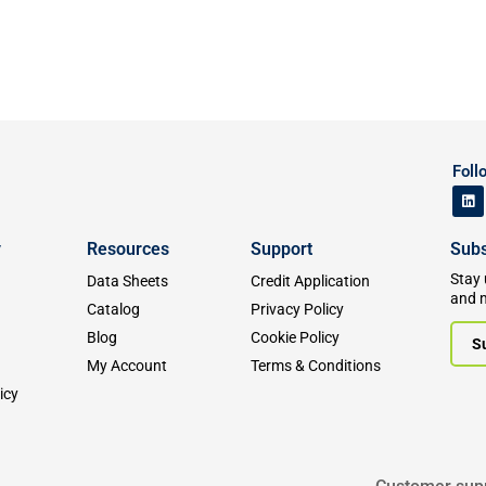
Foll
y
Resources
Support
Subs
Stay 
Data Sheets
Credit Application
and 
Catalog
Privacy Policy
Blog
Cookie Policy
S
My Account
Terms & Conditions
icy