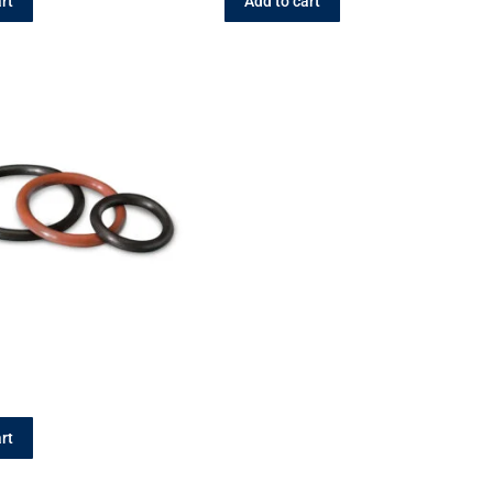
rt
Add to cart
rt