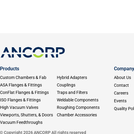
Products
Compan
Custom Chambers & Fab
Hybrid Adapters
About Us
ASA Flanges & Fittings
Couplings
Contact
ConFlat Flanges & Fittings
Traps and Filters
Careers
ISO Flanges & Fittings
Weldable Components
Events
High Vacuum Valves
Roughing Components
Quality Pol
Viewports, Shutters, & Doors
Chamber Accessories
Vacuum Feedthroughs
© Copyright 2026 ANCORP All rights reserved