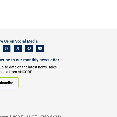
ow Us on Social Media
cribe to our monthly newsletter
up-to-date on the latest news, sales,
media from ANCORP.
ubscribe