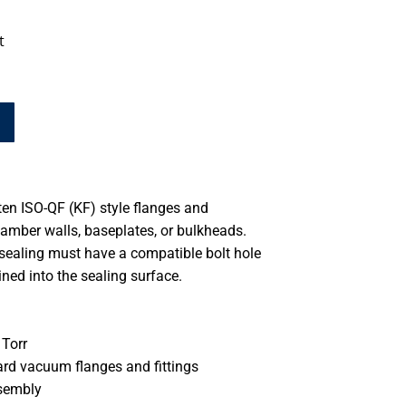
t
en ISO-QF (KF) style flanges and
hamber walls, baseplates, or bulkheads.
 sealing must have a compatible bolt hole
ned into the sealing surface.
Torr
ard vacuum flanges and fittings
ssembly