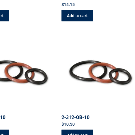
$
14.15
rt
Add to cart
-10
2-312-OB-10
$
10.50