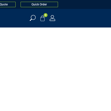
 Quote
Quick Order
0