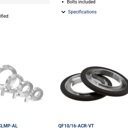
Bolts included
Specifications
fied.
CLMP-AL
QF10/16-ACR-VT