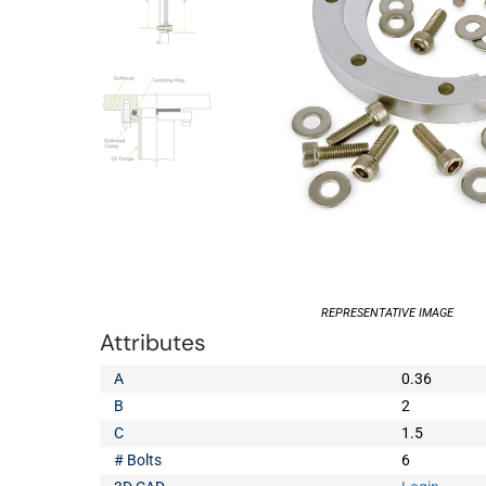
REPRESENTATIVE IMAGE
Attributes
A
0.36
B
2
C
1.5
# Bolts
6