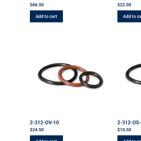
$
66.50
$
22.00
Add to cart
Add to ca
2-312-OV-10
2-312-OS
$
24.50
$
10.50