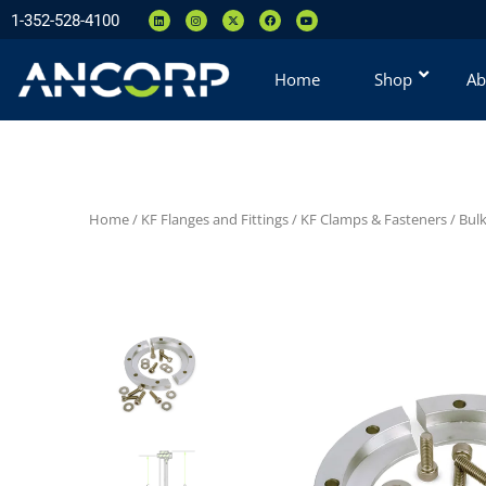
1-352-528-4100
Home
Shop
Ab
Home
/
KF Flanges and Fittings
/
KF Clamps & Fasteners
/
Bul