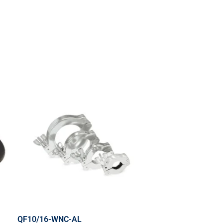
QF10/16-WNC-AL