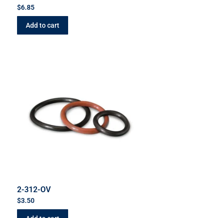
$
6.85
Add to cart
2-312-OV
$
3.50