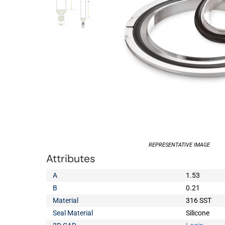
REPRESENTATIVE IMAGE
Attributes
A
1.53
B
0.21
Material
316 SST
Seal Material
Silicone