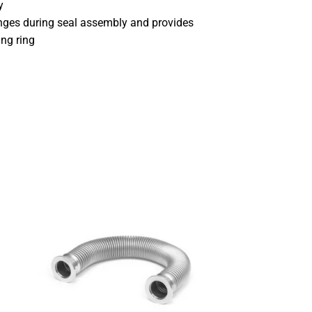
y
anges during seal assembly and provides
ing ring