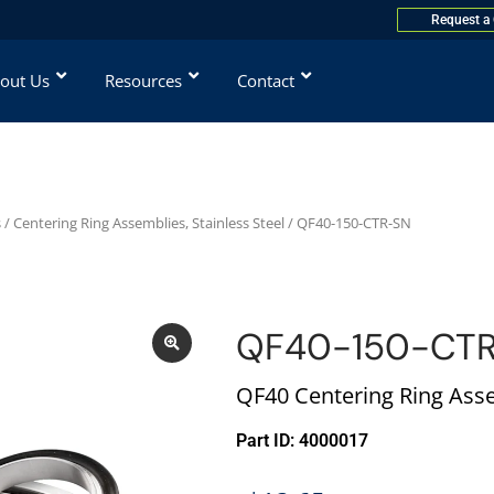
Request a
out Us
Resources
Contact
s
/
Centering Ring Assemblies, Stainless Steel
/ QF40-150-CTR-SN
QF40-150-CT
QF40 Centering Ring Asse
Part ID: 4000017