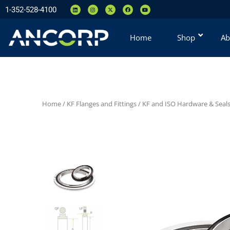
1-352-528-4100
Home
Shop
Ab
Home
/
KF Flanges and Fittings
/
KF and ISO Hardware & Seal