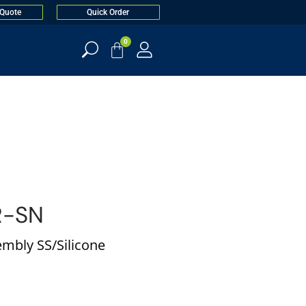
 Quote
Quick Order
0
R-SN
mbly SS/Silicone