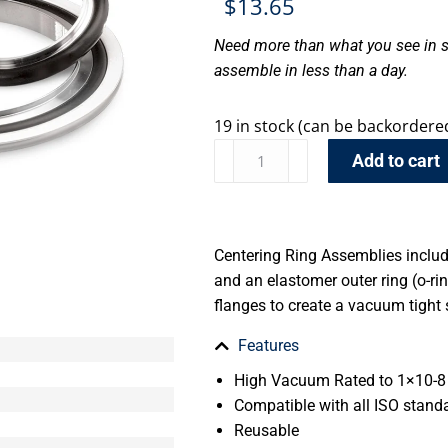
$
13.65
Need more than what you see in s
assemble in less than a day.
19 in stock (can be backordere
Add to cart
Centering Ring Assemblies include
and an elastomer outer ring (o-r
flanges to create a vacuum tight 
Features
High Vacuum Rated to 1×10-8 
Compatible with all ISO stand
Reusable