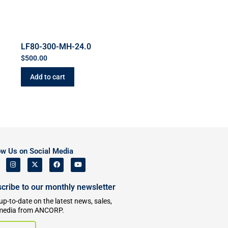
LF80-300-MH-24.0
$
500.00
Add to cart
ow Us on Social Media
cribe to our monthly newsletter
up-to-date on the latest news, sales,
media from ANCORP.