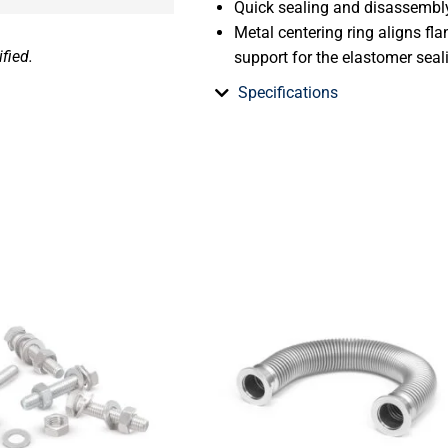
Quick sealing and disassembl
Metal centering ring aligns fl
fied.
support for the elastomer seal
Specifications