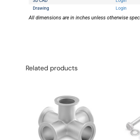
3D CAD
Login
Drawing
Login
All dimensions are in inches unless otherwise speci
Related products