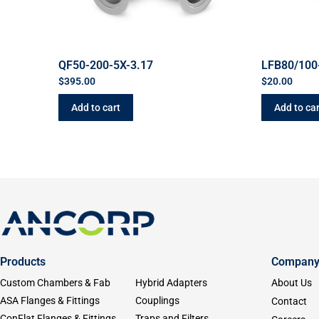
QF50-200-5X-3.17
LFB80/100
$
395.00
$
20.00
Add to cart
Add to car
Products
Compan
Custom Chambers & Fab
Hybrid Adapters
About Us
ASA Flanges & Fittings
Couplings
Contact
ConFlat Flanges & Fittings
Traps and Filters