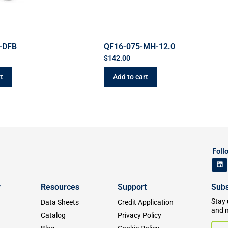
-DFB
QF16-075-MH-12.0
$
142.00
t
Add to cart
Foll
y
Resources
Support
Subs
Stay 
Data Sheets
Credit Application
and 
Catalog
Privacy Policy