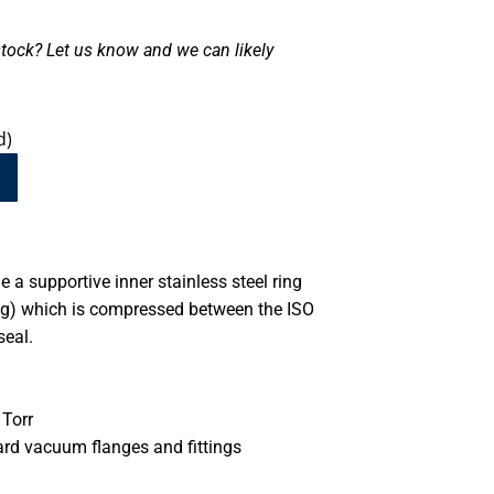
tock? Let us know and we can likely
d)
 a supportive inner stainless steel ring
ing) which is compressed between the ISO
seal.
Torr
ard vacuum flanges and fittings