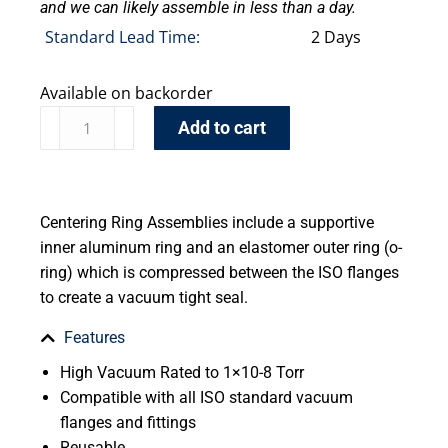
and we can likely assemble in less than a day.
Standard Lead Time:
2 Days
Available on backorder
Add to cart
Centering Ring Assemblies include a supportive
inner aluminum ring and an elastomer outer ring (o-
ring) which is compressed between the ISO flanges
to create a vacuum tight seal.
Features
High Vacuum Rated to 1×10-8 Torr
Compatible with all ISO standard vacuum
flanges and fittings
Reusable