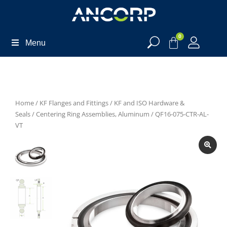
0
Menu
Home
/
KF Flanges and Fittings
/
KF and ISO Hardware &
Seals
/
Centering Ring Assemblies, Aluminum
/ QF16-075-CTR-AL-
VT