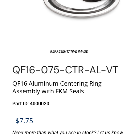
REPRESENTATIVE IMAGE
QF16-075-CTR-AL-VT
QF16 Aluminum Centering Ring
Assembly with FKM Seals
Part ID: 4000020
$
7.75
Need more than what you see in stock? Let us know