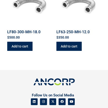
LF80-300-MH-18.0
LF63-250-MH-12.0
$
500.00
$
350.00
Add to cart
Add to cart
Follow Us on Social Media