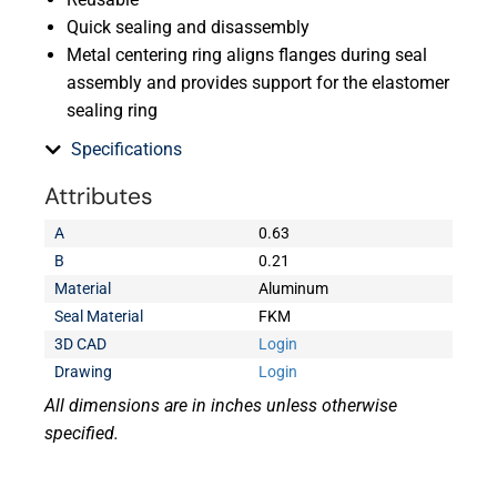
Quick sealing and disassembly
Metal centering ring aligns flanges during seal
assembly and provides support for the elastomer
sealing ring
Specifications
Attributes
A
0.63
B
0.21
Material
Aluminum
Seal Material
FKM
3D CAD
Login
Drawing
Login
All dimensions are in inches unless otherwise
specified.