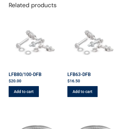
Related products
LFB80/100-DFB
LFB63-DFB
$
20.00
$
16.50
Add to cart
Add to cart