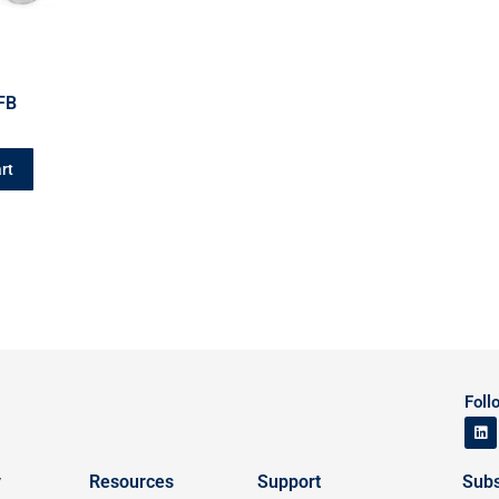
FB
rt
Foll
y
Resources
Support
Subs