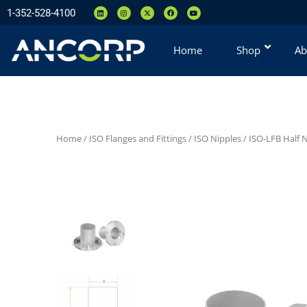
1-352-528-4100
Home
Shop
Ab
Home
/
ISO Flanges and Fittings
/
ISO Nipples
/
ISO-LFB Half 