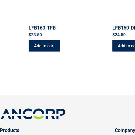
LFB160-TFB
LFB160-D
$
23.50
$
24.50
Add to cart
Add to ca
Products
Compan