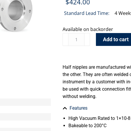
$
424.00
Standard Lead Time:
4 Week
Available on backorder
Add to cart
Half nipples are manufactured wi
the other. They are often welde
instrument by a customer with in
be used with quick connection fi
without welding.
Features
High Vacuum Rated to 1×10-8 
Bakeable to 200°C