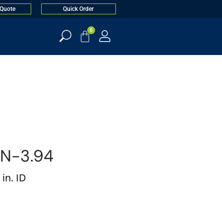
 Quote
Quick Order
0
N-3.94
in. ID