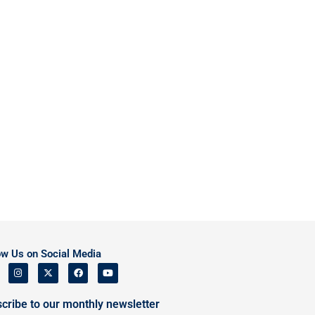
ow Us on Social Media
cribe to our monthly newsletter