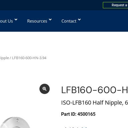
Request a
out Us
Resources
Contact
Nipple
/ LFB160-600-HN-3.94
LFB160-600-H
ISO-LFB160 Half Nipple, 6 
Part ID: 4500165