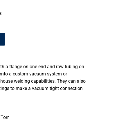
s
th a flange on one end and raw tubing on
d onto a custom vacuum system or
-house welding capabilities. They can also
ttings to make a vacuum tight connection
Torr