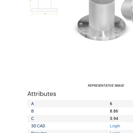
REPRESENTATIVE IMAGE
Attributes
A
6
B
8.86
C
3.94
3D CAD
Login