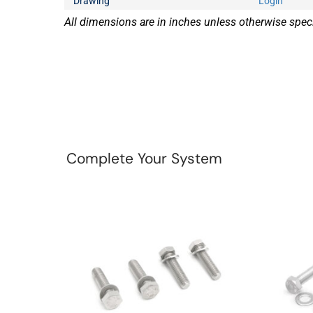
Drawing
Login
All dimensions are in inches unless otherwise speci
Complete Your System