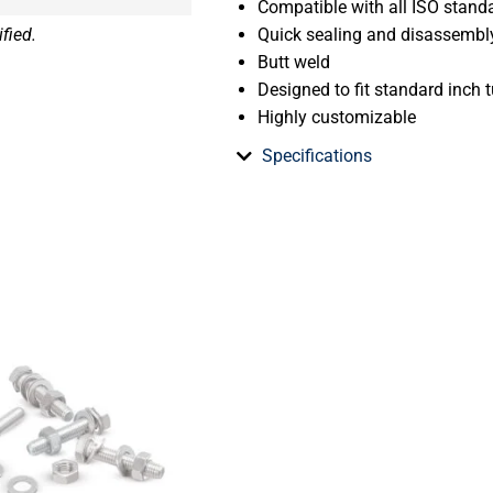
Compatible with all ISO stand
fied.
Quick sealing and disassembl
Butt weld
Designed to fit standard inch t
Highly customizable
Specifications