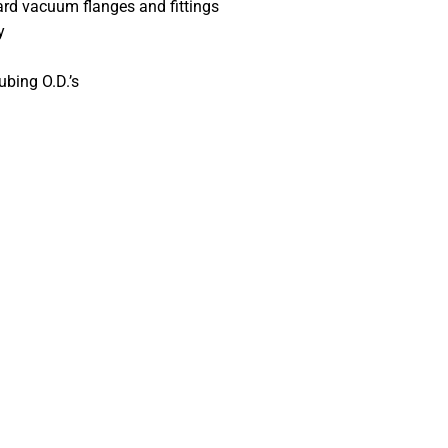
ard vacuum flanges and fittings
y
ubing O.D.’s