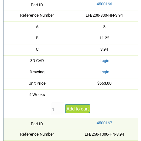
4500166
Part ID
Reference Number
LFB200-800-HN-3.94
A
8
B
11.22
C
3.94
3D CAD
Login
Drawing
Login
Unit Price
$663.00
4 Weeks
Add to cart
4500167
Part ID
Reference Number
LFB250-1000-HN-3.94