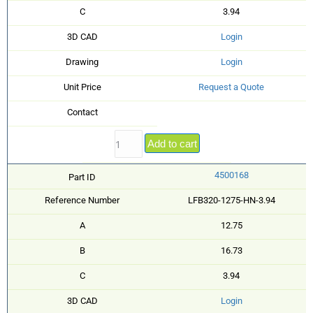
C
3.94
3D CAD
Login
Drawing
Login
Unit Price
Request a Quote
Contact
Add to cart
4500168
Part ID
Reference Number
LFB320-1275-HN-3.94
A
12.75
B
16.73
C
3.94
3D CAD
Login