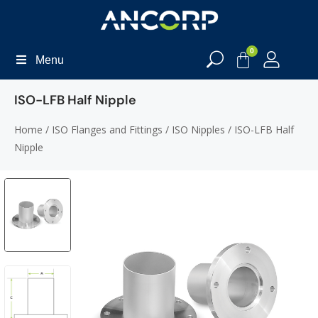
0
Menu
ISO-LFB Half Nipple
Home
/
ISO Flanges and Fittings
/
ISO Nipples
/ ISO-LFB Half
Nipple