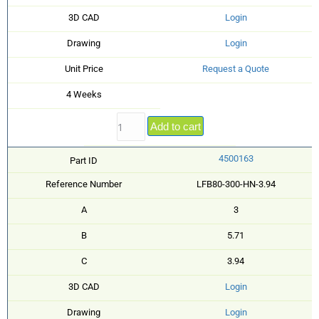
3D CAD
Login
Drawing
Login
Unit Price
Request a Quote
4 Weeks
Add to cart
4500163
Part ID
Reference Number
LFB80-300-HN-3.94
A
3
B
5.71
C
3.94
3D CAD
Login
Drawing
Login