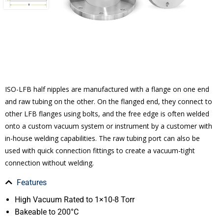
ISO-LFB half nipples are manufactured with a flange on one end
and raw tubing on the other. On the flanged end, they connect to
other LFB flanges using bolts, and the free edge is often welded
onto a custom vacuum system or instrument by a customer with
in-house welding capabilities. The raw tubing port can also be
used with quick connection fittings to create a vacuum-tight
connection without welding.
Features
High Vacuum Rated to 1×10-8 Torr
Bakeable to 200°C