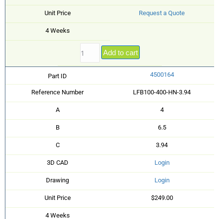
Unit Price
Request a Quote
4 Weeks
Add to cart
4500164
Part ID
Reference Number
LFB100-400-HN-3.94
A
4
B
6.5
C
3.94
3D CAD
Login
Drawing
Login
Unit Price
$249.00
4 Weeks