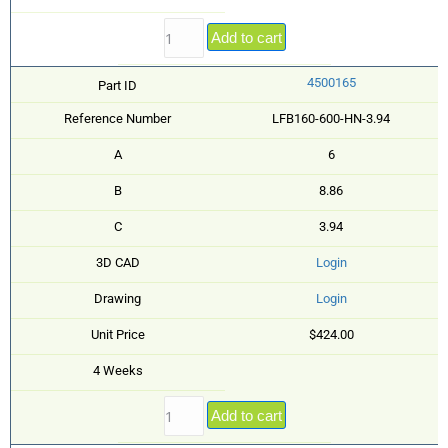
Add to cart
4500165
Part ID
Reference Number
LFB160-600-HN-3.94
A
6
B
8.86
C
3.94
3D CAD
Login
Drawing
Login
Unit Price
$424.00
4 Weeks
Add to cart