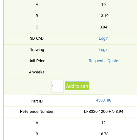
A
10
B
13.19
C
3.94
3D CAD
Login
Drawing
Login
Unit Price
Request a Quote
4 Weeks
Add to cart
4500188
Part ID
Reference Number
LFB320-1200-HN-3.94
A
12
B
16.73