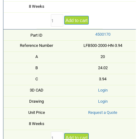
8 Weeks
Add to cart
4500170
Part ID
Reference Number
LFB500-2000-HN-3.94
A
20
B
24.02
C
3.94
3D CAD
Login
Drawing
Login
Unit Price
Request a Quote
8 Weeks
Add to cart