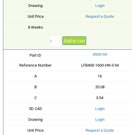
Drawing
Login
Unit Price
Request a Quote
8 Weeks
Add to cart
4500169
Part ID
Reference Number
LFB400-1600-HN-3.94
A
16
B
20.08
C
3.94
3D CAD
Login
Drawing
Login
Unit Price
Request a Quote