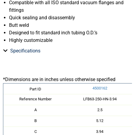
Compatible with all ISO standard vacuum flanges and
fittings
Quick sealing and disassembly
Butt weld
Designed to fit standard inch tubing O.D.’s
Highly customizable
Specifications
*Dimensions are in inches unless otherwise specified
4500162
Part ID
Reference Number
LFB63-250-HN-3.94
A
2.5
B
5.12
C
3.94