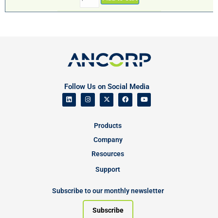
Follow Us on Social Media
Products
Company
Resources
Support
Subscribe to our monthly newsletter
Subscribe