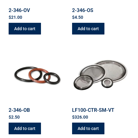
2-346-OV
2-346-OS
$
21.00
$
4.50
Add to cart
Add to cart
2-346-OB
LF100-CTR-SM-VT
$
2.50
$
326.00
Add to cart
Add to cart