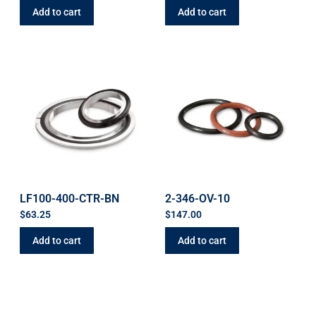
Add to cart
Add to cart
LF100-400-CTR-BN
2-346-OV-10
$
63.25
$
147.00
Add to cart
Add to cart