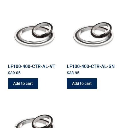
LF100-400-CTR-AL-VT
LF100-400-CTR-AL-SN
$
39.05
$
38.95
Add to cart
Add to cart