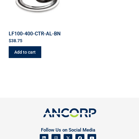
LF100-400-CTR-AL-BN
$
38.75
Add to cart
Follow Us on Social Media