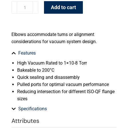
Add to cart
Elbows accommodate turns or alignment
considerations for vacuum system design.
Features
High Vacuum Rated to 1×10-8 Torr
Bakeable to 200°C
Quick sealing and disassembly
Pulled ports for optimal vacuum performance
Reducing intersection for different ISO-QF flange
sizes
Specifications
Attributes