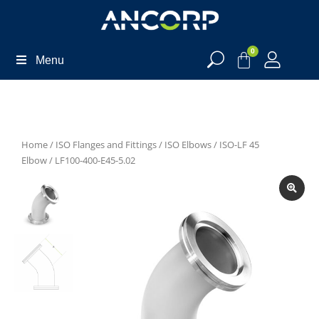
0
Menu
Home
/
ISO Flanges and Fittings
/
ISO Elbows
/
ISO-LF 45
Elbow
/ LF100-400-E45-5.02