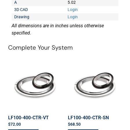
A
5.02
3D CAD
Login
Drawing
Login
All dimensions are in inches unless otherwise
specified.
Complete Your System
LF100-400-CTR-VT
LF100-400-CTR-SN
$
72.00
$
68.50