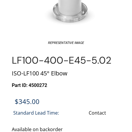
REPRESENTATIVE IMAGE
LF100-400-E45-5.02
ISO-LF100 45° Elbow
Part ID: 4500272
$
345.00
Standard Lead Time:
Contact
Available on backorder