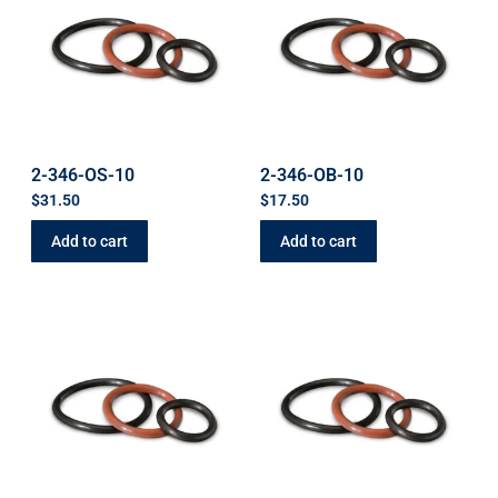
2-346-OS-10
2-346-OB-10
$
31.50
$
17.50
Add to cart
Add to cart