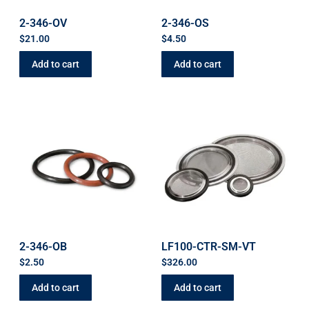
2-346-OV
2-346-OS
$
21.00
$
4.50
Add to cart
Add to cart
2-346-OB
LF100-CTR-SM-VT
$
2.50
$
326.00
Add to cart
Add to cart