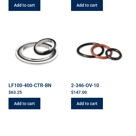
Add to cart
Add to cart
LF100-400-CTR-BN
2-346-OV-10
$
63.25
$
147.00
Add to cart
Add to cart