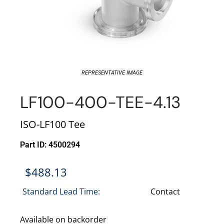
REPRESENTATIVE IMAGE
LF100-400-TEE-4.13
ISO-LF100 Tee
Part ID: 4500294
$
488.13
Standard Lead Time:
Contact
Available on backorder