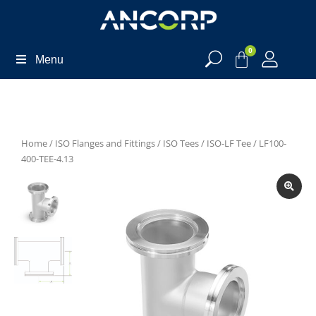
0
Menu
Home
/
ISO Flanges and Fittings
/
ISO Tees
/
ISO-LF Tee
/ LF100-
400-TEE-4.13