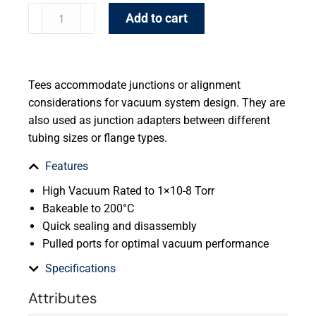
Add to cart
Tees accommodate junctions or alignment
considerations for vacuum system design. They are
also used as junction adapters between different
tubing sizes or flange types.
Features
High Vacuum Rated to 1×10-8 Torr
Bakeable to 200°C
Quick sealing and disassembly
Pulled ports for optimal vacuum performance
Specifications
Attributes