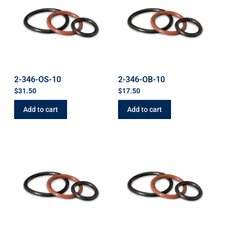
2-346-OS-10
2-346-OB-10
$
31.50
$
17.50
Add to cart
Add to cart