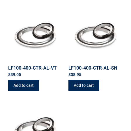
LF100-400-CTR-AL-VT
LF100-400-CTR-AL-SN
$
39.05
$
38.95
Add to cart
Add to cart