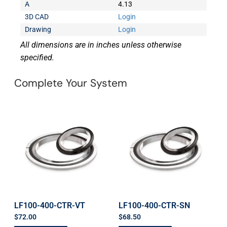
A
4.13
3D CAD
Login
Drawing
Login
All dimensions are in inches unless otherwise
specified.
Complete Your System
LF100-400-CTR-VT
LF100-400-CTR-SN
$
72.00
$
68.50