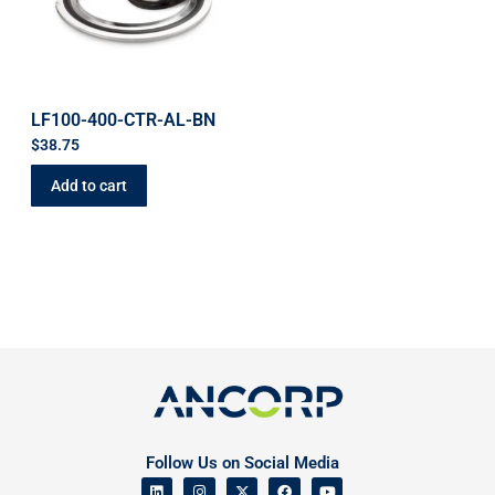
LF100-400-CTR-AL-BN
$
38.75
Add to cart
Follow Us on Social Media