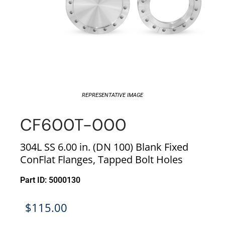
REPRESENTATIVE IMAGE
CF600T-000
304L SS 6.00 in. (DN 100) Blank Fixed
ConFlat Flanges, Tapped Bolt Holes
Part ID: 5000130
$
115.00