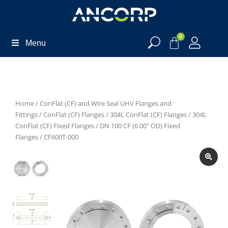
0
Menu
Home
/
ConFlat (CF) and Wire Seal UHV Flanges and
Fittings
/
ConFlat (CF) Flanges
/
304L ConFlat (CF) Flanges
/
304L
ConFlat (CF) Fixed Flanges
/
DN 100 CF (6.00" OD) Fixed
Flanges
/ CF600T-000