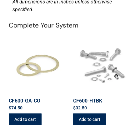
All dimensions are in inches unless otherwise
specified.
Complete Your System
CF600-GA-CO
CF600-HTBK
$
74.50
$
32.50
Add to cart
Add to cart