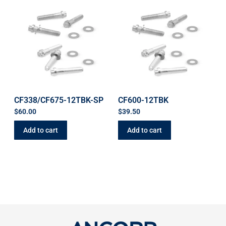
CF338/CF675-12TBK-SP
CF600-12TBK
$
60.00
$
39.50
Add to cart
Add to cart