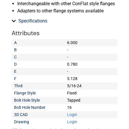
Interchangeable with other ConFlat style flanges
Adapters to other flange systems available
Specifications
Attributes
A
6.000
B
-
C
-
D
0.780
E
-
F
5.128
Thrd
5/16-24
Flange Style
Fixed
Bolt Hole Style
Tapped
Bolt Hole Number
16
3D CAD
Login
Drawing
Login