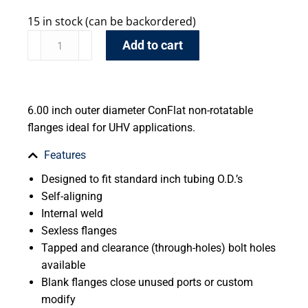
15 in stock (can be backordered)
Add to cart
6.00 inch outer diameter ConFlat non-rotatable
flanges ideal for UHV applications.
Features
Designed to fit standard inch tubing O.D.’s
Self-aligning
Internal weld
Sexless flanges
Tapped and clearance (through-holes) bolt holes
available
Blank flanges close unused ports or custom
modify